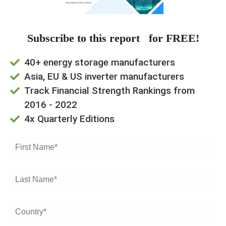
Subscribe to this report for FREE!
40+ energy storage manufacturers
Asia, EU & US inverter manufacturers
Track Financial Strength Rankings from
2016 - 2022
4x Quarterly Editions