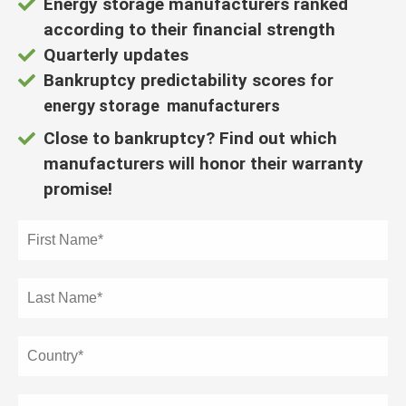
Energy storage manufacturers ranked
der deze
s kan de
according to their financial strength
e niet
Quarterly updates
oneren.
Bankruptcy predictability scores
for
energy storage manufacturers
ieken
ische
Close to bankruptcy? Find out which
s worden
manufacturers will honor their warranty
kt om
promise!
em
tie te
elen over
drag van
zoeker op
site.
ing
ingcookies
 gebruikt