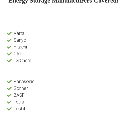
Energy Storage Manufacturers Covered:
Varta
Sanyo
Hitachi
CATL
LG Chem
Panasonic
Sonnen
BASF
Tesla
Toshiba