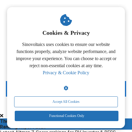
Cookies & Privacy
Sinovoltaics uses cookies to ensure our website
functions properly, analyze website performance, and
improve your experience. You can choose to accept or
reject non-essential cookies at any time.
Privacy & Cookie Policy
DOWNLOAD NOW
Accept All Cookies
Functional Cookies Only
The 3rd Edition
Ranking Report 2026