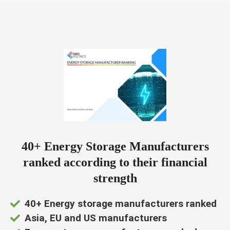
ngen
 Cookie
oneel
40+ Energy Storage Manufacturers
onele
s zijn
ranked according to their financial
kelijk om
strength
bsite te
ken. Ze
40+ Energy storage manufacturers ranked
 gebruikt
Asia, EU and US manufacturers
asisfuncties