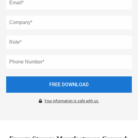
oekers te
 op de
e. Hierdoor
 website-
ren
nte
enties
gebaseerd
 gedrag van
ezoeker.
FREE DOWNLOAD
uren
Your information is safe with us.