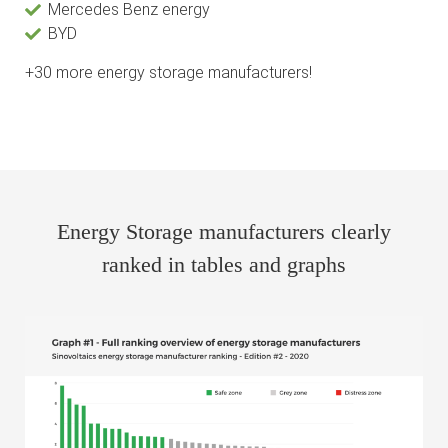
Mercedes Benz energy
BYD
+30 more energy storage manufacturers!
Energy Storage manufacturers clearly
ranked in tables and graphs