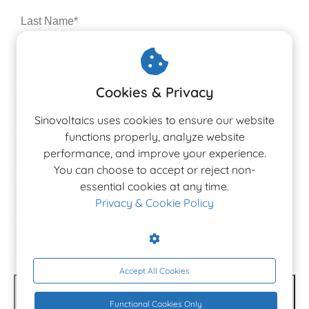
Cookies & Privacy
Sinovoltaics uses cookies to ensure our website
functions properly, analyze website
performance, and improve your experience.
You can choose to accept or reject non-
The 3rd Edition
essential cookies at any time.
Ranking Report 2026
Privacy & Cookie Policy
Latest Altman Z-Score rankings for PV, Inverter &
BESS manufacturers.
Accept All Cookies
DOWNLOAD NOW
Functional Cookies Only