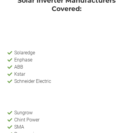
Solar Inverter Manufacturers
Covered:
Solaredge
Enphase
ABB
Kstar
Schneider Electric
Sungrow
Chint Power
SMA