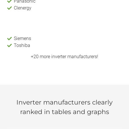
Panasonic
Clenergy
Siemens
Toshiba
+20 more inverter manufacturers!
Inverter manufacturers clearly
ranked in tables and graphs