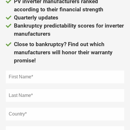
PV inverter manufacturers ranked
ncties en
according to their financial strength
 deze
s kan de
Quarterly updates
 niet
Bankruptcy predictability scores
for inverter
neren.
manufacturers
ieken
Close to bankruptcy? Find out which
ische
manufacturers will honor their warranty
s worden
promise!
kt om
em
tie te
elen over
drag van
zoeker op
ite.
ing
ingcookies