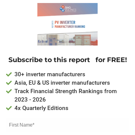
Subscribe to this report for FREE!
30+ inverter manufacturers
Asia, EU & US inverter manufacturers
Track Financial Strength Rankings from
2023 - 2026
4x Quarterly Editions