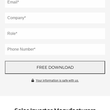
 gebruikt
oekers te
 op de
e. Hierdoor
 website-
ren
nte
enties
gebaseerd
 gedrag
ze
FREE DOWNLOAD
er.
Your information is safe with us.
ren