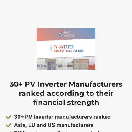
ngen
Cookie
oneel
30+ PV Inverter Manufacturers
onele
 zijn
ranked according to their
kelijk om
financial strength
site te
ken. Ze
30+ PV Inverter manufacturers ranked
 gebruikt
Asia, EU and US manufacturers