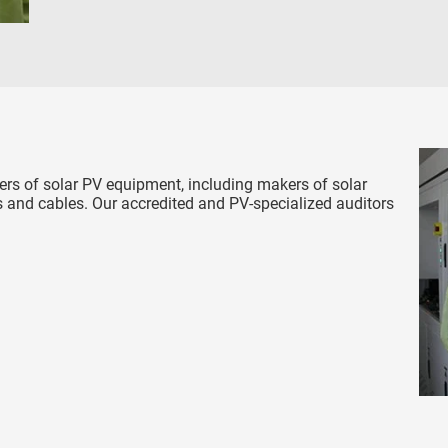
rs of solar PV equipment, including makers of solar
 and cables. Our accredited and PV-specialized auditors