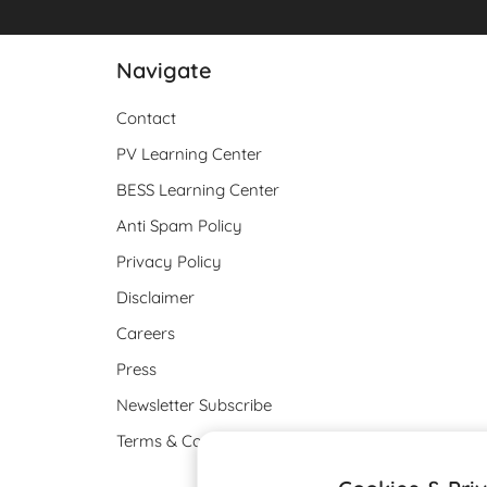
Navigate
Contact
PV Learning Center
BESS Learning Center
Anti Spam Policy
Privacy Policy
Disclaimer
Careers
Press
Newsletter Subscribe
Terms & Conditions