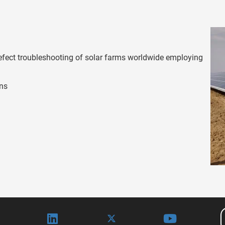
efect troubleshooting of solar farms worldwide employing
ons