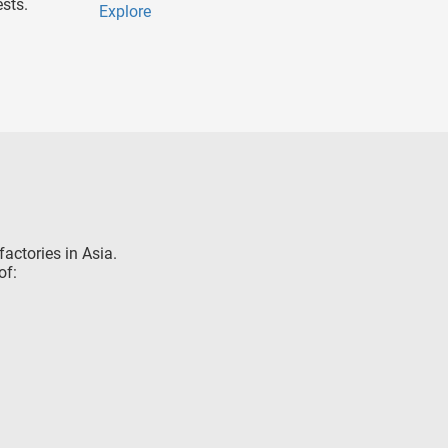
sts.
Explore
factories in Asia.
of: