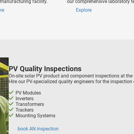
manufacturing facility.
our comprehensive laboratory te
re
Explore
PV Quality Inspections
On-site solar PV product and component inspections at the 
Hire our PV-specialized quality engineers for the inspection 
PV Modules
Inverters
Transformers
Trackers
Mounting Systems
book AN inspection