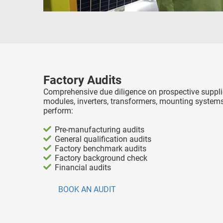
Factory Audits
Comprehensive due diligence on prospective supplie
modules, inverters, transformers, mounting systems
perform:
Pre-manufacturing audits
General qualification audits
Factory benchmark audits
Factory background check
Financial audits
BOOK AN AUDIT