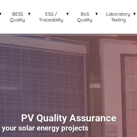
BESS
ESG /
BoS
Laboratory
Quality
Traceability
Quality
Testing
PV Quality Assurance
our solar energy projects