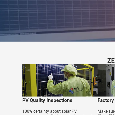
edrag van deze
zoeker.
orkeuren opslaan
ZE
PV Quality Inspections
Factory
100% certainty about solar PV
Make sure