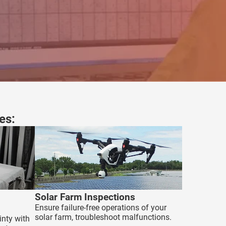
es:
Solar Farm Inspections
Ensure failure-free operations of your
solar farm, troubleshoot malfunctions.
inty with