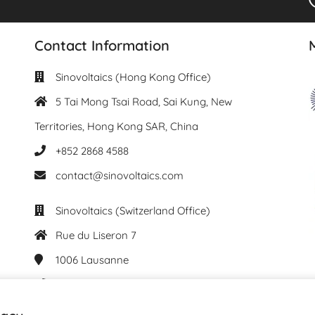
Contact Information
Sinovoltaics (Hong Kong Office)
5 Tai Mong Tsai Road, Sai Kung, New
Territories, Hong Kong SAR, China
+852 2868 4588
contact@sinovoltaics.com
Sinovoltaics (Switzerland Office)
Rue du Liseron 7
1006
Lausanne
+41 76 537 61 29
contact@sinovoltaics.com