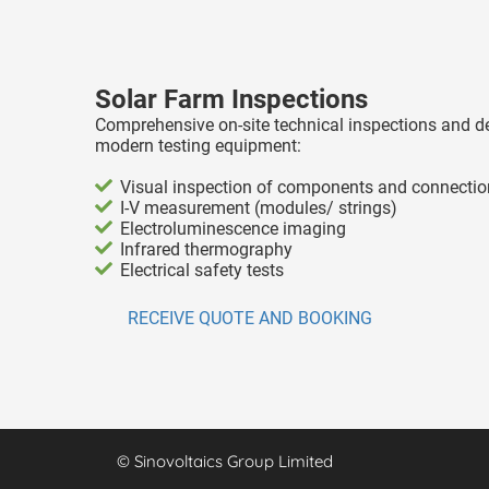
Solar Farm Inspections
Comprehensive on-site technical inspections and d
modern testing equipment:
Visual inspection of components and connecti
I-V measurement (modules/ strings)
Electroluminescence imaging
Infrared thermography
Electrical safety tests
RECEIVE QUOTE AND BOOKING
© Sinovoltaics Group Limited