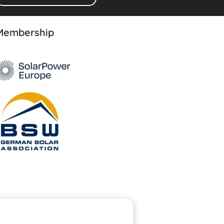
Membership