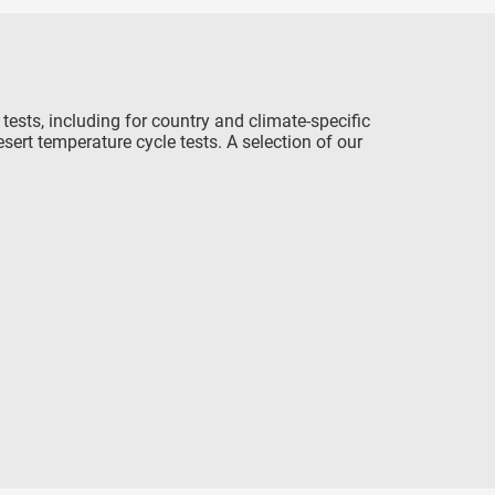
ests, including for country and climate-specific
ert temperature cycle tests. A selection of our