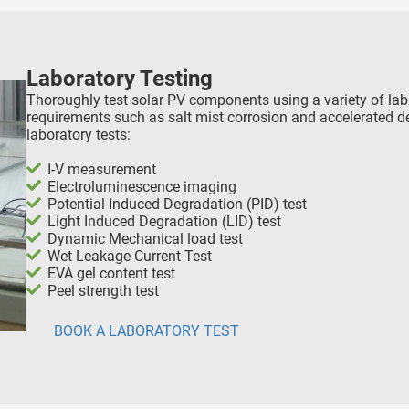
Laboratory Testing
Thoroughly test solar PV components using a variety of lab t
requirements such as salt mist corrosion and accelerated des
laboratory tests:
I-V measurement
Electroluminescence imaging
Potential Induced Degradation (PID) test
Light Induced Degradation (LID) test
Dynamic Mechanical load test
Wet Leakage Current Test
EVA gel content test
Peel strength test
BOOK A LABORATORY TEST