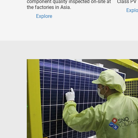
component quality inspected on-site at
Class PV 
the factories in Asia.
Explo
Explore