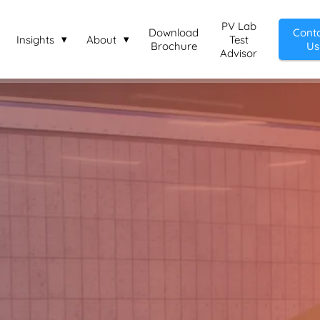
PV Lab
Download
Cont
Insights
About
Test
Brochure
Us
Advisor