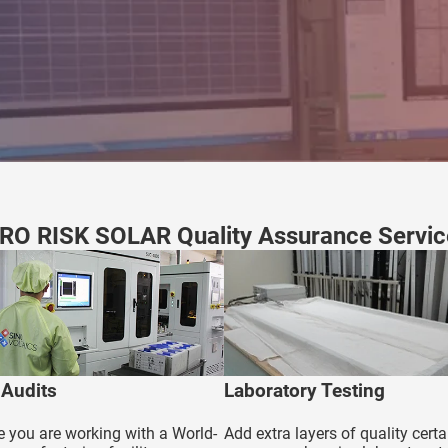
RO RISK SOLAR Quality Assurance Servic
 Audits
Laboratory Testing
 you are working with a World-
Add extra layers of quality certa