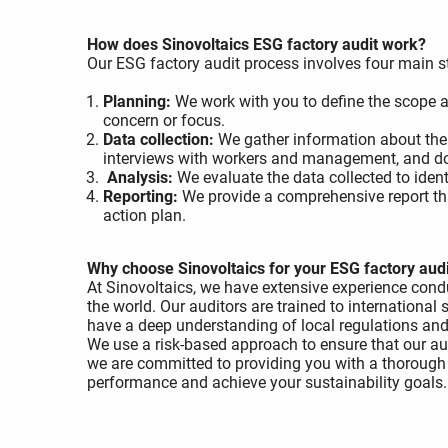
How does Sinovoltaics ESG factory audit work?
Our ESG factory audit process involves four main s
Planning:
We work with you to define the scope an
concern or focus.
Data collection:
We gather information about the
interviews with workers and management, and d
Analysis:
We evaluate the data collected to iden
Reporting:
We provide a comprehensive report th
action plan.
Why choose Sinovoltaics for your ESG factory aud
At Sinovoltaics, we have extensive experience con
the world. Our auditors are trained to international
have a deep understanding of local regulations and 
We use a risk-based approach to ensure that our aud
we are committed to providing you with a thorough
performance and achieve your sustainability goals.