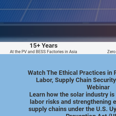
edrag van deze
zoeker.
orkeuren opslaan
15+ Years
At the PV and BESS Factories in Asia
Zero
Watch The Ethical Practices in 
Labor, Supply Chain Security
Webinar
Learn how the solar industry i
labor risks and strengthening e
supply chains under the U.S. U