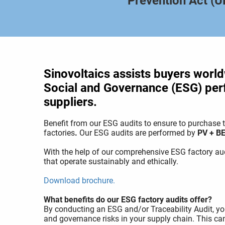
Prevention Act (
Sinovoltaics assists buyers world
Social and Governance (ESG) per
suppliers.
Benefit from our ESG audits to ensure to purchas
factories
.
Our ESG audits are performed by
PV + BE
With the help of our comprehensive ESG factory aud
that operate sustainably and ethically.
Download brochure.
What benefits do our ESG factory audits offer?
By conducting an ESG and/or Traceability Audit, you
and governance risks in your supply chain. This c