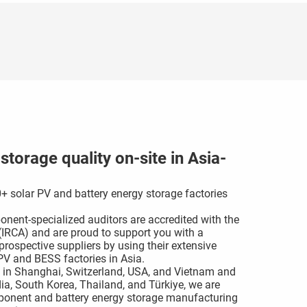
torage quality on-site in Asia-
+ solar PV and battery energy storage factories
nent-specialized auditors are accredited with the
s (IRCA) and are proud to support you with a
rospective suppliers by using their extensive
V and BESS factories in Asia.
 in Shanghai, Switzerland, USA, and Vietnam and
dia, South Korea, Thailand, and Türkiye, we are
omponent and battery energy storage manufacturing