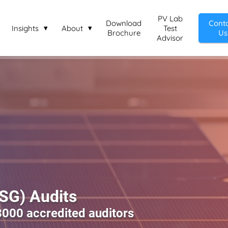
PV Lab
Download
Cont
Insights
About
Test
Brochure
Us
Advisor
ESG) Audits
8000 accredited auditors