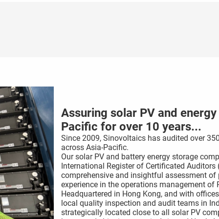
Assuring solar PV and energy s
Pacific for over 10 years...
Since 2009, Sinovoltaics has audited over 350
across Asia-Pacific.
Our solar PV and battery energy storage compo
International Register of Certificated Auditor
comprehensive and insightful assessment of p
experience in the operations management of P
Headquartered in Hong Kong, and with offices
local quality inspection and audit teams in In
strategically located close to all solar PV c