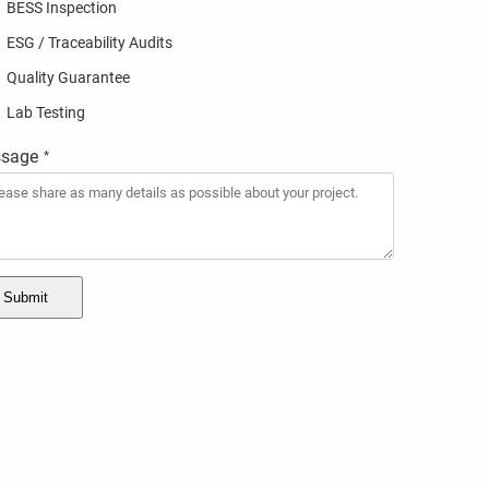
BESS Inspection
ESG / Traceability Audits
Quality Guarantee
Lab Testing
sage
*
Submit