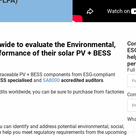
UFLPA)
wide to evaluate the Environmental,
Con
ESG
formance of their solar PV + BESS
hel
per
Ful
e traceable PV + BESS components from ESG-compliant
SS specialised
and
SA8000
accredited auditors
.
its worldwide, you can be sure to purchase from factories
Com
What
 can identify and address potential environmental, social,
an help you meet regulatory requirements from the upcoming