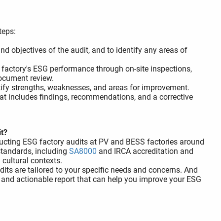
teps:
d objectives of the audit, and to identify any areas of
 factory's ESG performance through on-site inspections,
ocument review.
tify strengths, weaknesses, and areas for improvement.
at includes findings, recommendations, and a corrective
it?
ducting ESG factory audits at PV and BESS factories around
 standards, including
SA8000
and IRCA accreditation and
cultural contexts.
its are tailored to your specific needs and concerns. And
 and actionable report that can help you improve your ESG