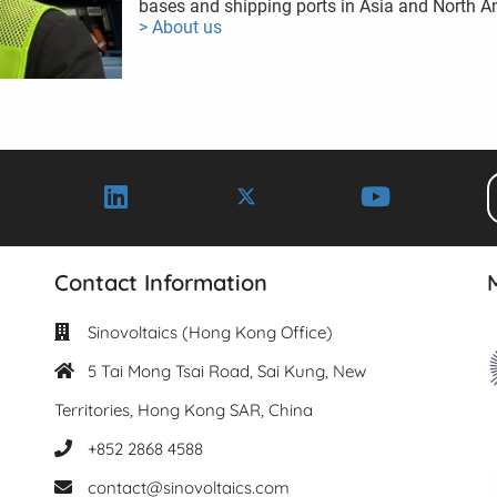
bases and shipping ports in Asia and North A
> About us
Contact Information
Sinovoltaics (Hong Kong Office)
5 Tai Mong Tsai Road, Sai Kung, New
Territories, Hong Kong SAR, China
+852 2868 4588
contact@sinovoltaics.com