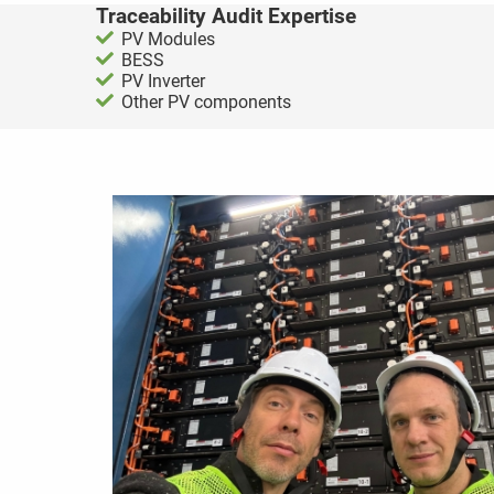
Traceability Audit Expertise
PV Modules
BESS
PV Inverter
Other PV components