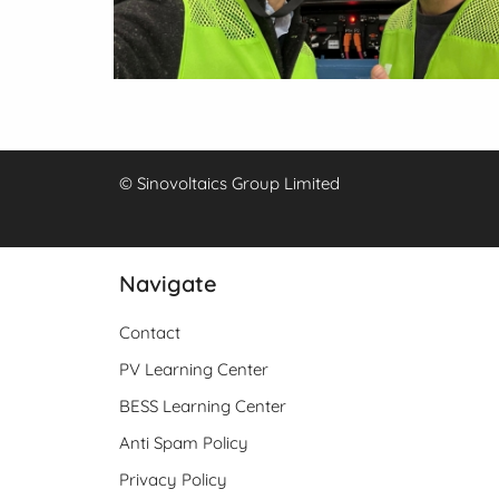
© Sinovoltaics Group Limited
Navigate
Contact
PV Learning Center
BESS Learning Center
Anti Spam Policy
Privacy Policy