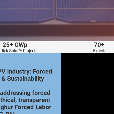
25+ GWp
70+
 Risk Solar® Projects
Experts
PV Industry: Forced
 & Sustainability
s addressing forced
thical, transparent
yghur Forced Labor