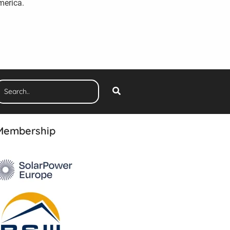
merica.
Membership
The 3rd Edition
Ranking Report 2026