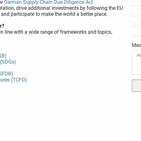
ew
German Supply Chain Due Diligence Act
tation, drive additional investments by following the EU
, and participate to make the world a better place.
r?
in line with a wide range of frameworks and topics,
Mes
SB)
 (SDGs)
(SFDR)
sures (TCFD)