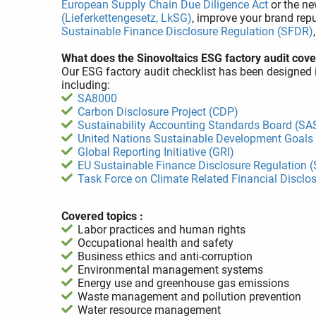
European Supply Chain Due Diligence Act
or the n
(Lieferkettengesetz, LkSG)
, improve your brand repu
Sustainable Finance Disclosure Regulation (SFDR)
What does the Sinovoltaics ESG factory audit cove
Our ESG factory audit checklist has been designed 
including:
SA8000
Carbon Disclosure Project (CDP)
Sustainability Accounting Standards Board (SA
United Nations Sustainable Development Goals
Global Reporting Initiative (GRI)
EU Sustainable Finance Disclosure Regulation 
Task Force on Climate Related Financial Disclo
Covered topics :
Labor practices and human rights
Occupational health and safety
Business ethics and anti-corruption
Environmental management systems
Energy use and greenhouse gas emissions
Waste management and pollution prevention
Water resource management