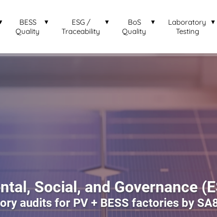
BESS
ESG /
BoS
Laboratory
Quality
Traceability
Quality
Testing
tal, Social, and Governance (
ry audits for PV + BESS factories by SA