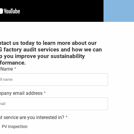
tact us today to learn more about our
 factory audit services and how we can
p you improve your sustainability
formance.
l Name
*
pany email address
*
 service are you interested in?
*
PV Inspection