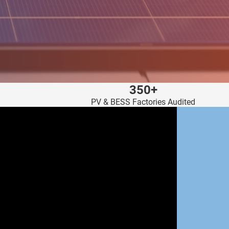
350+
PV & BESS Factories Audited