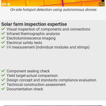
On-site hotspot detection using autonomous drones
Solar farm inspection expertise
Visual inspection of components and connections
Infrared thermographic analysis
Electroluminescence imaging
Electrical safety tests
I-V measurement (individual modules and strings)
Component sealing check
Yield target-actual comparison
Design concept and standards compliance evaluation
Technical construction assessment
Documentation check