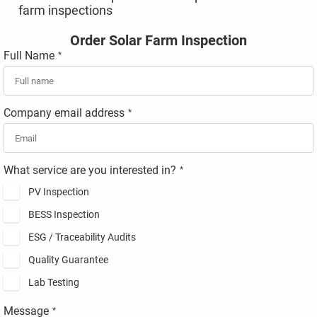
farm inspections
Order Solar Farm Inspection
Full Name
*
Company email address
*
What service are you interested in?
*
PV Inspection
BESS Inspection
ESG / Traceability Audits
Quality Guarantee
Lab Testing
Message
*