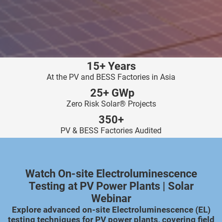
ncties en
 deze
s kan de
 niet
neren.
15+ Years
ieken
At the PV and BESS Factories in Asia
ische
25+ GWp
s worden
Zero Risk Solar® Projects
kt om
350+
em
PV & BESS Factories Audited
tie te
elen over
drag van
zoeker op
Watch On-site Electroluminescence
ite.
Testing at PV Power Plants | Solar
Webinar
ing
Explore advanced on-site Electroluminescence (EL)
ingcookies
testing techniques for PV power plants, covering field