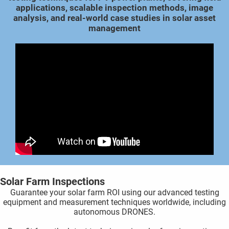
applications, scalable inspection methods, image
 gebruikt
analysis, and real-world case studies in solar asset
oekers te
management
 op de
e. Hierdoor
 website-
ren
nte
enties
gebaseerd
 gedrag
ze
er.
ren
Solar Farm Inspections
Guarantee your solar farm ROI using our advanced testing
equipment and measurement techniques worldwide, including
autonomous DRONES.