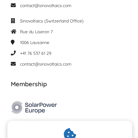
contact@sinovoltaics.com
Sinovoltaics (Switzerland Office)
Rue du Liseron 7
1006
Lausanne
+41 76 537 61 29
contact@sinovoltaics.com
Membership