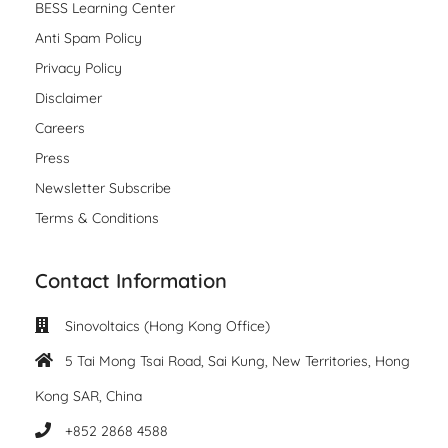
BESS Learning Center
Anti Spam Policy
Privacy Policy
Disclaimer
Careers
Press
Newsletter Subscribe
Terms & Conditions
Contact Information
Sinovoltaics (Hong Kong Office)
5 Tai Mong Tsai Road, Sai Kung, New Territories, Hong
Kong SAR, China
+852 2868 4588