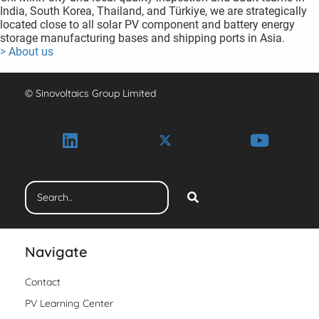
India, South Korea, Thailand, and Türkiye, we are strategically
located close to all solar PV component and battery energy
storage manufacturing bases and shipping ports in Asia.
> About us
© Sinovoltaics Group Limited
Navigate
Contact
PV Learning Center