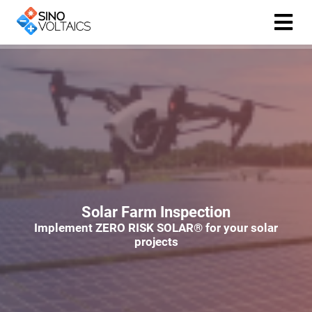
ngen
Cookie
oneel
onele
Solar Farm Inspection
 zijn
Implement ZERO RISK SOLAR® for your solar
kelijk om
projects
site te
ken. Ze
 gebruikt