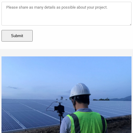
Submit