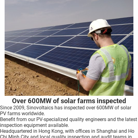
Over 600MW of solar farms inspected
Since 2009,
Sinovoltaics has inspected over 600MW of solar
PV farms worldwide.
Benefit from our PV-specialized quality engineers and the latest
inspection equipment available.
Headquartered in Hong Kong, with offices in Shanghai and Ho
Chi Minh City and local quality inspection and audit teams in