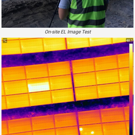
On-site EL Image Test