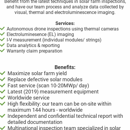
Benefit from the latest techniques in solar farm inspections,
and have our team process and analyze data collected by
visual, thermal and electroluminescence imaging.
Services:
Autonomous drone inspections using thermal cameras
Electroluminesence (EL) imaging
I-V measurement (individual modules/ strings)
Data analytics & reporting
Warranty claim preparation
Benefits:
Maximize solar farm yield
Replace defective solar modules
Fast service (scan 10-20MWp/ day)
Latest (2019) measurement equipment
Worldwide service
High flexibility: our team can be on-site within
maximum 144 hours - worldwide
Independent and confidential technical report with
detailed documentation
Multinational inspection team specialized in solar