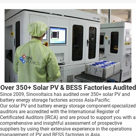
Over 350+ Solar PV & BESS Factories Audited
Since 2009, Sinovoltaics has audited over 350+ solar PV and
battery energy storage factories across Asia-Pacific.
Our solar PV and battery energy storage component-specialized
auditors are accredited with the International Register of
Certificated Auditors (IRCA) and are proud to support you with a
comprehensive and insightful assessment of prospective
suppliers by using their extensive experience in the operations
management of PV and BESS factories in Asia.