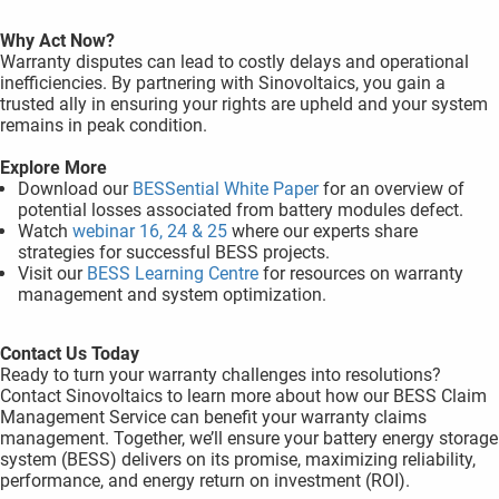
Why Act Now?
Warranty disputes can lead to costly delays and operational
inefficiencies. By partnering with Sinovoltaics, you gain a
trusted ally in ensuring your rights are upheld and your system
remains in peak condition.
Explore More
Download our
BESSential White Paper
for an overview of
potential losses associated from battery modules defect.
Watch
webinar 16, 24 & 25
where our experts share
strategies for successful BESS projects.
Visit our
BESS Learning Centre
for resources on warranty
management and system optimization.
Contact Us Today
Ready to turn your warranty challenges into resolutions?
Contact Sinovoltaics to learn more about how our BESS Claim
Management Service can benefit your warranty claims
management. Together, we’ll ensure your battery energy storage
system (BESS) delivers on its promise, maximizing reliability,
performance, and energy return on investment (ROI).