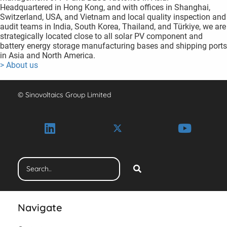
Headquartered in Hong Kong, and with offices in Shanghai,
Switzerland, USA, and Vietnam and local quality inspection and
audit teams in India, South Korea, Thailand, and Türkiye, we are
strategically located close to all solar PV component and
battery energy storage manufacturing bases and shipping ports
in Asia and North America.
> About us
© Sinovoltaics Group Limited
Navigate