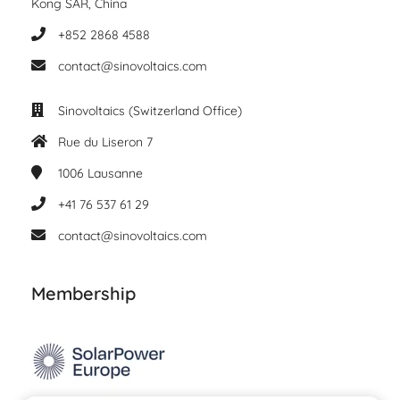
Kong SAR, China
+852 2868 4588
contact@sinovoltaics.com
Sinovoltaics (Switzerland Office)
Rue du Liseron 7
1006
Lausanne
+41 76 537 61 29
contact@sinovoltaics.com
Membership