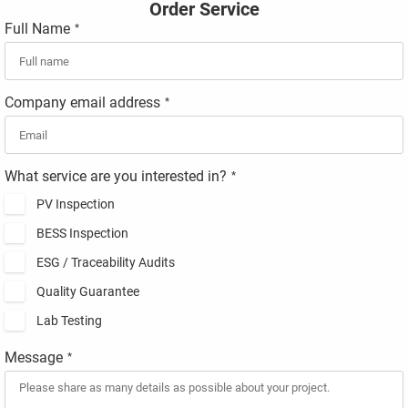
Order Service
Full Name
*
Company email address
*
What service are you interested in?
*
PV Inspection
BESS Inspection
ESG / Traceability Audits
Quality Guarantee
Lab Testing
Message
*