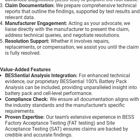
Claim Documentation:
We prepare comprehensive technical
reports that outline the findings, supported by test results and
relevant data.
Manufacturer Engagement:
Acting as your advocate, we
liaise directly with the manufacturer to present the claim,
address technical queries, and negotiate resolutions.
Resolution Support:
Whether it involves repairs,
replacements, or compensation, we assist you until the claim
is fully resolved.
Value-Added Features
BESSential Analysis Integration:
For enhanced technical
evidence, our proprietary BESSential 100% Battery Pack
Analysis can be included, providing unparalleled insight into
battery pack and cell-level performance.
Compliance Check:
We ensure all documentation aligns with
the industry standards and the manufacturer’s specific
requirements.
Proven Expertise:
Our team’s extensive experience in BESS
Factory Acceptance Testing (FAT testing) and Site
Acceptance Testing (SAT) ensures claims are backed by
credible and accurate findings.