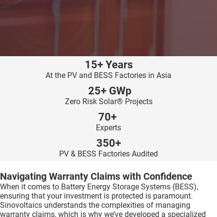
ncties en
 deze
s kan de
 niet
neren.
15+ Years
ieken
At the PV and BESS Factories in Asia
ische
25+ GWp
s worden
Zero Risk Solar® Projects
kt om
70+
em
Experts
tie te
350+
elen over
PV & BESS Factories Audited
drag van
zoeker op
Navigating Warranty Claims with Confidence
ite.
When it comes to Battery Energy Storage Systems (BESS),
ensuring that your investment is protected is paramount.
ing
Sinovoltaics understands the complexities of managing
ingcookies
warranty claims, which is why we’ve developed a specialized