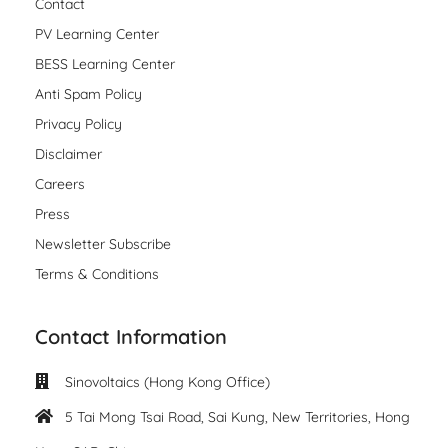
Contact
PV Learning Center
BESS Learning Center
Anti Spam Policy
Privacy Policy
Disclaimer
Careers
Press
Newsletter Subscribe
Terms & Conditions
Contact Information
Sinovoltaics (Hong Kong Office)
5 Tai Mong Tsai Road, Sai Kung, New Territories, Hong