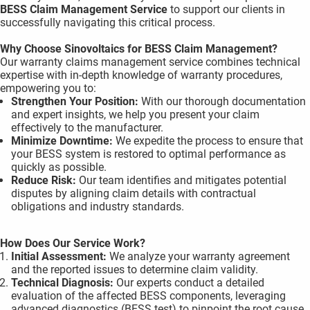
BESS Claim Management
Service
to support our clients in
 gebruikt
successfully navigating this critical process.
oekers te
 op de
Why Choose Sinovoltaics for BESS Claim Management?
e. Hierdoor
Our warranty claims management service combines technical
expertise with in-depth knowledge of warranty procedures,
 website-
empowering you to:
ren
Strengthen Your Position:
With our thorough documentation
nte
and expert insights, we help you present your claim
enties
effectively to the manufacturer.
Minimize Downtime:
We expedite the process to ensure that
gebaseerd
your BESS system is restored to optimal performance as
 gedrag
quickly as possible.
ze
Reduce Risk:
Our team identifies and mitigates potential
er.
disputes by aligning claim details with contractual
obligations and industry standards.
ren
How Does Our Service Work?
Initial Assessment:
We analyze your warranty agreement
and the reported issues to determine claim validity.
Technical Diagnosis:
Our experts conduct a detailed
evaluation of the affected BESS components, leveraging
advanced diagnostics (BESS test) to pinpoint the root cause.