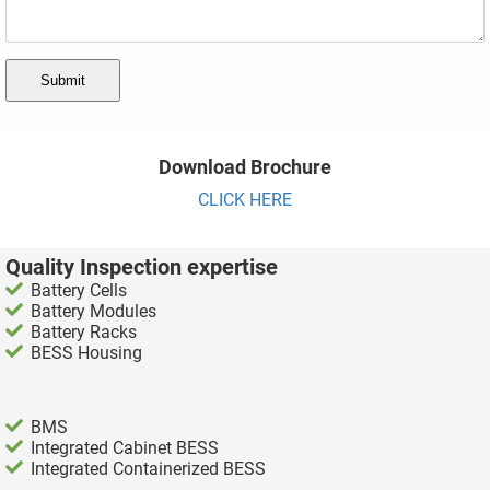
Submit
Download Brochure
CLICK HERE
Quality Inspection expertise
Battery Cells
Battery Modules
Battery Racks
BESS Housing
BMS
Integrated Cabinet BESS
Integrated Containerized BESS