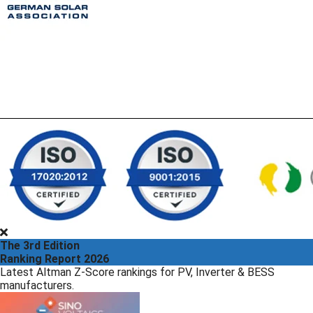
The 3rd Edition
Ranking Report 2026
Latest Altman Z-Score rankings for PV, Inverter & BESS
manufacturers.