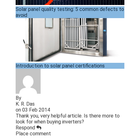
Solar panel quality testing: 5 common defects to
avoid
Introduction to solar panel certifications
By
K. R. Das
on
03 Feb 2014
Thank you, very helpful article. Is there more to
look for when buying inverters?
Respond
Place comment