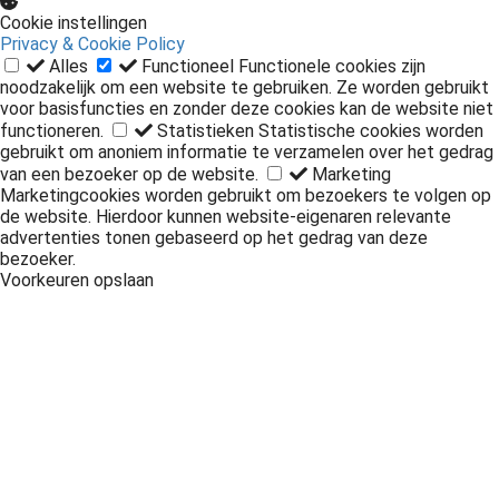
Cookie instellingen
Privacy & Cookie Policy
Alles
Functioneel
Functionele cookies zijn
noodzakelijk om een website te gebruiken. Ze worden gebruikt
voor basisfuncties en zonder deze cookies kan de website niet
functioneren.
Statistieken
Statistische cookies worden
gebruikt om anoniem informatie te verzamelen over het gedrag
van een bezoeker op de website.
Marketing
Marketingcookies worden gebruikt om bezoekers te volgen op
de website. Hierdoor kunnen website-eigenaren relevante
advertenties tonen gebaseerd op het gedrag van deze
bezoeker.
Voorkeuren opslaan