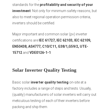
standards for the
profitability and security of your
investment
. Not only for minimum safety reasons, but
also to meet regional operation permission criteria,
inverters should be certified.
Major important and common solar (pv) inverter
certifications are
IEC 61727, IEC 62103, IEC 62109,
EN50438, AS4777, C10/C11, G38/1,G59/2, UTE-
15712
and
VDE0126-1-1
.
Solar Inverter Quality Testing
Basic solar
inverter quality testing
on-site at a
factory includes a range of steps and tests. Usually,
(quality) manufacturers of solar inverters will carry out
meticulous testing of each of their inverters before
packing and ship them.