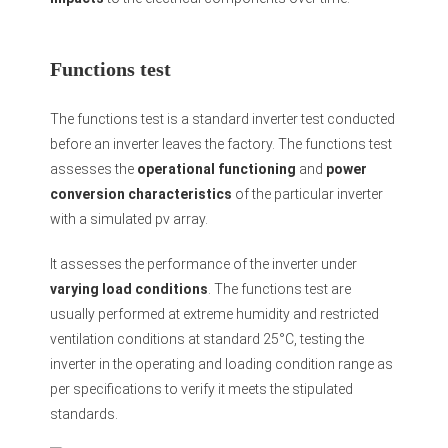
Functions test
The functions test is a standard inverter test conducted
before an inverter leaves the factory. The functions test
assesses the
operational functioning
and
power
conversion characteristics
of the particular inverter
with a simulated pv array.
It assesses the performance of the inverter under
varying load conditions
. The functions test are
usually performed at extreme humidity and restricted
ventilation conditions at standard 25°C, testing the
inverter in the operating and loading condition range as
per specifications to verify it meets the stipulated
standards.