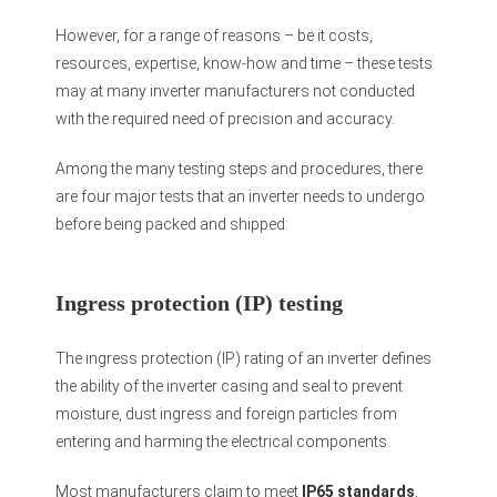
However, for a range of reasons – be it costs,
resources, expertise, know-how and time – these tests
may at many inverter manufacturers not conducted
with the required need of precision and accuracy.
Among the many testing steps and procedures, there
are four major tests that an inverter needs to undergo
before being packed and shipped:
Ingress protection (IP) testing
The ingress protection (IP) rating of an inverter defines
the ability of the inverter casing and seal to prevent
moisture, dust ingress and foreign particles from
entering and harming the electrical components.
Most manufacturers claim to meet
IP65 standards
,