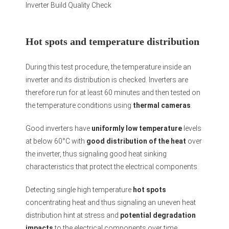
Inverter Build Quality Check
Hot spots and temperature distribution
During this test procedure, the temperature inside an
inverter and its distribution is checked. Inverters are
therefore run for at least 60 minutes and then tested on
the temperature conditions using
thermal cameras
.
Good inverters have
uniformly low temperature
levels
at below 60°C with
good distribution of the heat
over
the inverter, thus signaling good heat sinking
characteristics that protect the electrical components.
Detecting single high temperature
hot spots
concentrating heat and thus signaling an uneven heat
distribution hint at stress and
potential degradation
impacts
to the electrical components over time.