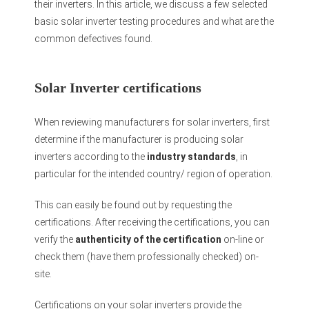
their inverters. In this article, we discuss a few selected
basic solar inverter testing procedures and what are the
common defectives found.
Solar Inverter certifications
When reviewing manufacturers for solar inverters, first
determine if the manufacturer is producing solar
inverters according to the
industry standards
, in
particular for the intended country/ region of operation.
This can easily be found out by requesting the
certifications. After receiving the certifications, you can
verify the
authenticity of the certification
on-line or
check them (have them professionally checked) on-
site.
Certifications on your solar inverters provide the