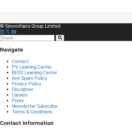
© Sinovoltaics Group Limited
Navigate
Contact
PV Learning Center
BESS Learning Center
Anti Spam Policy
Privacy Policy
Disclaimer
Careers
Press
Newsletter Subscribe
Terms & Conditions
Contact Information