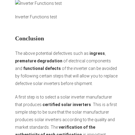
Inverter Functions test
Conclusion
The above potential defectives such as
ingress
,
premature degradation
of electrical components
and
functional defects
of the inverter can be avoided
by following certain steps that will allow you to replace
defective solar inverters before shipment.
A first step is to select a solar inverter manufacturer
that produces
certified solar inverters
. This is a first
simple step to be sure that the solar manufacturer
produces solar inverters according to the quality and
market standards. The
verification of the
authenticity of each certification
is important.