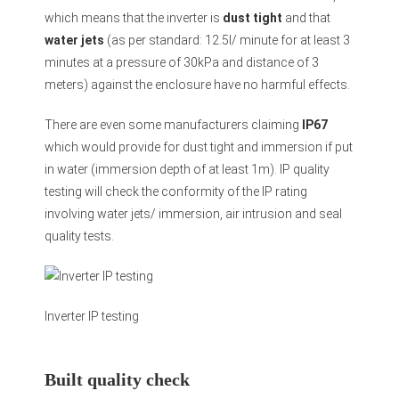
which means that the inverter is
dust tight
and that
water jets
(as per standard: 12.5l/ minute for at least 3
minutes at a pressure of 30kPa and distance of 3
meters) against the enclosure have no harmful effects.
There are even some manufacturers claiming
IP67
which would provide for dust tight and immersion if put
in water (immersion depth of at least 1m). IP quality
testing will check the conformity of the IP rating
involving water jets/ immersion, air intrusion and seal
quality tests.
Inverter IP testing
Built quality check