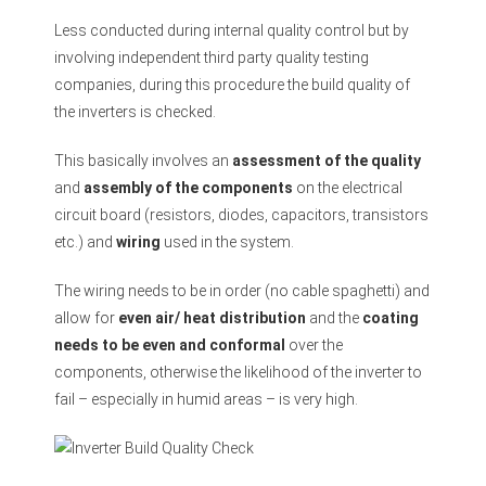
Less conducted during internal quality control but by
involving independent third party quality testing
companies, during this procedure the build quality of
the inverters is checked.
This basically involves an
assessment of the quality
and
assembly of the components
on the electrical
circuit board (resistors, diodes, capacitors, transistors
etc.) and
wiring
used in the system.
The wiring needs to be in order (no cable spaghetti) and
allow for
even air/ heat distribution
and the
coating
needs to be even and conformal
over the
components, otherwise the likelihood of the inverter to
fail – especially in humid areas – is very high.