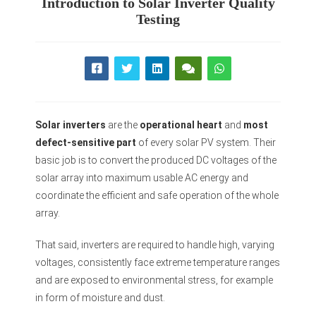
Introduction to Solar Inverter Quality
Testing
Solar inverters
are the
operational heart
and
most
defect-sensitive part
of every solar PV system. Their
basic job is to convert the produced DC voltages of the
solar array into maximum usable AC energy and
coordinate the efficient and safe operation of the whole
array.
That said, inverters are required to handle high, varying
voltages, consistently face extreme temperature ranges
and are exposed to environmental stress, for example
in form of moisture and dust.