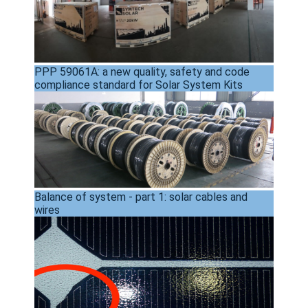
PPP 59061A: a new quality, safety and code
compliance standard for Solar System Kits
Balance of system - part 1: solar cables and
wires