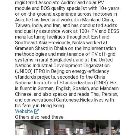
registered Associate Auditor and solar PV
module and BOS quality specialist with 10+ years
of on-the-ground experience across factories in
Asia, he has lived and worked in Mainland China,
Taiwan, India, and Iran, and has conducted audits
and quality assurance work at 100+ PV and BESS
manufacturing facilities throughout East and
Southeast Asia.Previously, Niclas worked at
Grameen Shakti in Dhaka on the implementation
methodologies and maintenance of PV off-grid
systems in rural Bangladesh, and at the United
Nations Industrial Development Organization
(UNIDO) ITPO in Beijing on energy-efficiency
standards projects, seconded to the China
National Institute of Standardization (CNIS). He
is fluent in German, English, Spanish, and Mandarin
Chinese, and also speaks and reads Thai, Persian,
and conversational Cantonese.Niclas lives with
his family in Hong Kong.
Website
Others also read these