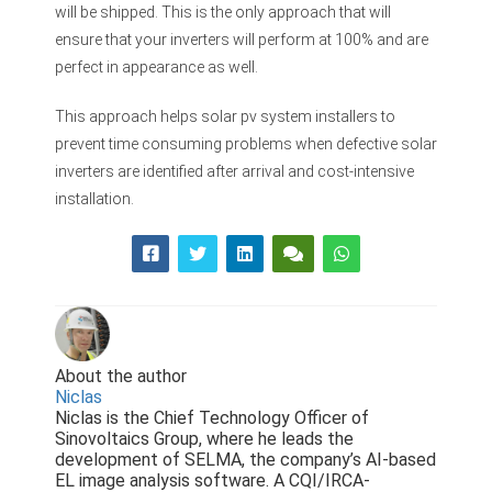
will be shipped. This is the only approach that will
ensure that your inverters will perform at 100% and are
perfect in appearance as well.
This approach helps solar pv system installers to
prevent time consuming problems when defective solar
inverters are identified after arrival and cost-intensive
installation.
About the author
Niclas
Niclas is the Chief Technology Officer of
Sinovoltaics Group, where he leads the
development of SELMA, the company’s AI-based
EL image analysis software. A CQI/IRCA-