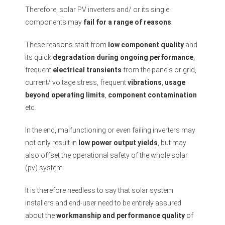
Therefore, solar PV inverters and/ or its single
components may
fail for a range of reasons
.
These reasons start from
low component quality
and
its quick
degradation during ongoing performance
,
frequent
electrical transients
from the panels or grid,
current/ voltage stress, frequent
vibrations
,
usage
beyond operating limits
,
component contamination
etc.
In the end, malfunctioning or even failing inverters may
not only result in
low power output yields
, but may
also offset the operational safety of the whole solar
(pv) system.
It is therefore needless to say that solar system
installers and end-user need to be entirely assured
about the
workmanship and performance quality
of