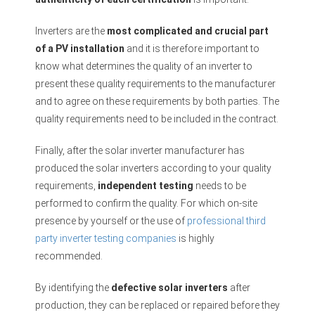
Inverters are the
most complicated and crucial part
of a PV installation
and it is therefore important to
know what determines the quality of an inverter to
present these quality requirements to the manufacturer
and to agree on these requirements by both parties. The
quality requirements need to be included in the contract.
Finally, after the solar inverter manufacturer has
produced the solar inverters according to your quality
requirements,
independent testing
needs to be
performed to confirm the quality. For which on-site
presence by yourself or the use of
professional third
party inverter testing companies
is highly
recommended.
By identifying the
defective solar inverters
after
production, they can be replaced or repaired before they