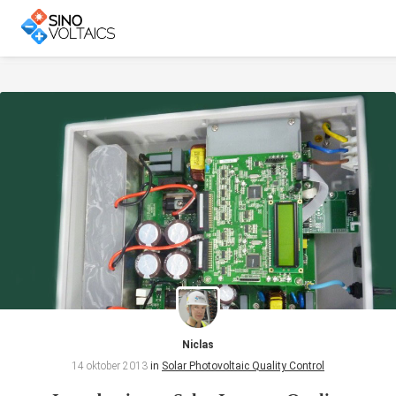
Niclas
14 oktober 2013
in
Solar Photovoltaic Quality Control