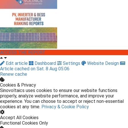
ACCESS THE REPORT
Edit article
Dashboard
Settings
Website Design
Article cached on Sat. 8 Aug 05:06
Renew cache
Cookies & Privacy
Sinovoltaics uses cookies to ensure our website functions
properly, analyze website performance, and improve your
experience. You can choose to accept or reject non-essential
cookies at any time.
Privacy & Cookie Policy
Accept All Cookies
Functional Cookies Only