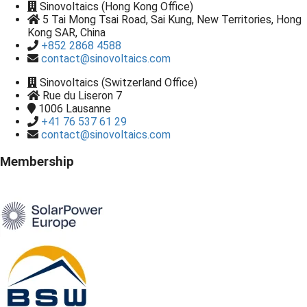
Sinovoltaics (Hong Kong Office)
5 Tai Mong Tsai Road, Sai Kung, New Territories, Hong
Kong SAR, China
+852 2868 4588
contact@sinovoltaics.com
Sinovoltaics (Switzerland Office)
Rue du Liseron 7
1006
Lausanne
+41 76 537 61 29
contact@sinovoltaics.com
Membership