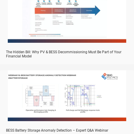
The Hidden Bill: Why PV & BESS Decommissioning Must Be Part of Your
Financial Model
BESS Battery Storage Anomaly Detection – Expert Q&A Webinar