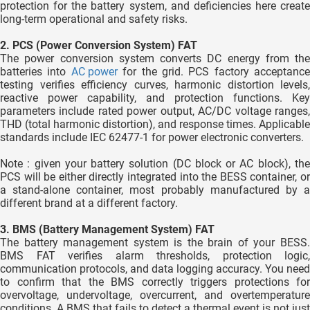
protection for the battery system, and deficiencies here create
long-term operational and safety risks.
2. PCS (Power Conversion System) FAT
The power conversion system converts DC energy from the
batteries into
AC power
for the grid. PCS factory acceptance
testing verifies efficiency curves, harmonic distortion levels,
reactive power capability, and protection functions. Key
parameters include rated power output, AC/DC voltage ranges,
THD (total harmonic distortion), and response times. Applicable
standards include IEC 62477-1 for power electronic converters.
Note : given your battery solution (DC block or AC block), the
PCS will be either directly integrated into the BESS container, or
a stand-alone container, most probably manufactured by a
different brand at a different factory.
3. BMS (Battery Management System) FAT
The battery management system is the brain of your BESS.
BMS FAT verifies alarm thresholds, protection logic,
communication protocols, and data logging accuracy. You need
to confirm that the BMS correctly triggers protections for
overvoltage, undervoltage, overcurrent, and overtemperature
conditions. A BMS that fails to detect a thermal event is not just