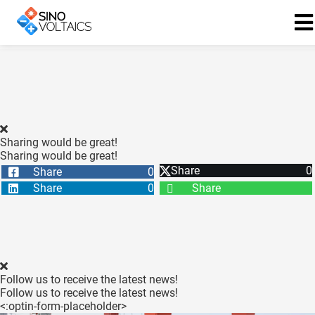
ngen
Cookie
Sharing would be great!
Sharing would be great!
Share
0
Share
0
oneel
Share
0
Share
onele
 zijn
kelijk om
site te
ken. Ze
Follow us to receive the latest news!
 gebruikt
Follow us to receive the latest news!
<:optin-form-placeholder>