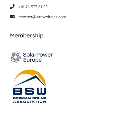
+41 76 537 61 29
contact@sinovoltaics.com
Membership