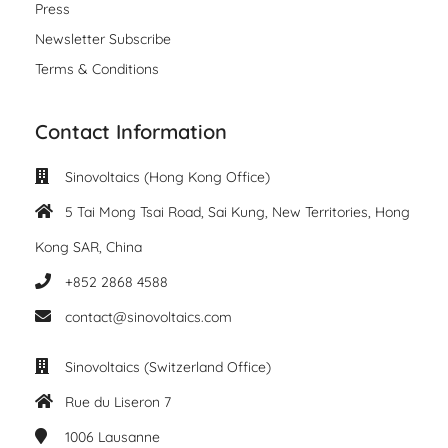
Press
Newsletter Subscribe
Terms & Conditions
Contact Information
Sinovoltaics (Hong Kong Office)
5 Tai Mong Tsai Road, Sai Kung, New Territories, Hong
Kong SAR, China
+852 2868 4588
contact@sinovoltaics.com
Sinovoltaics (Switzerland Office)
Rue du Liseron 7
1006
Lausanne