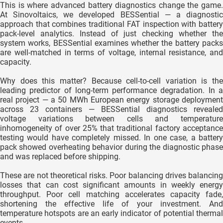
This is where advanced battery diagnostics change the game.
At Sinovoltaics, we developed BESSential — a diagnostic
approach that combines traditional FAT inspection with battery
pack-level analytics. Instead of just checking whether the
system works, BESSential examines whether the battery packs
are well-matched in terms of voltage, internal resistance, and
capacity.
Why does this matter? Because cell-to-cell variation is the
leading predictor of long-term performance degradation. In a
real project — a 50 MWh European energy storage deployment
across 23 containers — BESSential diagnostics revealed
voltage variations between cells and temperature
inhomogeneity of over 25% that traditional factory acceptance
testing would have completely missed. In one case, a battery
pack showed overheating behavior during the diagnostic phase
and was replaced before shipping.
These are not theoretical risks. Poor balancing drives balancing
losses that can cost significant amounts in weekly energy
throughput. Poor cell matching accelerates capacity fade,
shortening the effective life of your investment. And
temperature hotspots are an early indicator of potential thermal
events.