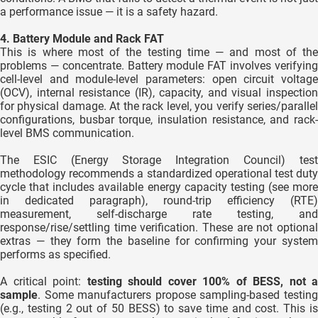
a performance issue — it is a safety hazard.
4. Battery Module and Rack FAT
This is where most of the testing time — and most of the
problems — concentrate. Battery module FAT involves verifying
cell-level and module-level parameters: open circuit voltage
(OCV), internal resistance (IR), capacity, and visual inspection
for physical damage. At the rack level, you verify series/parallel
configurations, busbar torque, insulation resistance, and rack-
level BMS communication.
The ESIC (Energy Storage Integration Council) test
methodology recommends a standardized operational test duty
cycle that includes available energy capacity testing (see more
in dedicated paragraph), round-trip efficiency (RTE)
measurement, self-discharge rate testing, and
response/rise/settling time verification. These are not optional
extras — they form the baseline for confirming your system
performs as specified.
A critical point:
testing should cover 100% of BESS, not a
sample
. Some manufacturers propose sampling-based testing
(e.g., testing 2 out of 50 BESS) to save time and cost. This is