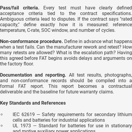
Pass/fail criteria.
Every test must have clearly define
acceptance criteria tied to the contract specifications.
Ambiguous criteria lead to disputes. If the contract says "rated
capacity," define exactly how it is measured: reference
temperature, C-rate, SOC window, and number of cycles.
Non-conformance procedure.
Define in advance what happens
when a test fails. Can the manufacturer rework and retest? How
many retests are allowed? What is the escalation path? Having
this agreed before FAT begins avoids delays and arguments on
the factory floor.
Documentation and reporting.
All test results, photographs,
and non-conformance records should be compiled into a
formal FAT report. This report becomes a contractual
deliverable and the baseline for future warranty claims.
Key Standards and References
IEC 62619 — Safety requirements for secondary lithium
cells and batteries for industrial applications
UL 1973 — Standard for batteries for use in stationary
and motive auxiliary power applications