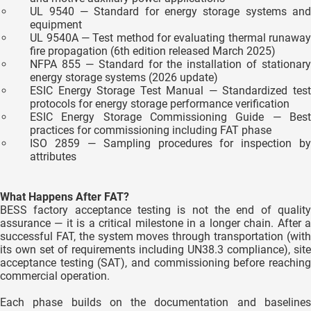
UL 9540 — Standard for energy storage systems and
equipment
UL 9540A — Test method for evaluating thermal runaway
fire propagation (6th edition released March 2025)
NFPA 855 — Standard for the installation of stationary
energy storage systems (2026 update)
ESIC Energy Storage Test Manual — Standardized test
protocols for energy storage performance verification
ESIC Energy Storage Commissioning Guide — Best
practices for commissioning including FAT phase
ISO 2859 — Sampling procedures for inspection by
attributes
What Happens After FAT?
BESS factory acceptance testing is not the end of quality
assurance — it is a critical milestone in a longer chain. After a
successful FAT, the system moves through transportation (with
its own set of requirements including UN38.3 compliance), site
acceptance testing (SAT), and commissioning before reaching
commercial operation.
Each phase builds on the documentation and baselines