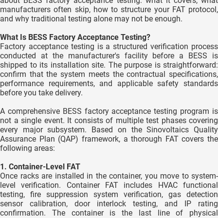
about BESS factory acceptance testing: what it covers, what
manufacturers often skip, how to structure your FAT protocol,
and why traditional testing alone may not be enough.
What Is BESS Factory Acceptance Testing?
Factory acceptance testing is a structured verification process
conducted at the manufacturer's facility before a BESS is
shipped to its installation site. The purpose is straightforward:
confirm that the system meets the contractual specifications,
performance requirements, and applicable safety standards
before you take delivery.
A comprehensive BESS factory acceptance testing program is
not a single event. It consists of multiple test phases covering
every major subsystem. Based on the Sinovoltaics Quality
Assurance Plan (QAP) framework, a thorough FAT covers the
following areas:
1. Container-Level FAT
Once racks are installed in the container, you move to system-
level verification. Container FAT includes HVAC functional
testing, fire suppression system verification, gas detection
sensor calibration, door interlock testing, and IP rating
confirmation. The container is the last line of physical