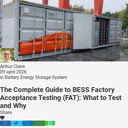
ncties en
 deze
s kan de
 niet
neren.
ieken
ische
s worden
kt om
Arthur Claire
em
09 april 2026
in
Battery Energy Storage System
tie te
elen over
The Complete Guide to BESS Factory
drag van
Acceptance Testing (FAT): What to Test
zoeker op
and Why
ite.
Share
ing
ingcookies