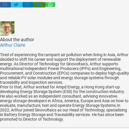
About the author
Arthur Claire
Tired of experiencing the rampant air pollution when living in Asia, Arthur
decided to shift his career and support the deployment of renewable
energy. As Director of Technology for Sinovoltaics, Arthur supports
multinational Independent Power Producers (IPPs) and Engineering,
Procurement, and Construction (EPCs) companies to deploy high-quality
and reliable PV solar modules and energy storage systems through
traceability and inspection services.
Prior to that, Arthur worked for Ampd Energy, a Hong Kong start-up
developing Energy Storage System (ESS) for the construction industry.
He also worked as an independent consultant, advising innovative
energy storage developers in Africa, America, Europe and Asia on how to
evaluate, manufacture, test and operate Energy Storage Systems.In
2022, Arthur joined Sinovoltaics as our Head of Technology, specialising
in Battery Energy Storage and Traceability services. He has since been
promoted to Director of Technology.