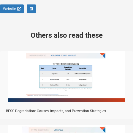
Website
Others also read these
BESS Degradation: Causes, Impacts, and Prevention Strategies