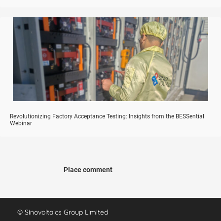
Revolutionizing Factory Acceptance Testing: Insights from the BESSential
Webinar
Place comment
© Sinovoltaics Group Limited