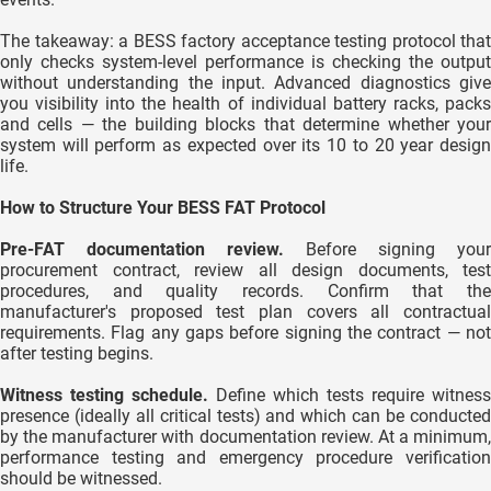
The takeaway: a BESS factory acceptance testing protocol that
only checks system-level performance is checking the output
without understanding the input. Advanced diagnostics give
you visibility into the health of individual battery racks, packs
and cells — the building blocks that determine whether your
system will perform as expected over its 10 to 20 year design
life.
How to Structure Your BESS FAT Protocol
Pre-FAT documentation review.
Before signing your
procurement contract, review all design documents, test
procedures, and quality records. Confirm that the
manufacturer's proposed test plan covers all contractual
requirements. Flag any gaps before signing the contract — not
after testing begins.
Witness testing schedule.
Define which tests require witness
presence (ideally all critical tests) and which can be conducted
by the manufacturer with documentation review. At a minimum,
performance testing and emergency procedure verification
should be witnessed.