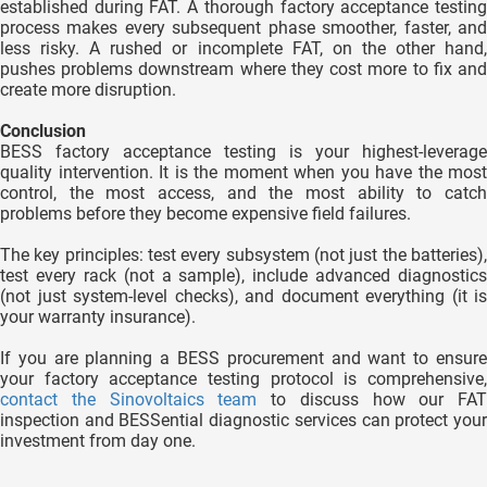
established during FAT. A thorough factory acceptance testing
process makes every subsequent phase smoother, faster, and
less risky. A rushed or incomplete FAT, on the other hand,
pushes problems downstream where they cost more to fix and
create more disruption.
Conclusion
BESS factory acceptance testing is your highest-leverage
quality intervention. It is the moment when you have the most
control, the most access, and the most ability to catch
problems before they become expensive field failures.
The key principles: test every subsystem (not just the batteries),
test every rack (not a sample), include advanced diagnostics
(not just system-level checks), and document everything (it is
your warranty insurance).
If you are planning a BESS procurement and want to ensure
your factory acceptance testing protocol is comprehensive,
contact the Sinovoltaics team
to discuss how our FAT
inspection and BESSential diagnostic services can protect your
investment from day one.