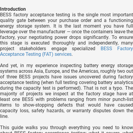
 gebruikt
Introduction
oekers te
BESS factory acceptance testing is the single most important
 op de
quality gate between your purchase order and a functioning
e. Hierdoor
energy storage system. It is the last moment you have full
leverage over the manufacturer — once the containers leave the
 website-
factory, your negotiating power drops significantly. To ensure
ren
this stage is executed thoroughly and independently, many
nte
project stakeholders engage specialized
BESS Factor
Acceptance Testing (FAT) services
.
enties
gebaseerd
And yet, in my experience inspecting battery energy storage
 gedrag
systems across Asia, Europe, and the Americas, roughly two out
ze
of three BESS projects have issues uncovered during factory
acceptance testing (when full testing covering battery analytics
er.
during the capacity test is performed). That is not a typo. The
majority of projects we inspect at the factory stage have at
least one BESS with problems ranging from minor punch-list
ren
items to show-stopping defects that would have caused
capacity loss, safety hazards, or warranty disputes down the
line.
This guide walks you through everything you need to know