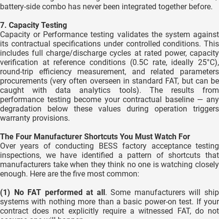
battery-side combo has never been integrated together before.
7. Capacity Testing
Capacity or Performance testing validates the system against
its contractual specifications under controlled conditions. This
includes full charge/discharge cycles at rated power, capacity
verification at reference conditions (0.5C rate, ideally 25°C),
round-trip efficiency measurement, and related parameters
procurements (very often overseen in standard FAT, but can be
caught with data analytics tools). The results from
performance testing become your contractual baseline — any
degradation below these values during operation triggers
warranty provisions.
The Four Manufacturer Shortcuts You Must Watch For
Over years of conducting BESS factory acceptance testing
inspections, we have identified a pattern of shortcuts that
manufacturers take when they think no one is watching closely
enough. Here are the five most common:
(1) No FAT performed at all
. Some manufacturers will shi
systems with nothing more than a basic power-on test. If your
contract does not explicitly require a witnessed FAT, do not