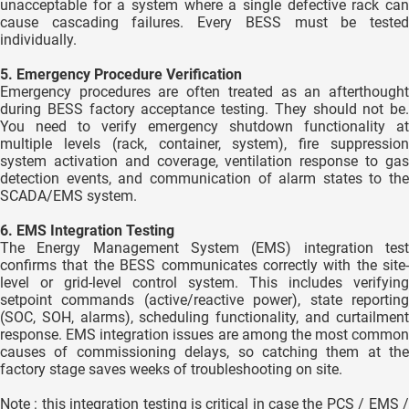
unacceptable for a system where a single defective rack can
cause cascading failures. Every BESS must be tested
individually.
5. Emergency Procedure Verification
Emergency procedures are often treated as an afterthought
during BESS factory acceptance testing. They should not be.
You need to verify emergency shutdown functionality at
multiple levels (rack, container, system), fire suppression
system activation and coverage, ventilation response to gas
detection events, and communication of alarm states to the
SCADA/EMS system.
6. EMS Integration Testing
The Energy Management System (EMS) integration test
confirms that the BESS communicates correctly with the site-
level or grid-level control system. This includes verifying
setpoint commands (active/reactive power), state reporting
(SOC, SOH, alarms), scheduling functionality, and curtailment
response. EMS integration issues are among the most common
causes of commissioning delays, so catching them at the
factory stage saves weeks of troubleshooting on site.
Note : this integration testing is critical in case the PCS / EMS /