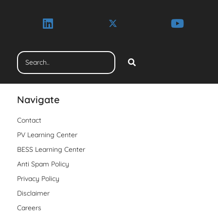
Navigate
Contact
PV Learning Center
BESS Learning Center
Anti Spam Policy
Privacy Policy
Disclaimer
Careers