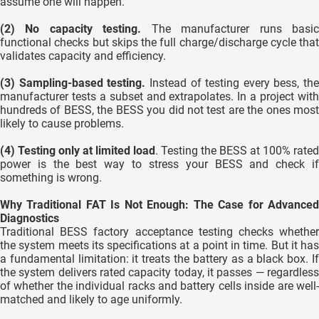
assume one will happen.
(2) No capacity testing.
The manufacturer runs basi
functional checks but skips the full charge/discharge cycle that
validates capacity and efficiency.
(3) Sampling-based testing.
Instead of testing every bess, the
manufacturer tests a subset and extrapolates. In a project with
hundreds of BESS, the BESS you did not test are the ones most
likely to cause problems.
(4) Testing only at limited load
. Testing the BESS at 100% rated
power is the best way to stress your BESS and check if
something is wrong.
Why Traditional FAT Is Not Enough: The Case for Advanced
Diagnostics
Traditional BESS factory acceptance testing checks whether
the system meets its specifications at a point in time. But it has
a fundamental limitation: it treats the battery as a black box. If
the system delivers rated capacity today, it passes — regardless
of whether the individual racks and battery cells inside are well-
matched and likely to age uniformly.