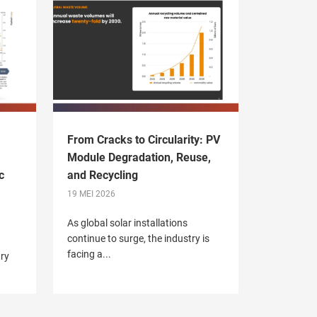
From Cracks to Circularity: PV
Module Degradation, Reuse,
c
and Recycling
19 MEI 2026
As global solar installations
continue to surge, the industry is
facing a...
try