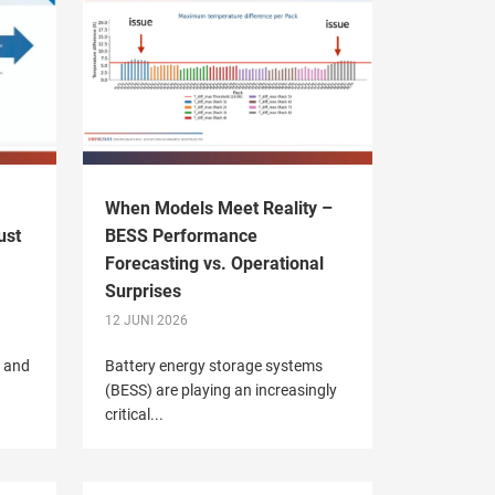
When Models Meet Reality –
ust
BESS Performance
Forecasting vs. Operational
Surprises
12 JUNI 2026
V and
Battery energy storage systems
(BESS) are playing an increasingly
critical...