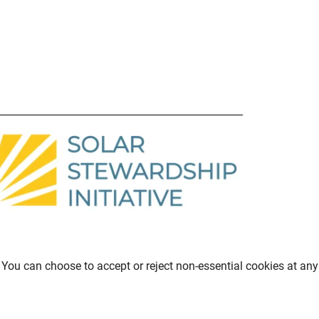
You can choose to accept or reject non-essential cookies at any