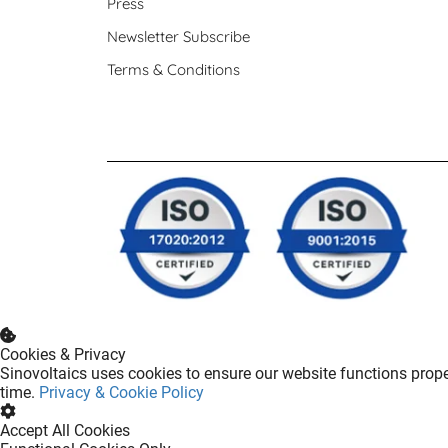
Press
Newsletter Subscribe
Terms & Conditions
Cookies & Privacy
Sinovoltaics uses cookies to ensure our website functions prope
time.
Privacy & Cookie Policy
Accept All Cookies