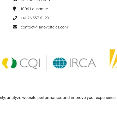
1006
Lausanne
+41 76 537 61 29
contact@sinovoltaics.com
rly, analyze website performance, and improve your experience. 