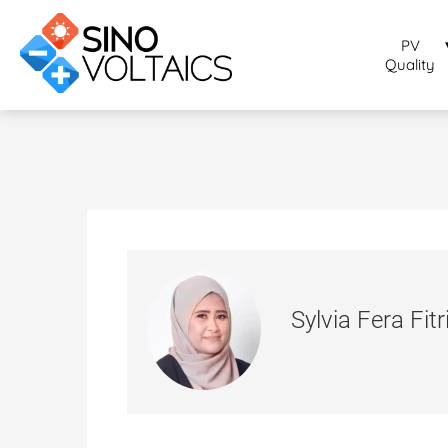
PV
Quality
Sylvia Fera Fitr