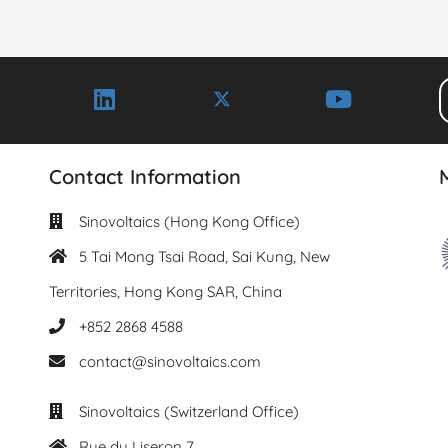
Contact Information
Sinovoltaics (Hong Kong Office)
5 Tai Mong Tsai Road, Sai Kung, New
Territories, Hong Kong SAR, China
+852 2868 4588
contact@sinovoltaics.com
Sinovoltaics (Switzerland Office)
Rue du Liseron 7