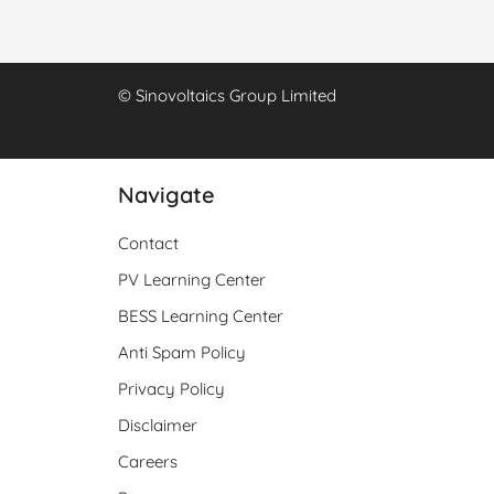
© Sinovoltaics Group Limited
Navigate
Contact
PV Learning Center
BESS Learning Center
Anti Spam Policy
Privacy Policy
Disclaimer
Careers