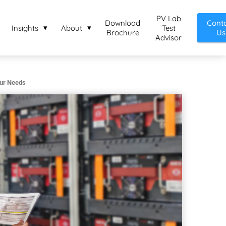
PV Lab
Download
Cont
Insights
About
Test
Brochure
Us
Advisor
our Needs