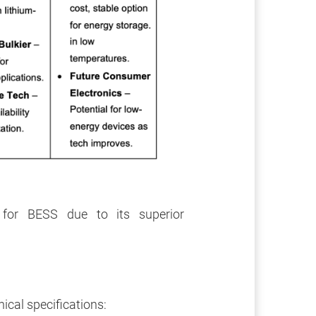
for BESS due to its superior
cal specifications: