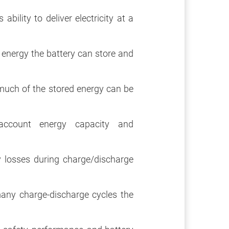
bility to deliver electricity at a
nergy the battery can store and
uch of the stored energy can be
ccount energy capacity and
losses during charge/discharge
ny charge-discharge cycles the