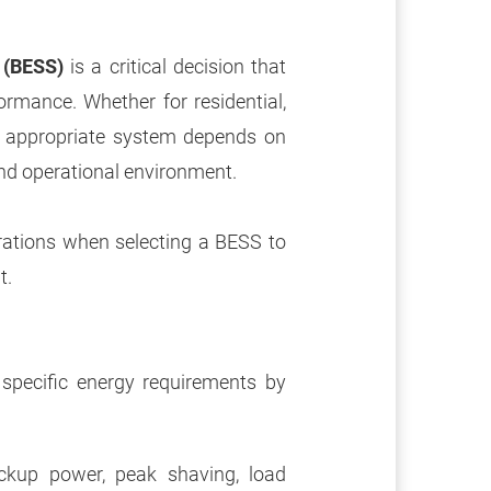
 (BESS)
is a critical decision that
ormance. Whether for residential,
he appropriate system depends on
and operational environment.
rations when selecting a BESS to
t.
specific energy requirements by
ackup power, peak shaving, load