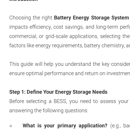
Choosing the right
Battery Energy Storage System
impacts efficiency, cost savings, and long-term perf
commercial, or grid-scale applications, selecting t
factors like energy requirements, battery chemistry, 
This guide will help you understand the key conside
ensure optimal performance and return on investmen
Step 1: Define Your Energy Storage Needs
Before selecting a BESS, you need to assess your 
answering the following questions:
What is your primary application?
(e.g., b