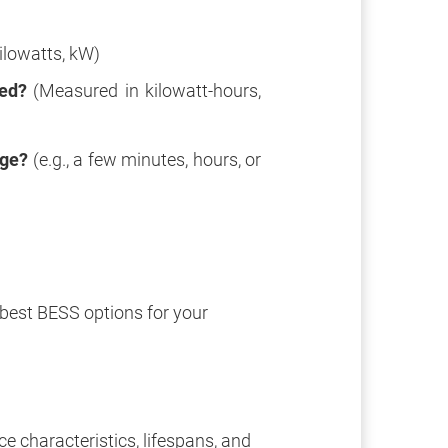
ilowatts, kW)
red?
(Measured in kilowatt-hours,
age?
(e.g., a few minutes, hours, or
best BESS options for your
e characteristics, lifespans, and