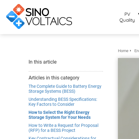
bruikt om
noniem
PV
formatie te
Quality
erzamelen over
t gedrag van
en bezoeker op
 website.
Home
En
arketing
In this article
rketingcookies
rden gebruikt
Articles in this category
m bezoekers te
The Complete Guide to Battery Energy
lgen op de
Storage Systems (BESS)
bsite. Hierdoor
Understanding BESS Specifications:
Key Factors to Consider
nnen website-
genaren
How to Select the Right Energy
Storage System for Your Needs
levante
How to Write a Request for Proposal
vertenties tonen
(RFP) for a BESS Project
baseerd op het
Key Contractual Considerations for