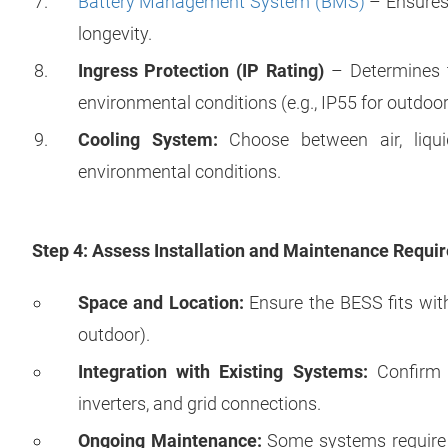
Battery Management System (BMS)
– Ensures 
longevity.
Ingress Protection (IP Rating)
– Determines t
environmental conditions (e.g., IP55 for outdoor
Cooling System:
Choose between air, liqui
environmental conditions.
Step 4: Assess Installation and Maintenance Requi
Space and Location:
Ensure the BESS fits with
outdoor).
Integration with Existing Systems:
Confirm c
inverters, and grid connections.
Ongoing Maintenance:
Some systems require p