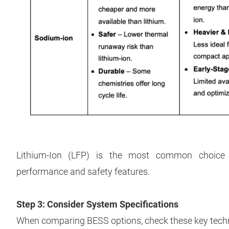
Lithium-Ion (LFP) is the most common choice 
performance and safety features.
Step 3: Consider System Specifications
When comparing BESS options, check these key techni