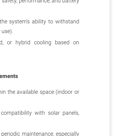
safety, performance, and battery
he system’s ability to withstand
 use).
d, or hybrid cooling based on
rements
in the available space (indoor or
ompatibility with solar panels,
eriodic maintenance, especially