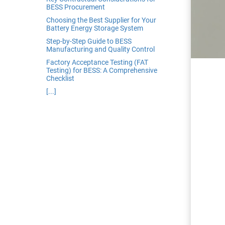
edrag van deze
BESS Procurement
zoeker.
Choosing the Best Supplier for Your
Battery Energy Storage System
Step-by-Step Guide to BESS
orkeuren opslaan
Manufacturing and Quality Control
Factory Acceptance Testing (FAT
Testing) for BESS: A Comprehensive
Checklist
[...]