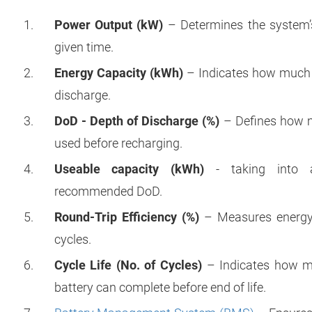
Power Output (kW)
– Determines the system’s a
given time.
Energy Capacity (kWh)
– Indicates how much e
discharge.
DoD - Depth of Discharge (%)
– Defines how m
used before recharging.
Useable capacity (kWh)
- taking into a
recommended DoD.
Round-Trip Efficiency (%)
– Measures energy 
cycles.
Cycle Life (No. of Cycles)
– Indicates how ma
battery can complete before end of life.