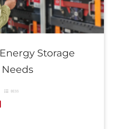
 Energy Storage
r Needs
BESS