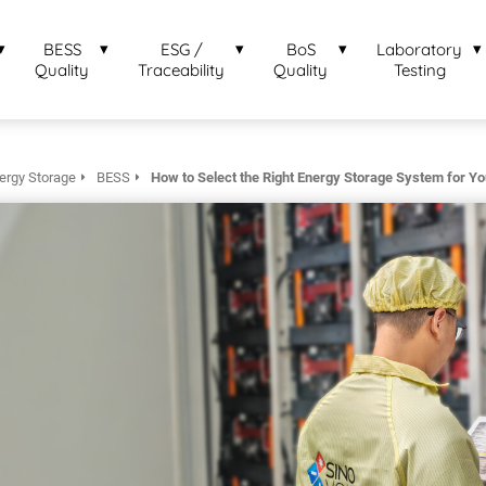
BESS
ESG /
BoS
Laboratory
Quality
Traceability
Quality
Testing
ergy Storage
BESS
How to Select the Right Energy Storage System for Y