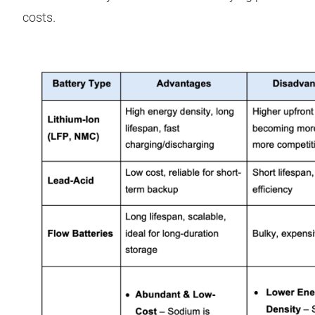
costs.