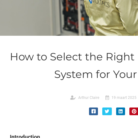
How to Select the Right
System for You
Arthur Claire
19 maart 2025
Introduction