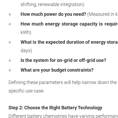
shifting, renewable integration)
How much power do you need?
(Measured in k
How much energy storage capacity is requi
kWh)
What is the expected duration of energy stor
days)
Is the system for on-grid or off-grid use?
What are your budget constraints?
Defining these parameters will help narrow down the 
specific use case.
Step 2: Choose the Right Battery Technology
Different battery chemistries have varying performanc