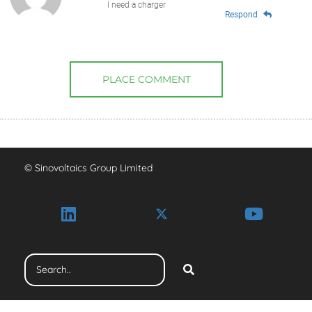
I need a charger
Respond
PLACE COMMENT
© Sinovoltaics Group Limited