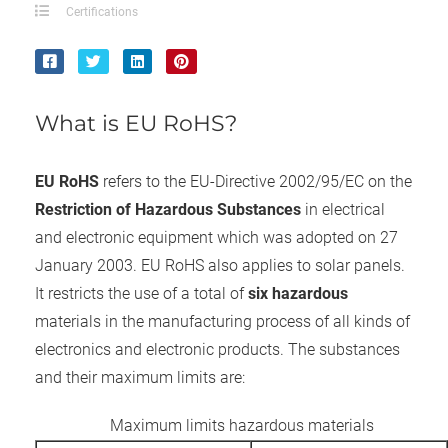
ncties en
Certifications
 deze
s kan de
 niet
neren.
What is EU RoHS?
ieken
ische
EU RoHS
refers to the EU-Directive 2002/95/EC on the
s worden
Restriction of Hazardous Substances
in electrical
kt om
and electronic equipment which was adopted on 27
em
January 2003. EU RoHS also applies to solar panels.
tie te
It restricts the use of a total of
six hazardous
elen over
drag van
materials in the manufacturing process of all kinds of
zoeker op
electronics and electronic products. The substances
ite.
and their maximum limits are:
ing
Maximum limits hazardous materials
ingcookies