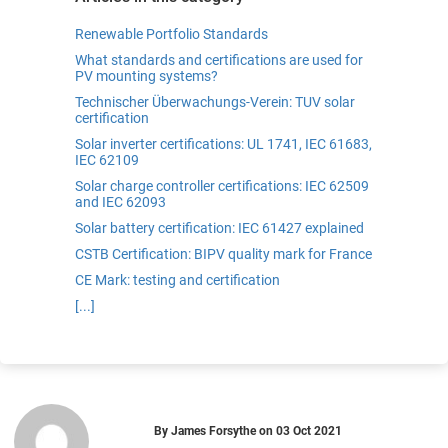
Renewable Portfolio Standards
What standards and certifications are used for
PV mounting systems?
Technischer Überwachungs-Verein: TUV solar
certification
Solar inverter certifications: UL 1741, IEC 61683,
IEC 62109
Solar charge controller certifications: IEC 62509
and IEC 62093
Solar battery certification: IEC 61427 explained
CSTB Certification: BIPV quality mark for France
CE Mark: testing and certification
[...]
By
James Forsythe
on
03 Oct 2021