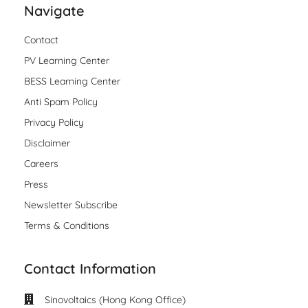
Navigate
Contact
PV Learning Center
BESS Learning Center
Anti Spam Policy
Privacy Policy
Disclaimer
Careers
Press
Newsletter Subscribe
Terms & Conditions
Contact Information
Sinovoltaics (Hong Kong Office)