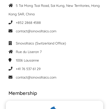
5 Tai Mong Tsai Road, Sai Kung, New Territories, Hong
Kong SAR, China
+852 2868 4588
contact@sinovoltaics.com
Sinovoltaics (Switzerland Office)
Rue du Liseron 7
1006
Lausanne
+41 76 537 61 29
contact@sinovoltaics.com
Membership