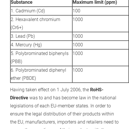
Substance
Maximum limit (ppm)
 gebruikt
1. Cadmium (Cd)
100
oekers te
 op de
2. Hexavalent chromium
1000
e. Hierdoor
(Cr6+)
 website-
3. Lead (Pb)
1000
ren
4. Mercury (Hg)
1000
nte
enties
5. Polybrominated biphenyls
1000
gebaseerd
(PBB)
 gedrag
6. Polybrominated diphenyl
1000
ze
ether (PBDE)
er.
Having taken effect on 1 July 2006, the
RoHS-
Directive
was to and has become law in the national
ren
legislations of each EU-member states. In order to
ensure the legal distribution of their products within
the EU, manufacturers, importers and retailers need to