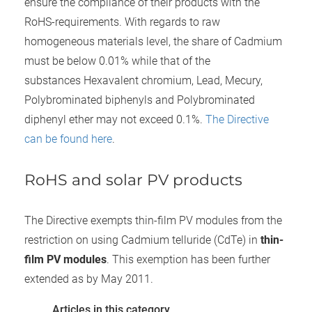
ensure the compliance of their products with the
RoHS-requirements. With regards to raw
homogeneous materials level, the share of Cadmium
must be below 0.01% while that of the
substances Hexavalent chromium, Lead, Mecury,
Polybrominated biphenyls and Polybrominated
diphenyl ether may not exceed 0.1%.
The Directive
can be found here
.
RoHS and solar PV products
The Directive exempts thin-film PV modules from the
restriction on using Cadmium telluride (CdTe) in
thin-
film PV modules
. This exemption has been further
extended as by May 2011.
Articles in this category