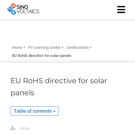
ngen
Cookie
Home
PV Learning Center
Certifications
EU RoHS directive for solar panels
oneel
EU RoHS directive for solar
onele
panels
 zijn
kelijk om
site te
Table of contents
ken. Ze
 gebruikt
Niclas