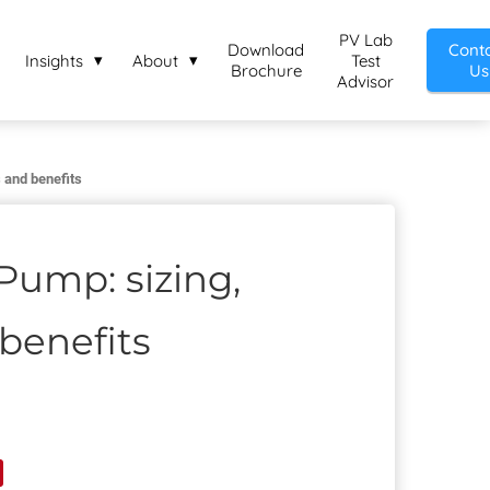
PV Lab
Download
Cont
Insights
About
Test
Brochure
Us
Advisor
 and benefits
Pump: sizing,
benefits