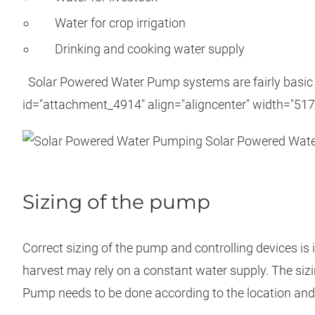
Water for crop irrigation
Drinking and cooking water supply
Solar Powered Water Pump systems are fairly basic i
id="attachment_4914" align="aligncenter" width="517
Solar Powered Wate
Sizing of the pump
Correct sizing of the pump and controlling devices is 
harvest may rely on a constant water supply. The siz
Pump needs to be done according to the location and