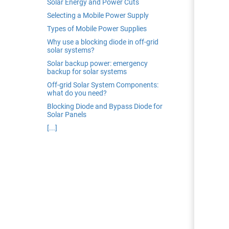
Solar Energy and Power Cuts
edrag van deze
Selecting a Mobile Power Supply
zoeker.
Types of Mobile Power Supplies
Why use a blocking diode in off-grid
orkeuren opslaan
solar systems?
Solar backup power: emergency
backup for solar systems
Off-grid Solar System Components:
what do you need?
Blocking Diode and Bypass Diode for
Solar Panels
[...]