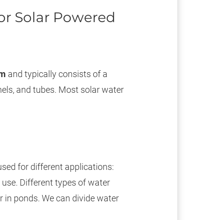
or Solar Powered
em
and typically consists of a
els, and tubes. Most solar water
ed for different applications:
use. Different types of water
r in ponds. We can divide water