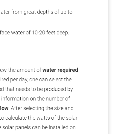
water from great depths of up to
ace water of 10-20 feet deep.
view the amount of
water required
ired per day, one can select the
ed that needs to be produced by
e information on the number of
flow
. After selecting the size and
to calculate the watts of the solar
 solar panels can be installed on