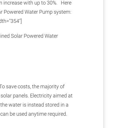
n increase with up to 30%. Here
lar Powered Water Pump system:
dth="354"]
Solar Powered Water
To save costs, the majority of
olar panels. Electricity aimed at
the water is instead stored in a
d can be used anytime required.