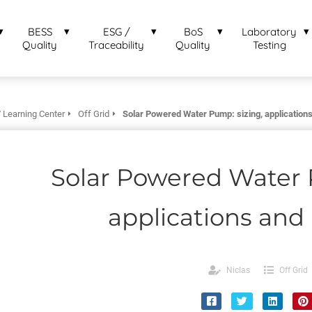
BESS
ESG /
BoS
Laboratory
Quality
Traceability
Quality
Testing
 Learning Center
Off Grid
Solar Powered Water Pump: sizing, applications
Solar Powered Water 
applications and 
Niclas
Off Grid