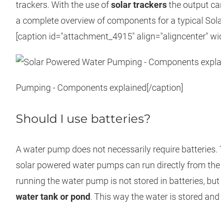
trackers. With the use of
solar trackers
the output ca
a complete overview of components for a typical So
[caption id="attachment_4915" align="aligncenter" wi
Pumping - Components explained[/caption]
Should I use batteries?
A water pump does not necessarily require batteries. 
solar powered water pumps can run directly from the s
running the water pump is not stored in batteries, but 
water tank or pond
. This way the water is stored an