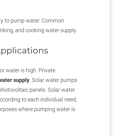
city to pump water. Common
drinking, and cooking water supply.
pplications
r water is high. Private
water supply
. Solar water pumps
photovoltaic panels. Solar water
ccording to each individual need,
purposes where pumping water is