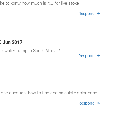
ke to konw how much is it....for live stoke
Respond
0 Jun 2017
ar water pump in South Africa ?
Respond
a one question. how to find and calculate solar panel
Respond