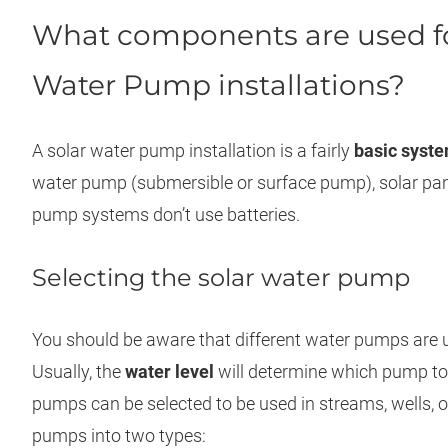
What components are used f
Water Pump installations?
A solar water pump installation is a fairly
basic syst
water pump (submersible or surface pump), solar pan
pump systems don’t use batteries.
Selecting the solar water pump
You should be aware that different water pumps are us
Usually, the
water level
will determine which pump to 
pumps can be selected to be used in streams, wells, o
pumps into two types: