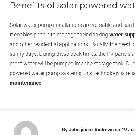
Benefits of solar powered w
Solar water pump installations are versatile and can b
It enables people to manage their drinking
water sup
and other residential applications. Usually, the need f
sunny days. During these peak times, the PV panels 
most water will be pumped into the storage tank. Due t
powered water pump systems, this technology is relia
maintenance
.
By
John junior Andrews
on
19 Ju