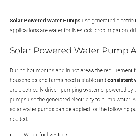
Solar Powered Water Pumps
use generated electri
applications are water for livestock, crop irrigation, 
Solar Powered Water Pump A
During hot months and in hot areas the requirement fo
households and farms need a stable and
consistent 
are electrically driven pumping systems, powered by 
pumps use the generated electricity to pump water. A
solar water pumps can be applied for the following 
needed:
Water for livestock