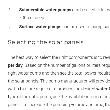
Submersible water pumps
can be used to lift 
700feet deep.
Surface water pumps
can be used to pump surf
Selecting the solar panels
The best way to select the right components is to re
per day
. Based on the number of gallons or liters requ
right water pump and then see the total power requir
the solar panels. The pump manufacturer will provid
watts that are required to produce the desired
water 
type of the solar pump, use the available information 
panels. To increase the pumping volume and time, the