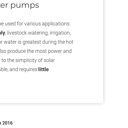
ater pumps
e used for various applications:
ply
, livestock watering, irrigation,
or water is greatest during the hot
also produce the most power and
o the simplicity of solar
ble, and requires
little
n 2016