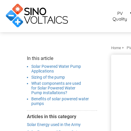
bruikt om
noniem
PV
formatie te
Quality
erzamelen over
t gedrag van
en bezoeker op
 website.
Home
PV
arketing
In this article
rketingcookies
Solar Powered Water Pump
rden gebruikt
Applications
Sizing of the pump
m bezoekers te
What components are used
lgen op de
for Solar Powered Water
bsite. Hierdoor
Pump installations?
nnen website-
Benefits of solar powered water
pumps
genaren
levante
Articles in this category
vertenties tonen
Solar Energy used in the Army
baseerd op het