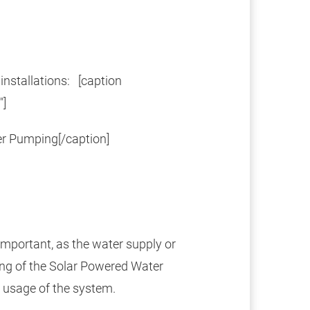
nstallations: [caption
"]
r Pumping[/caption]
important, as the water supply or
ing of the Solar Powered Water
 usage of the system.