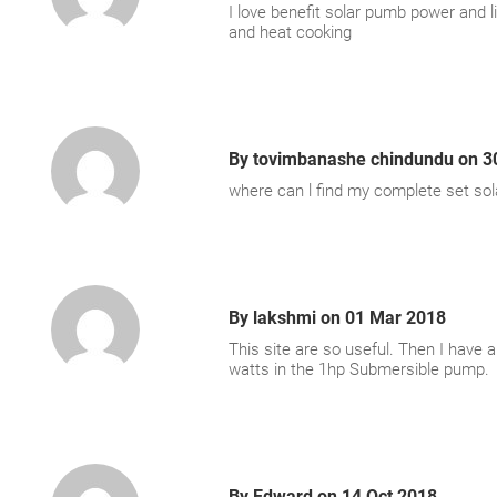
I love benefit solar pumb power and li
and heat cooking
By
tovimbanashe chindundu
on
3
where can l find my complete set sol
By
lakshmi
on
01 Mar 2018
This site are so useful. Then I have 
watts in the 1hp Submersible pump.
By
Edward
on
14 Oct 2018