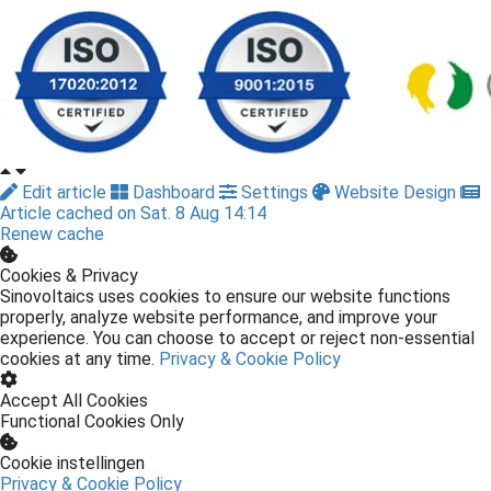
Edit article
Dashboard
Settings
Website Design
Article cached on Sat. 8 Aug 14:14
Renew cache
Cookies & Privacy
Sinovoltaics uses cookies to ensure our website functions
properly, analyze website performance, and improve your
experience. You can choose to accept or reject non-essential
cookies at any time.
Privacy & Cookie Policy
Accept All Cookies
Functional Cookies Only
Cookie instellingen