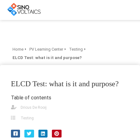
Home
PV Learning Center
Testing
ELCD Test: what is it and purpose?
ELCD Test: what is it and purpose?
Table of contents
Dricus De Rooij
Testing