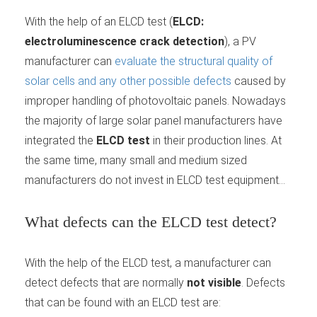
With the help of an ELCD test (
ELCD:
electroluminescence crack detection
), a PV
manufacturer can
evaluate the structural quality of
solar cells and any other possible defects
caused by
improper handling of photovoltaic panels. Nowadays
the majority of large solar panel manufacturers have
integrated the
ELCD test
in their production lines. At
the same time, many small and medium sized
manufacturers do not invest in ELCD test equipment...
What defects can the ELCD test detect?
With the help of the ELCD test, a manufacturer can
detect defects that are normally
not visible
. Defects
that can be found with an ELCD test are: