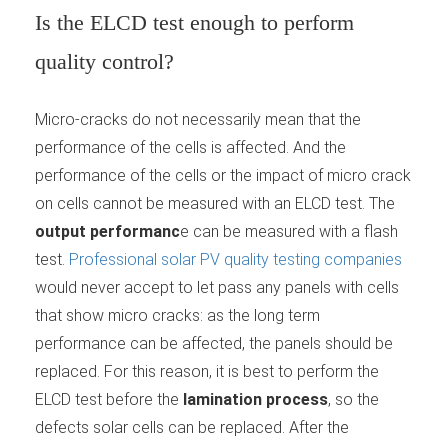
Is the ELCD test enough to perform
quality control?
Micro-cracks do not necessarily mean that the
performance of the cells is affected. And the
performance of the cells or the impact of micro crack
on cells cannot be measured with an ELCD test. The
output performanc
e can be measured with a flash
test.
Professional solar PV quality testing companies
would never accept to let pass any panels with cells
that show micro cracks: as the long term
performance can be affected, the panels should be
replaced. For this reason, it is best to perform the
ELCD test before the
lamination process
, so the
defects solar cells can be replaced. After the