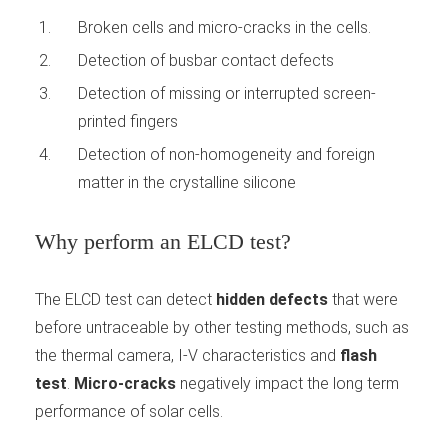
Broken cells and micro-cracks in the cells.
Detection of busbar contact defects
Detection of missing or interrupted screen-
printed fingers
Detection of non-homogeneity and foreign
matter in the crystalline silicone
Why perform an ELCD test?
The ELCD test can detect
hidden defects
that were
before untraceable by other testing methods, such as
the thermal camera, I-V characteristics and
flash
test
.
Micro-cracks
negatively impact the long term
performance of solar cells.