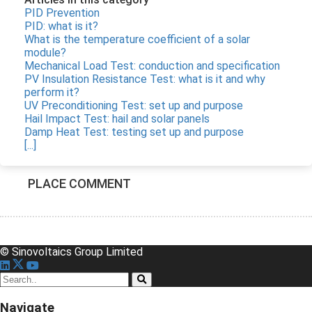
PID Prevention
PID: what is it?
What is the temperature coefficient of a solar
module?
Mechanical Load Test: conduction and specification
PV Insulation Resistance Test: what is it and why
perform it?
UV Preconditioning Test: set up and purpose
Hail Impact Test: hail and solar panels
Damp Heat Test: testing set up and purpose
[...]
PLACE COMMENT
© Sinovoltaics Group Limited
Navigate