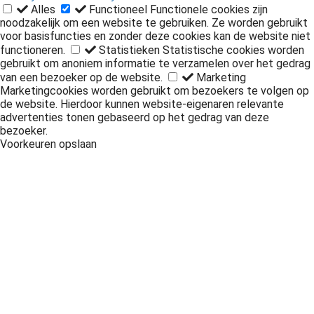
Privacy & Cookie Policy
Alles
Functioneel
Functionele cookies zijn
noodzakelijk om een website te gebruiken. Ze worden gebruikt
voor basisfuncties en zonder deze cookies kan de website niet
functioneren.
Statistieken
Statistische cookies worden
gebruikt om anoniem informatie te verzamelen over het gedrag
van een bezoeker op de website.
Marketing
Marketingcookies worden gebruikt om bezoekers te volgen op
de website. Hierdoor kunnen website-eigenaren relevante
advertenties tonen gebaseerd op het gedrag van deze
bezoeker.
Voorkeuren opslaan