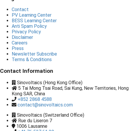
Contact
PV Learning Center
BESS Learning Center
Anti Spam Policy
Privacy Policy
Disclaimer
Careers
Press
Newsletter Subscribe
Terms & Conditions
Contact Information
Sinovoltaics (Hong Kong Office)
5 Tai Mong Tsai Road, Sai Kung, New Territories, Hong
Kong SAR, China
+852 2868 4588
contact@sinovoltaics.com
Sinovoltaics (Switzerland Office)
Rue du Liseron 7
1006
Lausanne