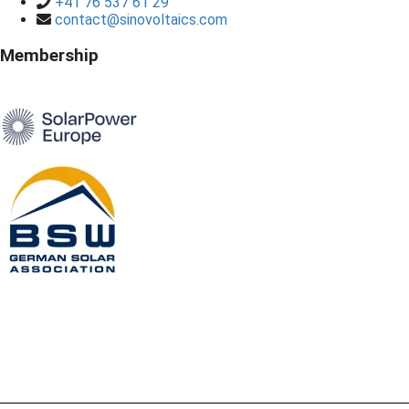
+41 76 537 61 29
contact@sinovoltaics.com
Membership