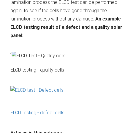
lamination process the ELCD test can be performed
again, to see if the cells have gone through the
lamination process without any damage.
An example
ELCD testing result of a defect and a quality solar
panel:
]
ELCD testing - quality cells
ELCD testing - defect cells
Articles in this category