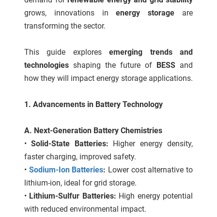
 gebruikt
grows, innovations in
energy storage
are
oekers te
transforming the sector.
 op de
e. Hierdoor
This guide explores
emerging trends and
 website-
technologies
shaping the future of
BESS
and
ren
nte
how they will impact energy storage applications.
enties
gebaseerd
1. Advancements in Battery Technology
 gedrag
ze
A. Next-Generation Battery Chemistries
er.
•
Solid-State Batteries:
Higher energy density,
faster charging, improved safety.
ren
•
Sodium-Ion Batteries
:
Lower cost alternative to
lithium-ion, ideal for grid storage.
•
Lithium-Sulfur Batteries:
High energy potential
with reduced environmental impact.