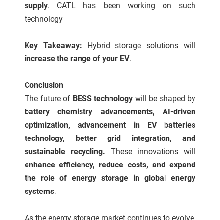
supply
. CATL has been working on such
technology
Key Takeaway:
Hybrid storage solutions will
increase the range of your EV
.
Conclusion
The future of
BESS technology
will be shaped by
battery chemistry advancements, AI-driven
optimization, advancement in EV batteries
technology, better grid integration, and
sustainable recycling.
These innovations will
enhance efficiency, reduce costs, and expand
the role of energy storage in global energy
systems.
As the energy storage market continues to evolve,