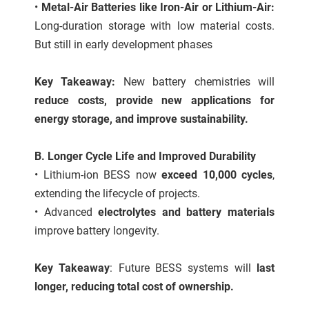
•
Metal-Air Batteries like Iron-Air or Lithium-Air:
Long-duration storage with low material costs.
But still in early development phases
Key Takeaway:
New battery chemistries will
reduce costs, provide new applications for
energy storage, and improve sustainability.
B. Longer Cycle Life and Improved Durability
• Lithium-ion BESS now
exceed 10,000 cycles
,
extending the lifecycle of projects.
• Advanced
electrolytes and battery materials
improve battery longevity.
Key Takeaway
: Future BESS systems will
last
longer, reducing total cost of ownership.