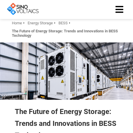
Home
Energy Storage
BESS
The Future of Energy Storage: Trends and Innovations in BESS
ngen
Technology
Cookie
oneel
onele
 zijn
kelijk om
site te
The Future of Energy Storage:
ken. Ze
 gebruikt
Trends and Innovations in BESS