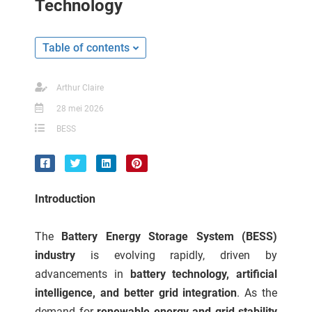
Technology
ncties en
 deze
s kan de
Table of contents
 niet
neren.
Arthur Claire
ieken
28 mei 2026
ische
BESS
s worden
kt om
em
tie te
Introduction
elen over
drag van
The
Battery Energy Storage System (BESS)
zoeker op
industry
is evolving rapidly, driven by
ite.
advancements in
battery technology, artificial
ing
intelligence, and better grid integration
. As the
ingcookies
demand for
renewable energy and grid stability