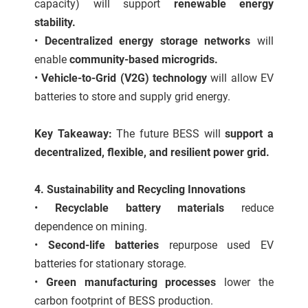
capacity) will support
renewable energy
stability.
•
Decentralized energy storage networks
will
enable
community-based microgrids.
•
Vehicle-to-Grid (V2G) technology
will allow EV
batteries to store and supply grid energy.
Key Takeaway:
The future BESS will
support a
decentralized, flexible, and resilient power grid.
4. Sustainability and Recycling Innovations
•
Recyclable battery materials
reduce
dependence on mining.
•
Second-life batteries
repurpose used EV
batteries for stationary storage.
•
Green manufacturing processes
lower the
carbon footprint of BESS production.