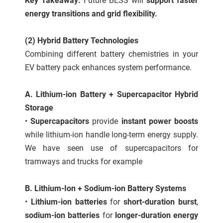
Key Takeaway:
Future BESS will
support faster
energy transitions and grid flexibility.
(2) Hybrid Battery Technologies
Combining different battery chemistries in your
EV battery pack enhances system performance.
A. Lithium-ion Battery + Supercapacitor Hybrid
Storage
•
Supercapacitors
provide
instant power boosts
while lithium-ion handle long-term energy supply.
We have seen use of supercapacitors for
tramways and trucks for example
B. Lithium-Ion + Sodium-ion Battery Systems
•
Lithium-ion batteries
for
short-duration burst
,
sodium-ion batteries
for
longer-duration energy