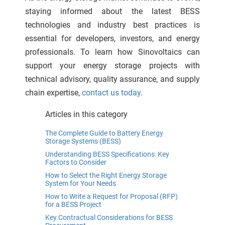
staying informed about the latest BESS
technologies and industry best practices is
essential for developers, investors, and energy
professionals. To learn how Sinovoltaics can
support your energy storage projects with
technical advisory, quality assurance, and supply
chain expertise,
contact us today
.
Articles in this category
The Complete Guide to Battery Energy
Storage Systems (BESS)
Understanding BESS Specifications: Key
Factors to Consider
How to Select the Right Energy Storage
System for Your Needs
How to Write a Request for Proposal (RFP)
for a BESS Project
Key Contractual Considerations for BESS