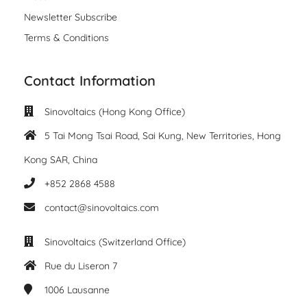
Newsletter Subscribe
Terms & Conditions
Contact Information
Sinovoltaics (Hong Kong Office)
5 Tai Mong Tsai Road, Sai Kung, New Territories, Hong
Kong SAR, China
+852 2868 4588
contact@sinovoltaics.com
Sinovoltaics (Switzerland Office)
Rue du Liseron 7
1006
Lausanne