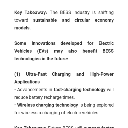
Key Takeaway:
The BESS industry is shifting
toward
sustainable and circular economy
models.
Some innovations developed for Electric
Vehicles (EVs) may also benefit BESS
technologies in the future:
(1) Ultra-Fast Charging and High-Power
Applications
•
Advancements in
fast-charging technology
will
reduce battery recharge times.
•
Wireless charging technology
is being explored
for wireless recharging of electric vehicles.