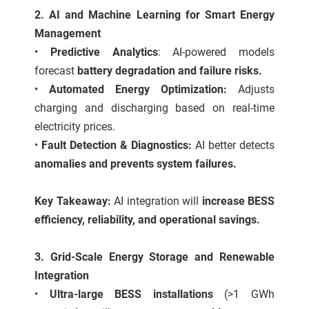
2. AI and Machine Learning for Smart Energy
Management
•
Predictive Analytics
: AI-powered models
forecast
battery degradation and failure risks.
•
Automated Energy Optimization:
Adjusts
charging and discharging based on real-time
electricity prices.
•
Fault Detection & Diagnostics:
AI better detects
anomalies and prevents system failures.
Key Takeaway:
AI integration will
increase BESS
efficiency, reliability, and operational savings.
3. Grid-Scale Energy Storage and Renewable
Integration
•
Ultra-large BESS installations
(>1 GWh