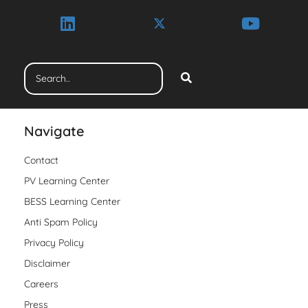
Navigate
Contact
PV Learning Center
BESS Learning Center
Anti Spam Policy
Privacy Policy
Disclaimer
Careers
Press