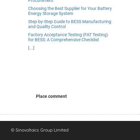
Procurement
Choosing the Best Supplier for Your Battery
Energy Storage System
Step-by-Step Guide to BESS Manufacturing
and Quality Control
Factory Acceptance Testing (FAT Testing)
for BESS: A Comprehensive Checklist
[...]
Place comment
© Sinovoltaics Group Limited