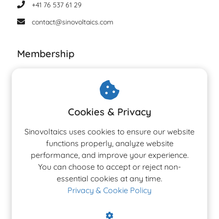
+41 76 537 61 29
contact@sinovoltaics.com
Membership
Cookies & Privacy
Sinovoltaics uses cookies to ensure our website
functions properly, analyze website
performance, and improve your experience.
You can choose to accept or reject non-
essential cookies at any time.
Privacy & Cookie Policy