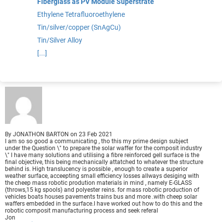
Fiberglass as PV Module Superstrate
Ethylene Tetrafluoroethylene
Tin/silver/copper (SnAgCu)
Tin/Silver Alloy
[...]
By
JONATHON BARTON
on
23 Feb 2021
I am so so good a communicating , tho this my prime design subject
under the Question \" to prepare the solar waffer for the composit industry
\" I have many solutions and utilising a fibre reinforced gell surface is the
final objective, this being mechanically attatched to whatever the structure
behind is. High translucency is possible , enough to create a superior
weather surface, acceepting small efficiency losses allways desiging with
the cheep mass robotic prodution materials in mind , namely E-GLASS
(throws,15 kg spools) and polyester reins. for mass robotic production of
vehicles boats houses pavements trains bus and more .with cheep solar
waffers embedded in the surface.I have worked out how to do this and the
robotic composit manufacturing process and seek referal
Jon