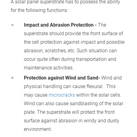
A solar panel superstrate has to possess the ability
 gebruikt
for the following functions:
oekers te
 op de
Impact and Abrasion Protection -
The
e. Hierdoor
superstrate should provide the front surface of
 website-
ren
the cell protection against impact and possible
nte
abrasion, scratches, etc. Such situation can
enties
occur quite often during transportation and
gebaseerd
maintenance activities.
 gedrag
Protection against Wind and Sand-
Wind and
ze
er.
physical handling can cause flexural.
This
may cause
microcracks
within the solar cells.
Wind
can also cause sandblasting of the solar
ren
plate. The superstrate will protect the front
surface against abrasion in windy and dusty
environment.