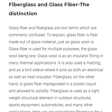
Fiber
g
lass and Glass Fiber-The
distinction
Glass fiber and fiberglass are two terms which are
commonly confused. To explain, glass fiber is fiber
made out of glass material, just as glass wool is.
Glass fiber is used for multiple purposes, the glass
wool being one. Glass wool is as an insulator filling in
many thermal applications. It is also used a matting,
and as a knit sleeve where it acts as both an electrical
as well as heat insulator. Fiberglass, on the other
hand, is glass fiber impregnated in a plastic liquid
and allowed to solidify. Fiberglass is used as a light
weight structural element in outdoor structures,
sports equipment, automobiles, and many other
applications. Here, we are considering fiberglass for a