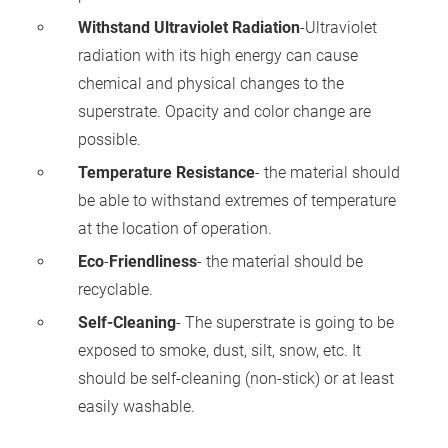
Withstand Ultraviolet Radiation
-Ultraviolet
radiation with its high energy can cause
chemical and physical changes to the
superstrate. Opacity and color change are
possible.
Temperature Resistance
- the material should
be able to withstand extremes of temperature
at the location of operation.
Eco
-
Friendliness
- the material should be
recyclable.
Self-Cleaning
- The superstrate is going to be
exposed to smoke, dust, silt, snow, etc. It
should be self-cleaning (non-stick) or at least
easily washable.