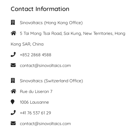
Contact Information
Sinovoltaics (Hong Kong Office)
5 Tai Mong Tsai Road, Sai Kung, New Territories, Hong
Kong SAR, China
+852 2868 4588
contact@sinovoltaics.com
Sinovoltaics (Switzerland Office)
Rue du Liseron 7
1006
Lausanne
+41 76 537 61 29
contact@sinovoltaics.com