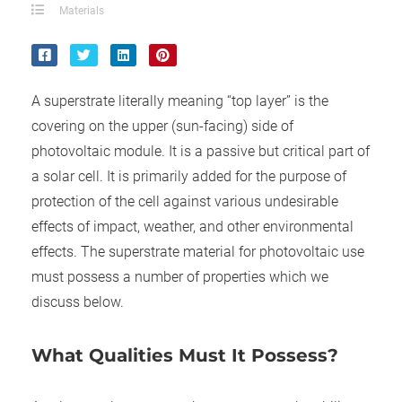
ncties en
Materials
 deze
s kan de
 niet
neren.
A superstrate literally meaning “top layer” is the
covering on the upper (sun-facing) side of
ieken
photovoltaic module. It is a passive but critical part of
ische
a solar cell. It is primarily added for the purpose of
s worden
kt om
protection of the cell against various undesirable
em
effects of impact, weather, and other environmental
tie te
effects. The superstrate material for photovoltaic use
elen over
must possess a number of properties which we
drag van
discuss below.
zoeker op
ite.
What Qualities Must It Possess?
ing
ingcookies