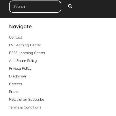
Navigate
Contact
PV Learning Center
BESS Learning Center
Anti Spam Policy
Privacy Policy
Disclaimer
Careers
Press
Newsletter Subscribe
Terms & Conditions