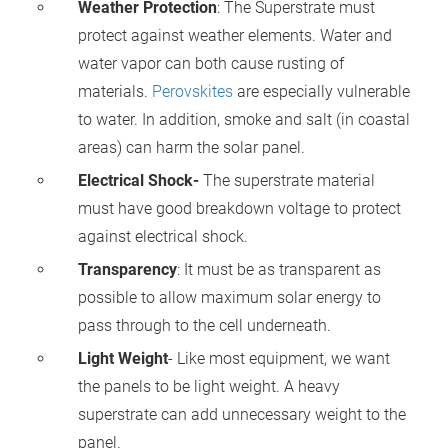
Weather Protection
: The Superstrate must
protect against weather elements. Water and
water vapor can both cause rusting of
materials.
Perovskites
are especially vulnerable
to water. In addition, smoke and salt (in coastal
areas) can harm the solar panel.
Electrical Shock-
The superstrate material
must have good breakdown voltage to protect
against electrical shock.
Transparency
: It must be as transparent as
possible to allow maximum solar energy to
pass through to the cell underneath.
Light Weight
- Like most equipment, we want
the panels to be light weight. A heavy
superstrate can add unnecessary weight to the
panel.