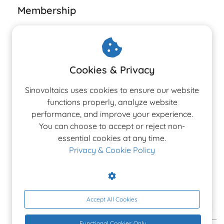
Membership
Cookies & Privacy
The 3rd Edition
Sinovoltaics uses cookies to ensure our website
Ranking Report 2026
functions properly, analyze website
performance, and improve your experience.
You can choose to accept or reject non-
Latest Altman Z-Score rankings for PV, Inverter &
essential cookies at any time.
BESS manufacturers.
Privacy & Cookie Policy
Accept All Cookies
ACCESS THE REPORT
Functional Cookies Only