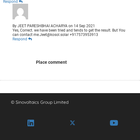
Respond
By
JEET PARESHBHAI ACHARYA
on
14 Sep 2021
Yes, Correct. we have been tried and tends to get the result. But You
can contact me.Jeet@kosol.solar +917573953913
Respond
Place comment
© Sinovoltaics Group Limited