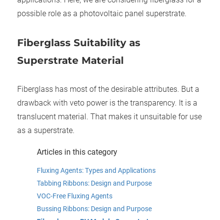
possible role as a photovoltaic panel superstrate.
Fiber
g
lass Suitability as
Superstrate Material
Fiberglass has most of the desirable attributes. But a
drawback with veto power is the transparency. It is a
translucent material. That makes it unsuitable for use
as a superstrate.
Articles in this category
Fluxing Agents: Types and Applications
Tabbing Ribbons: Design and Purpose
VOC-Free Fluxing Agents
Bussing Ribbons: Design and Purpose