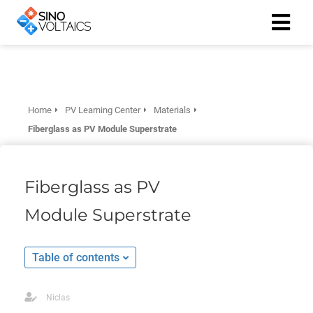
ngen
Cookie
Home
PV Learning Center
Materials
Fiberglass as PV Module Superstrate
oneel
Fiberglass as PV
onele
Module Superstrate
 zijn
kelijk om
site te
Table of contents
ken. Ze
 gebruikt
Niclas