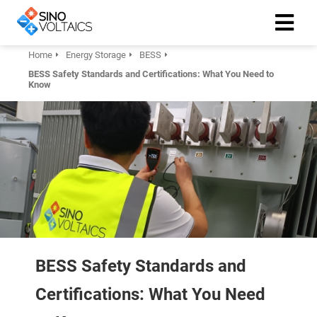
Home
Energy Storage
BESS
BESS Safety Standards and Certifications: What You Need to
ngen
Know
Cookie
oneel
onele
 zijn
kelijk om
site te
BESS Safety Standards and
ken. Ze
 gebruikt
Certifications: What You Need