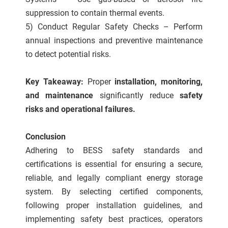
suppression to contain thermal events.
5) Conduct Regular Safety Checks – Perform
annual inspections and preventive maintenance
to detect potential risks.
Key Takeaway:
Proper
installation, monitoring,
and maintenance
significantly reduce
safety
risks and operational failures.
Conclusion
Adhering to BESS safety standards and
certifications is essential for ensuring a secure,
reliable, and legally compliant energy storage
system. By selecting certified components,
following proper installation guidelines, and
implementing safety best practices, operators