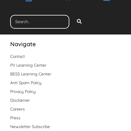
Navigate
Contact
PV Learning Center
BESS Learning Center
Anti Spam Policy
Privacy Policy
Disclaimer
Careers
Press
Newsletter Subscribe