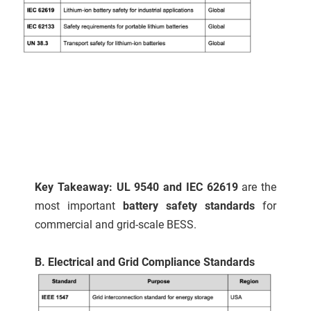
Key Takeaway: UL 9540 and IEC 62619
are the
most important
battery safety standards
for
commercial and grid-scale BESS.
B. Electrical and Grid Compliance Standards