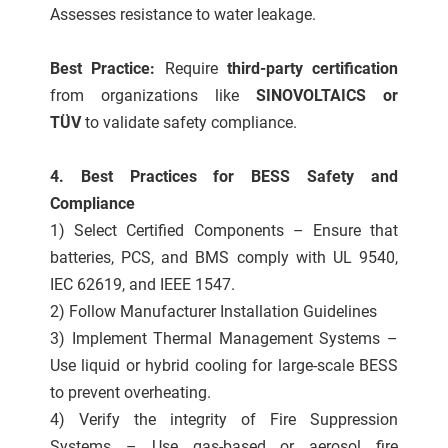
Assesses resistance to water leakage.
Best Practice:
Require
third-party certification
from organizations like
SINOVOLTAICS or
TÜV
to validate safety compliance.
4. Best Practices for BESS Safety and
Compliance
1) Select Certified Components – Ensure that
batteries, PCS, and BMS comply with UL 9540,
IEC 62619, and IEEE 1547.
2) Follow Manufacturer Installation Guidelines
3) Implement Thermal Management Systems –
Use liquid or hybrid cooling for large-scale BESS
to prevent overheating.
4) Verify the integrity of Fire Suppression
Systems – Use gas-based or aerosol fire