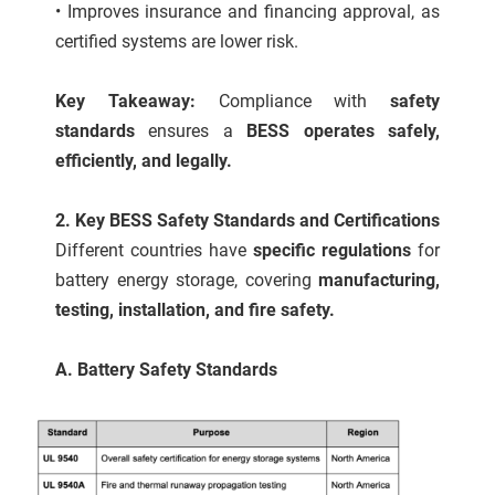
• Improves insurance and financing approval, as
certified systems are lower risk.
Key Takeaway:
Compliance with
safety
standards
ensures a
BESS operates safely,
efficiently, and legally.
2. Key BESS Safety Standards and Certifications
Different countries have
specific regulations
for
battery energy storage, covering
manufacturing,
testing, installation, and fire safety.
A. Battery Safety Standards