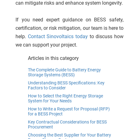
can mitigate risks and enhance system longevity.
If you need expert guidance on BESS safety,
certification, or risk mitigation, our team is here to
help.
Contact Sinovoltaics today
to discuss how
we can support your project.
Articles in this category
The Complete Guide to Battery Energy
Storage Systems (BESS)
Understanding BESS Specifications: Key
Factors to Consider
How to Select the Right Energy Storage
System for Your Needs
How to Write a Request for Proposal (RFP)
for a BESS Project
Key Contractual Considerations for BESS
Procurement
Choosing the Best Supplier for Your Battery