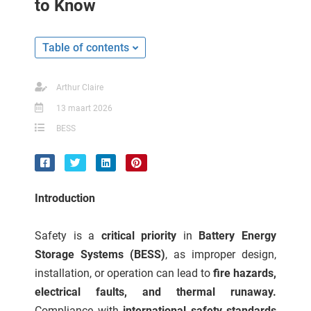
to Know
ncties en
 deze
s kan de
Table of contents
 niet
neren.
Arthur Claire
ieken
13 maart 2026
ische
BESS
s worden
kt om
em
tie te
Introduction
elen over
drag van
Safety is a
critical priority
in
Battery Energy
zoeker op
Storage Systems (BESS)
, as improper design,
ite.
installation, or operation can lead to
fire hazards,
ing
electrical faults, and thermal runaway.
ingcookies
Compliance with
international safety standards