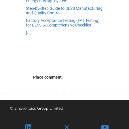
Energy Storage System
Step-by-Step Guide to BESS Manufacturing
and Quality Control
Factory Acceptance Testing (FAT Testing)
for BESS: A Comprehensive Checklist
[...]
Place comment
© Sinovoltaics Group Limited