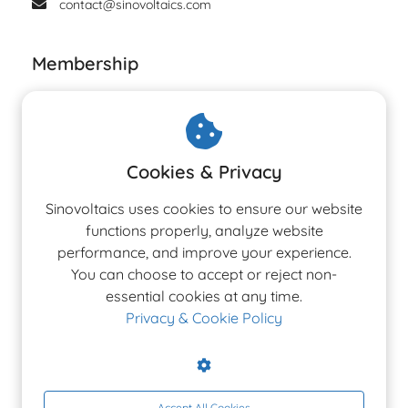
contact@sinovoltaics.com
Membership
Cookies & Privacy
Sinovoltaics uses cookies to ensure our website
functions properly, analyze website
performance, and improve your experience.
You can choose to accept or reject non-
essential cookies at any time.
Privacy & Cookie Policy
Accept All Cookies