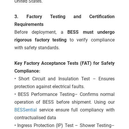
United States.
3. Factory Testing and Certification
Requirements
Before deployment, a
BESS must undergo
rigorous factory testing
to verify compliance
with safety standards.
Key Factory Acceptance Tests (FAT) for Safety
Compliance:
• Short Circuit and Insulation Test – Ensures
protection against electrical faults.
• BESS Performance Testing– Confirms normal
operation of BESS before shipment. Using our
BESSential
service ensure full compliancy with
contractualised data
• Ingress Protection (IP) Test – Shower Testing–