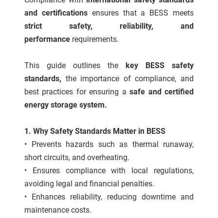
 gebruikt
and certifications
ensures that a BESS meets
oekers te
strict safety, reliability, and
 op de
performance
requirements.
e. Hierdoor
 website-
This guide outlines the
key BESS safety
ren
nte
standards,
the importance of compliance, and
enties
best practices for ensuring a
safe and certified
gebaseerd
energy storage system.
 gedrag
ze
1. Why Safety Standards Matter in BESS
er.
• Prevents hazards such as thermal runaway,
short circuits, and overheating.
ren
• Ensures compliance with local regulations,
avoiding legal and financial penalties.
• Enhances reliability, reducing downtime and
maintenance costs.