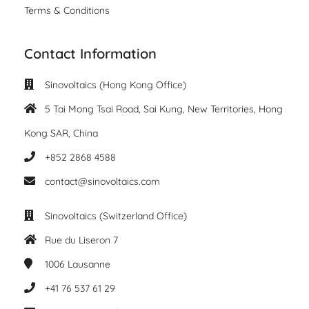
Terms & Conditions
Contact Information
Sinovoltaics (Hong Kong Office)
5 Tai Mong Tsai Road, Sai Kung, New Territories, Hong
Kong SAR, China
+852 2868 4588
contact@sinovoltaics.com
Sinovoltaics (Switzerland Office)
Rue du Liseron 7
1006
Lausanne
+41 76 537 61 29