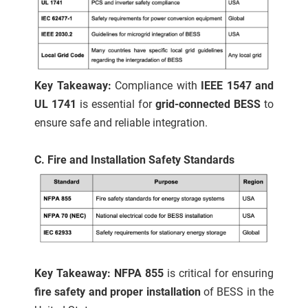
Key Takeaway:
Compliance with
IEEE 1547 and
UL 1741
is essential for
grid-connected BESS
to
ensure safe and reliable integration.
C. Fire and Installation Safety Standards
Key Takeaway: NFPA 855
is critical for ensuring
fire safety and proper installation
of BESS in the