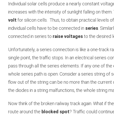
Individual solar cells produce a nearly constant voltage
increases with the intensity of sunlight falling on them.
volt
for silicon cells. Thus, to obtain practical levels o
individual cells have to be connected in
series
. Simila
connected in series to
raise voltages
to the desired l
Unfortunately, a series connection is like a one-track rai
single point, the traffic stops. In an electrical series
pass through all the series elements. If any one of the
whole series path is open. Consider a series string of so
flow out of the string can be no more than the current of
the diodes in a string malfunctions, the whole string m
Now think of the broken railway track again. What if t
route around the
blocked spot
? Traffic could continu