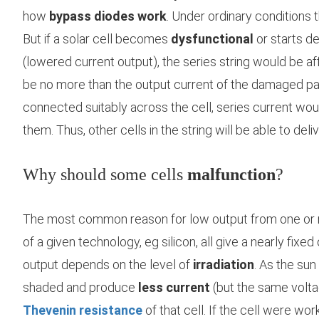
how
bypass diodes work
. Under ordinary conditions 
But if a solar cell becomes
dysfunctional
or starts d
(lowered current output), the series string would be af
be no more than the output current of the damaged pa
connected suitably across the cell, series current wou
them. Thus, other cells in the string will be able to deliv
Why should some cells
malfunction
?
The most common reason for low output from one or 
of a given technology, eg silicon, all give a nearly fixe
output depends on the level of
irradiation
. As the su
shaded and produce
less current
(but the same voltag
Thevenin resistance
of that cell. If the cell were wo