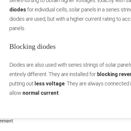
series-strung to obtain higher voltages. Exactly with s
diodes
for individual cells, solar panels in a series str
diodes are used, but with a higher current rating to a
panels.
Blocking diodes
Diodes are also used with series strings of solar panels
entirely different. They are installed for
blocking reve
putting out
less voltage
. They are always connected 
allow
normal current
.
omment