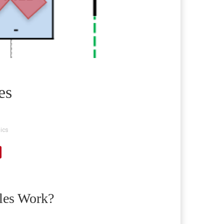
es
ics
les Work?