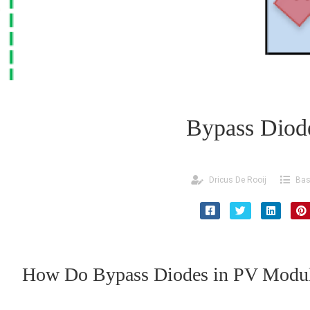
Bypass Diod
Dricus De Rooij
Bas
How Do Bypass Diodes in PV Modu