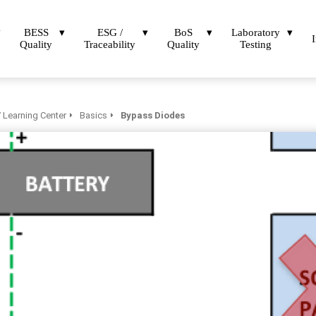
BESS
ESG /
BoS
Laboratory
Quality
Traceability
Quality
Testing
 Learning Center
Basics
Bypass Diodes