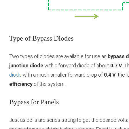
Type of Bypass Diodes
Two types of diodes are available for use as
bypass d
junction diode
with a forward diode of about
0.7 V
. T
diode
with a much smaller forward drop of
0.4 V
. the 
efficiency
of the system.
Bypass for Panels
Just as cells are series-strung to get the desired volt