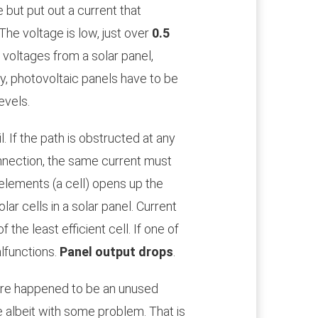
 but put out a current that
 The voltage is low, just over
0.5
f voltages from a solar panel,
rly, photovoltaic panels have to be
evels.
l. If the path is obstructed at any
 connection, the same current must
 elements (a cell) opens up the
lar cells in a solar panel. Current
 the least efficient cell. If one of
alfunctions.
Panel output drops
.
here happened to be an unused
e albeit with some problem. That is