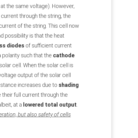
 at the same voltage). However,
 current through the string, the
 current of the string. This cell now
 possibility is that the heat
ss diodes
of sufficient current
a polarity such that the
cathode
solar cell. When the solar cell is
oltage output of the solar cell
sistance increases due to
shading
 their full current through the
lbeit, at a
lowered total output
.
ration, but also safety of cells