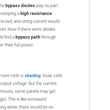
the
bypass diodes
play no part.
eveloping a
high resistance
fected, and string current would
nel. Now if there were diodes
ld find a
bypass path
through
er their full power.
more cells is
shading
. Solar cells
d output voltage. But the current
n moves, some panels may get
e). This is like increased
rking alone, there would be no