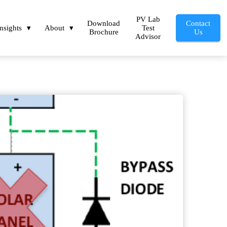
PV Lab
Download
Contact
Insights
About
Test
Brochure
Us
Advisor