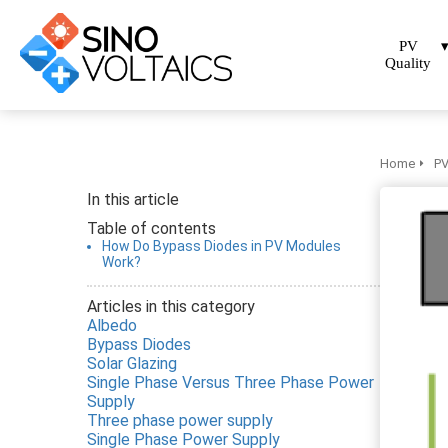
PV
Quality
Home
PV
In this article
Table of contents
How Do Bypass Diodes in PV Modules
Work?
Articles in this category
Albedo
Bypass Diodes
Solar Glazing
Single Phase Versus Three Phase Power
Supply
Three phase power supply
Single Phase Power Supply