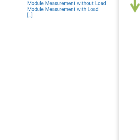
Module Measurement without Load
Module Measurement with Load
[...]