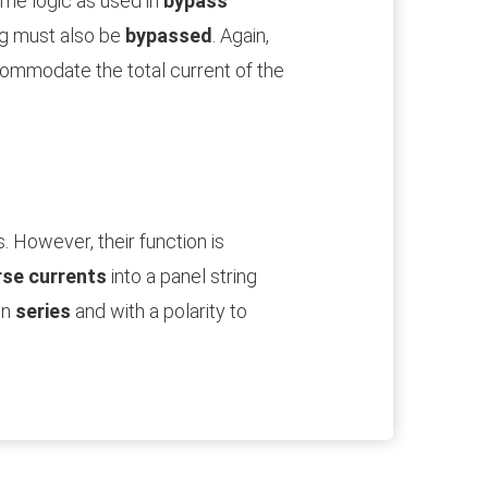
ame logic as used in
bypass
ing must also be
bypassed
. Again,
ccommodate the total current of the
. However, their function is
rse currents
into a panel string
in
series
and with a polarity to