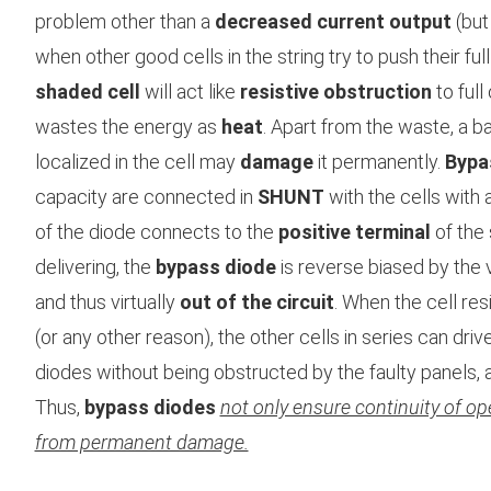
problem other than a
decreased current output
(but
when other good cells in the string try to push their full
shaded cell
will act like
resistive obstruction
to full
wastes the energy as
heat
. Apart from the waste, a bad
localized in the cell may
damage
it permanently.
Bypa
capacity are connected in
SHUNT
with the cells with 
of the diode connects to the
positive terminal
of the 
delivering, the
bypass diode
is reverse biased by the v
and thus virtually
out of the circuit
. When the cell re
(or any other reason), the other cells in series can drive
diodes without being obstructed by the faulty panels, a
Thus,
bypass diodes
not only ensure continuity of ope
from permanent damage.