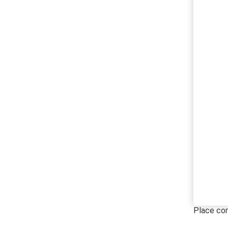
Place c