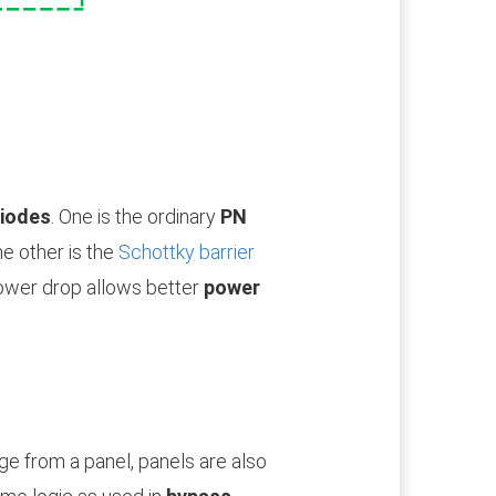
iodes
. One is the ordinary
PN
he other is the
Schottky barrier
lower drop allows better
power
age from a panel, panels are also