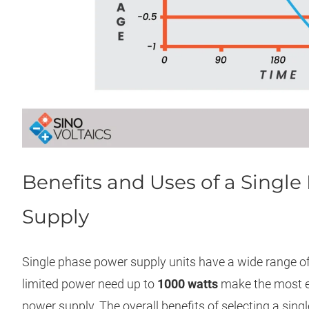
Benefits and Uses of a Singl
Supply
Single phase power supply units have a wide range of
limited power need up to
1000 watts
make the most ef
power supply. The overall benefits of selecting a sing