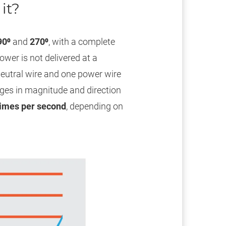
it?
90⁰
and
270⁰
, with a complete
ower is not delivered at a
 neutral wire and one power wire
ges in magnitude and direction
times per second
, depending on