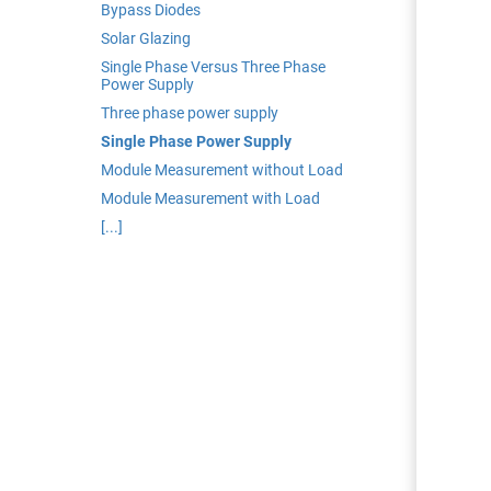
edrag van deze
Bypass Diodes
zoeker.
Solar Glazing
Single Phase Versus Three Phase
Power Supply
orkeuren opslaan
Three phase power supply
Single Phase Power Supply
Module Measurement without Load
Module Measurement with Load
[...]