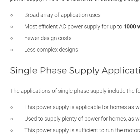
Broad array of application uses
Most efficient AC power supply for up to
1000 w
Fewer design costs
Less complex designs
Single Phase Supply Applicat
The applications of single-phase supply include the fo
This power supply is applicable for homes as w
Used to supply plenty of power for homes, as we
This power supply is sufficient to run the moto