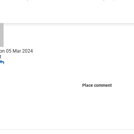
on
05 Mar 2024
t
Place comment