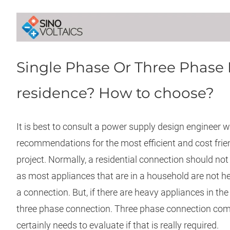
Single Phase Or Three Phase 
residence? How to choose?
It is best to consult a power supply design engineer
recommendations for the most efficient and cost friend
project. Normally, a residential connection should not
as most appliances that are in a household are not 
a connection. But, if there are heavy appliances in the h
three phase connection. Three phase connection come
certainly needs to evaluate if that is really required.