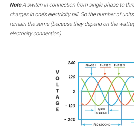
Note
A switch in connection from single phase to thr
charges in one’s electricity bill. So the number of unit
remain the same (because they depend on the wattag
electricity connection).