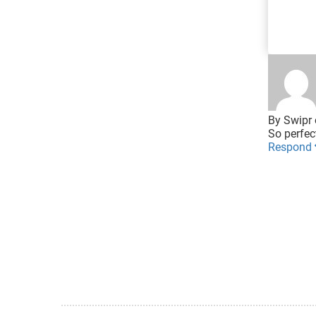
By
Swipr
So perfec
Respond