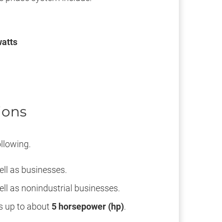
atts
ions
llowing.
ell as businesses.
ll as nonindustrial businesses.
rs up to about
5 horsepower (hp)
.