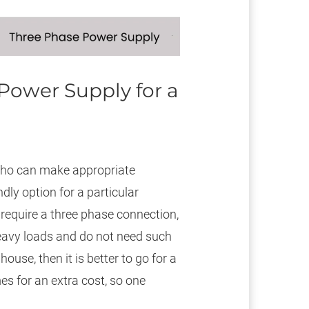
Power Supply for a
 who can make appropriate
ly option for a particular
 require a three phase connection,
heavy loads and do not need such
ouse, then it is better to go for a
s for an extra cost, so one