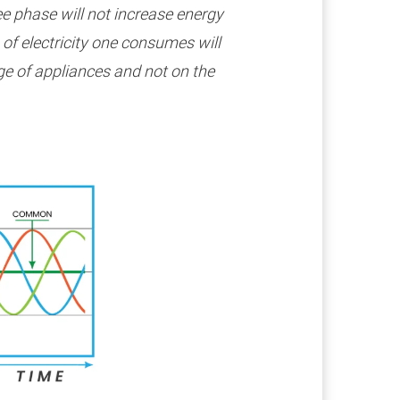
ee phase will not increase energy
s of electricity one consumes will
e of appliances and not on the