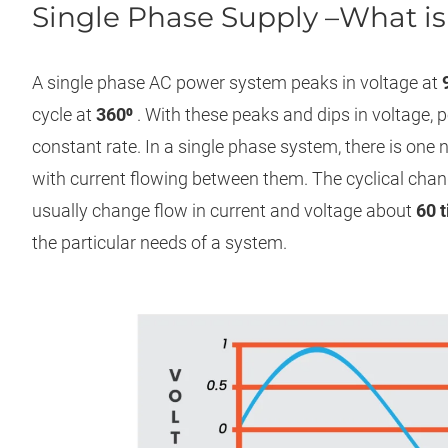
Single Phase Supply –What is 
A single phase AC power system peaks in voltage at
cycle at
360⁰
. With these peaks and dips in voltage, p
constant rate. In a single phase system, there is one
with current flowing between them. The cyclical chan
usually change flow in current and voltage about
60 
the particular needs of a system.