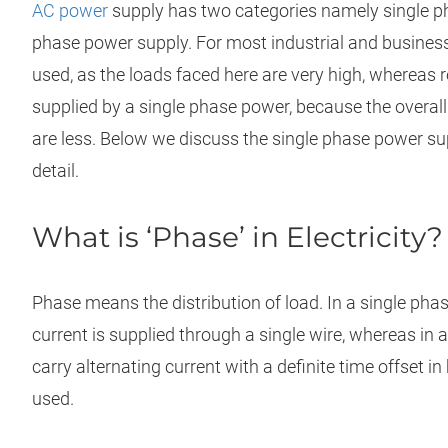
AC power
supply has two categories namely single p
phase power supply. For most industrial and business
used, as the loads faced here are very high, whereas 
supplied by a single phase power, because the overa
are less. Below we discuss the single phase power su
detail.
What is ‘Phase’ in Electricity?
Phase means the distribution of load. In a single phas
current is supplied through a single wire, whereas in
carry alternating current with a definite time offset 
used.