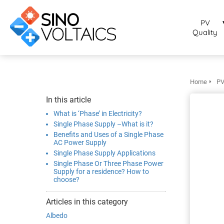
bruikt om
noniem
PV
formatie te
Quality
erzamelen over
t gedrag van
en bezoeker op
 website.
Home
PV
arketing
In this article
rketingcookies
What is ‘Phase’ in Electricity?
rden gebruikt
Single Phase Supply –What is it?
m bezoekers te
Benefits and Uses of a Single Phase
AC Power Supply
lgen op de
Single Phase Supply Applications
bsite. Hierdoor
Single Phase Or Three Phase Power
nnen website-
Supply for a residence? How to
choose?
genaren
levante
Articles in this category
vertenties tonen
Albedo
baseerd op het