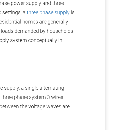
hase power supply and three
 settings, a
three phase supply
is
residential homes are generally
ll loads demanded by households
pply system conceptually in
e supply, a single alternating
 a three phase system 3 wires
in between the voltage waves are