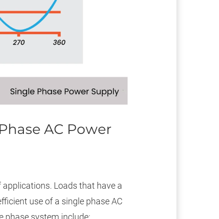
e Phase AC Power
 applications. Loads that have a
ficient use of a single phase AC
le phase system include: