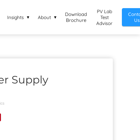
PV Lab
Download
Cont
Insights
About
Test
Brochure
Us
Advisor
er Supply
ics