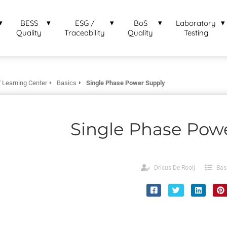
BESS
ESG /
BoS
Laboratory
Quality
Traceability
Quality
Testing
 Learning Center
Basics
Single Phase Power Supply
Single Phase Pow
Dricus De Rooij
Bas