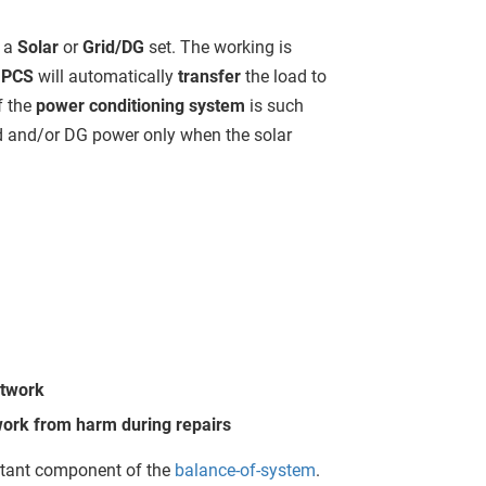
r a
Solar
or
Grid/DG
set. The working is
e
PCS
will automatically
transfer
the load to
f the
power conditioning system
is such
id and/or DG power only when the solar
etwork
twork from harm during repairs
rtant component of the
balance-of-system
.