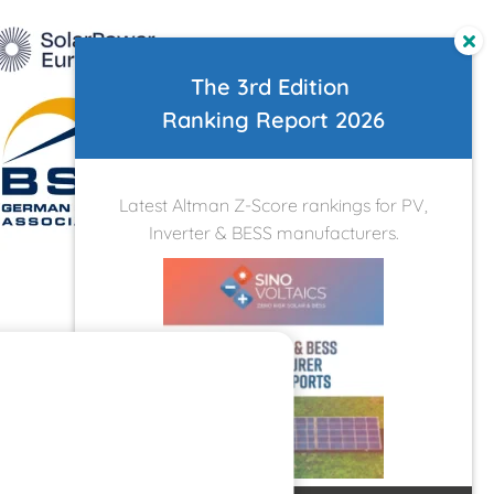
The 3rd Edition
Ranking Report 2026
Latest Altman Z-Score rankings for PV,
Inverter & BESS manufacturers.