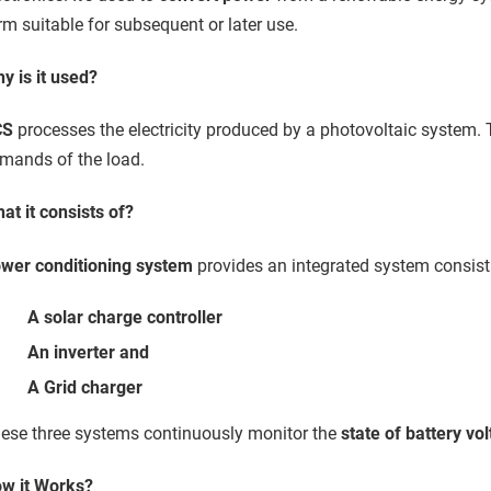
rm suitable for subsequent or later use.
y is it used?
CS
processes the electricity produced by a photovoltaic system. T
mands of the load.
at it consists of?
wer conditioning system
provides an integrated system consist
A solar charge controller
An inverter and
A Grid charger
ese three systems continuously monitor the
state of battery vo
w it Works?