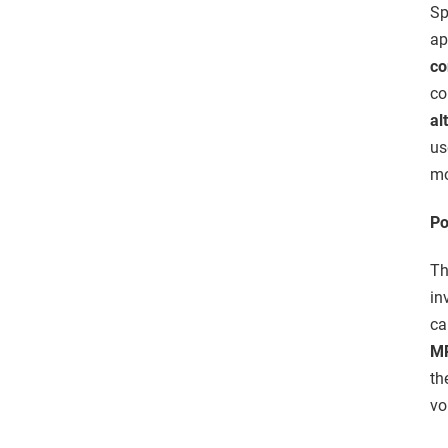
Sp
ap
co
co
al
u
mo
Po
Th
in
ca
M
th
vo