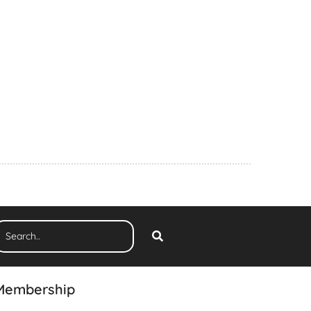
Membership