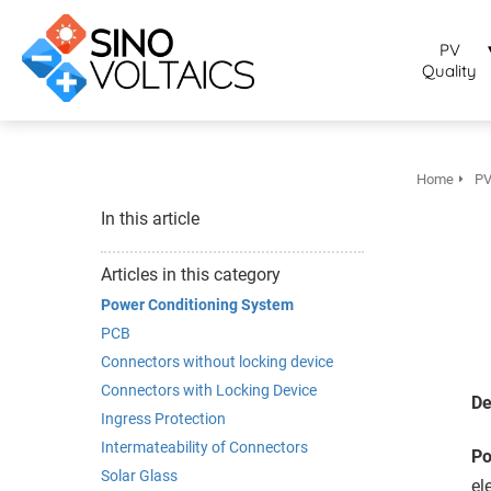
bruikt om
noniem
PV
formatie te
Quality
erzamelen over
t gedrag van
en bezoeker op
 website.
Home
PV
arketing
In this article
rketingcookies
rden gebruikt
Articles in this category
m bezoekers te
Power Conditioning System
lgen op de
PCB
bsite. Hierdoor
Connectors without locking device
nnen website-
Connectors with Locking Device
genaren
De
Ingress Protection
levante
Intermateability of Connectors
vertenties tonen
Po
baseerd op het
Solar Glass
el