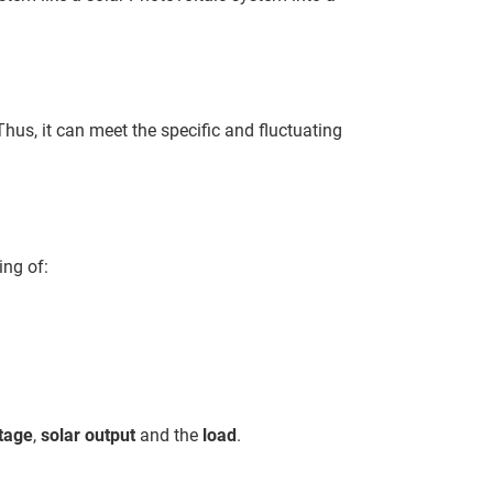
hus, it can meet the specific and fluctuating
ing of:
ltage
,
solar output
and the
load
.