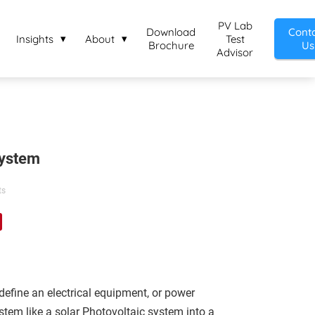
PV Lab
Download
Cont
Insights
About
Test
Brochure
Us
Advisor
System
ts
define an electrical equipment, or power
tem like a solar Photovoltaic system into a