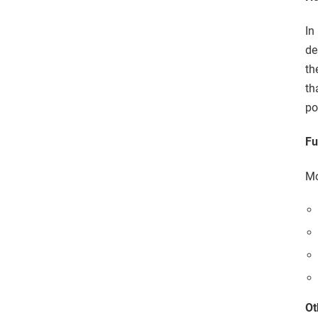
In
de
th
th
po
Fu
Mo
Ot