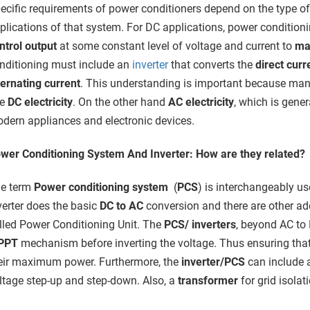
ecific requirements of power conditioners depend on the type o
plications of that system. For DC applications, power condition
ntrol output
at some constant level of voltage and current to
max
nditioning must include an
inverter
that converts the
direct curr
ternating current
. This understanding is important because many
se
DC electricity
. On the other hand
AC electricity
, which is gener
dern appliances and electronic devices.
wer Conditioning System And Inverter: How are they related?
e term
Power conditioning system
(
PCS
) is interchangeably u
verter does the basic
DC to AC
conversion and there are other add
lled Power Conditioning Unit. The
PCS/ inverters
, beyond AC to
PPT
mechanism before inverting the voltage. Thus ensuring that
eir maximum power. Furthermore, the
inverter/PCS
can include 
ltage step-up and step-down. Also, a
transformer
for grid isolat