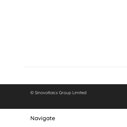
© Sinovoltaics Group Limited
Navigate