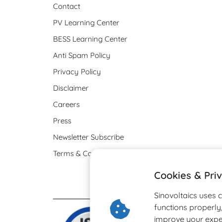
Contact
PV Learning Center
BESS Learning Center
Anti Spam Policy
Privacy Policy
Disclaimer
Careers
Press
Newsletter Subscribe
Terms & Conditions
Cookies & Pri
Sinovoltaics uses 
functions properl
improve your expe