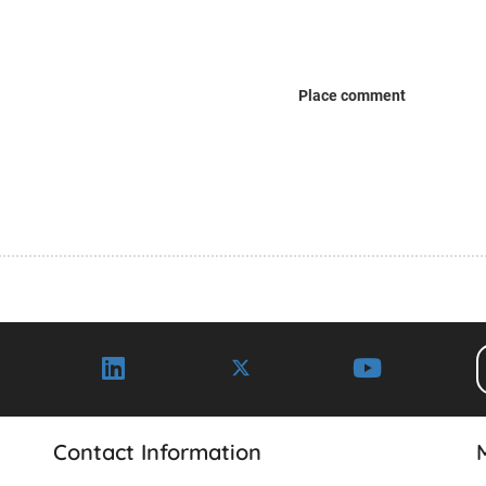
Place comment
Contact Information