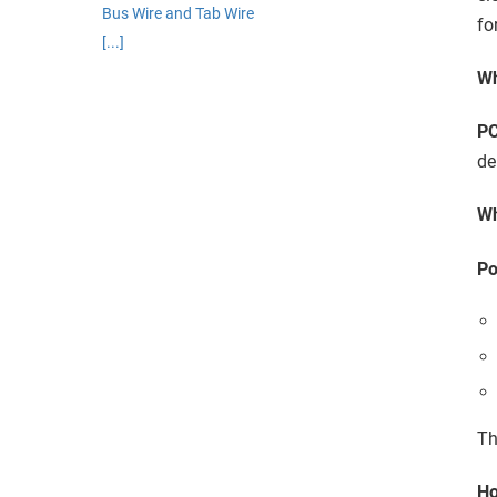
edrag van deze
Bus Wire and Tab Wire
fo
zoeker.
[...]
Wh
orkeuren opslaan
P
de
Wh
Po
Th
Ho