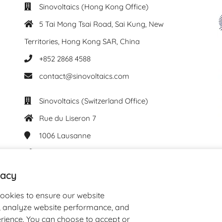
Sinovoltaics (Hong Kong Office)
5 Tai Mong Tsai Road, Sai Kung, New
Territories, Hong Kong SAR, China
+852 2868 4588
contact@sinovoltaics.com
Sinovoltaics (Switzerland Office)
Rue du Liseron 7
1006
Lausanne
+41 76 537 61 29
contact@sinovoltaics.com
vacy
cookies to ensure our website
y, analyze website performance, and
rience. You can choose to accept or