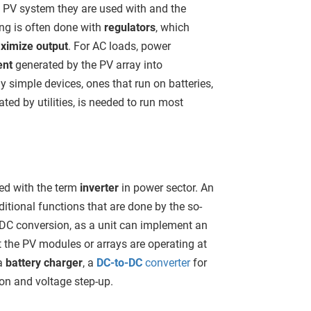
f PV system they are used with and the
ing is often done with
regulators
, which
imize output
. For AC loads, power
ent
generated by the PV array into
 simple devices, ones that run on batteries,
ated by utilities, is needed to run most
sed with the term
inverter
in power sector. An
itional functions that are done by the so-
 DC conversion, as a unit can implement an
 the PV modules or arrays are operating at
a
battery charger
, a
DC-to-DC
converter
for
ion and voltage step-up.