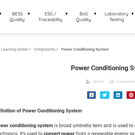
BESS
ESG /
BoS
Laboratory
Quality
Traceability
Quality
Testing
 Learning Center
Components
Power Conditioning System
Power Conditioning 
Niclas
Componen
finition of Power Conditioning System
wer conditioning system
is broad umbrella term and is used to 
ectronics. It's used to
convert power
from a renewable energy sys