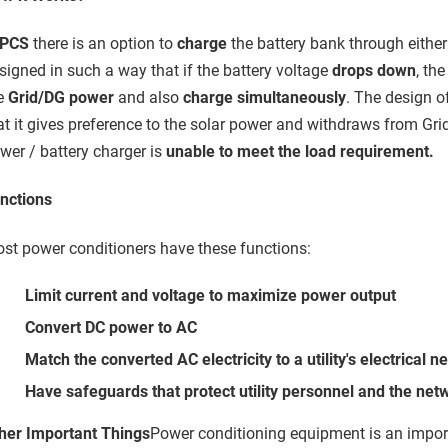
PCS
there is an option to
charge
the battery bank through eithe
signed in such a way that if the battery voltage
drops down
, th
e
Grid/DG power
and also
charge simultaneously
. The design o
at it gives preference to the solar power and withdraws from Gr
wer / battery charger is
unable to meet the load requirement.
nctions
st power conditioners have these functions:
Limit current and voltage to maximize power output
Convert DC power to AC
Match the converted AC electricity to a utility's electrical n
Have safeguards that protect utility personnel and the ne
her Important Things
Power conditioning equipment is an impo