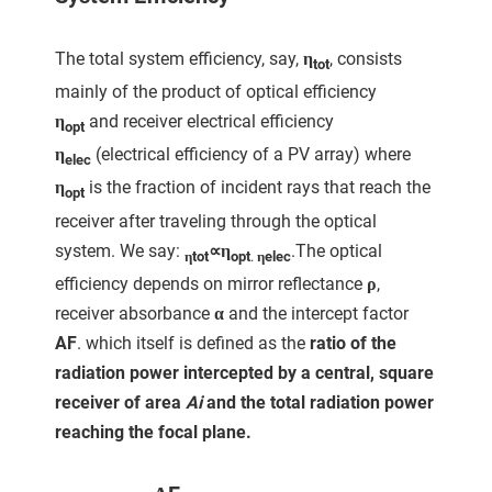
The total system efficiency, say,
η
, consists
tot
mainly of the product of optical efficiency
η
and receiver electrical efficiency
opt
η
(electrical efficiency of a PV array) where
elec
η
is the fraction of incident rays that reach the
opt
receiver after traveling through the optical
system. We say:
∝η
.The optical
ηtot
opt
.
η
elec
efficiency depends on mirror reflectance
ρ
,
receiver absorbance
α
and the intercept factor
AF
. which itself is defined as the
ratio of the
radiation power intercepted by a central, square
receiver of area
Ai
and the total radiation power
reaching the focal plane.