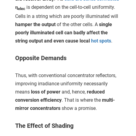
η
is dependent on the cell-to-cell uniformity.
elec
Cells in a string which are poorly illuminated will
hamper the output
of the other cells. A
single
poorly illuminated cell can badly affect the
string output and even cause local
hot spots
.
Opposite Demands
Thus, with conventional concentrator reflectors,
improving irradiance uniformity necessarily
means
loss of power
and, hence,
reduced
conversion efficiency
. That is where the
multi-
mirror concentrators
show a promise.
The Effect of Shading