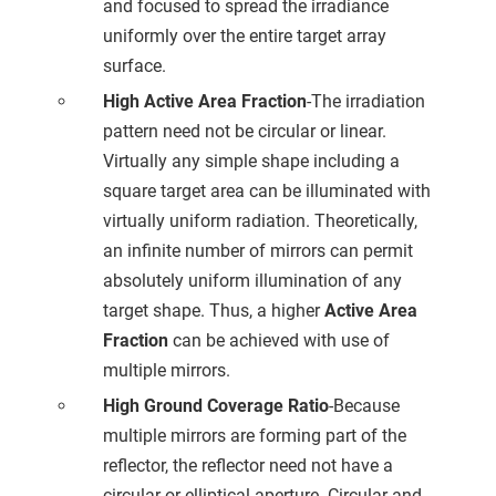
and focused to spread the irradiance
uniformly over the entire target array
surface.
High Active Area Fraction
-The irradiation
pattern need not be circular or linear.
Virtually any simple shape including a
square target area can be illuminated with
virtually uniform radiation. Theoretically,
an infinite number of mirrors can permit
absolutely uniform illumination of any
target shape. Thus, a higher
Active Area
Fraction
can be achieved with use of
multiple mirrors.
High Ground Coverage Ratio
-Because
multiple mirrors are forming part of the
reflector, the reflector need not have a
circular or elliptical aperture. Circular and