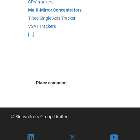
CPV trackers
Multi-Mirror Concentrators
Tilted Single Axis Tracker
VSAT Trackers
[...]
Place comment
© Sinovoltaics Group Limited