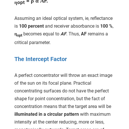
= ρ α ΑF
.
ηopt
Assuming an ideal optical system, ie, reflectance
is
100 percent
and receiver absorbance is
100 %
,
η
becomes equal to
AF
. Thus,
AF
remains a
opt
critical parameter.
The Intercept Factor
A perfect concentrator will throw an exact image
of the sun on its focal plane. Practical
concentrating surfaces do not have the perfect
shape for point concentration, but the fact of
concentration means that the target area will be
illuminated in a circular pattern
with maximum
intensity at the center reducing, more or less,