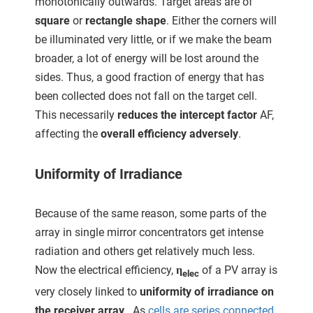
monotonically outwards. Target areas are of
square
or
rectangle shape
. Either the corners will
be illuminated very little, or if we make the beam
broader, a lot of energy will be lost around the
sides. Thus, a good fraction of energy that has
been collected does not fall on the target cell.
This necessarily
reduces the intercept factor
AF,
affecting the
overall efficiency adversely
.
Uniformity of Irradiance
Because of the same reason, some parts of the
array in single mirror concentrators get intense
radiation and others get relatively much less.
Now the electrical efficiency,
η
of a PV array is
elec
very closely linked to
uniformity of irradiance on
the receiver array
. As
cells are series connected