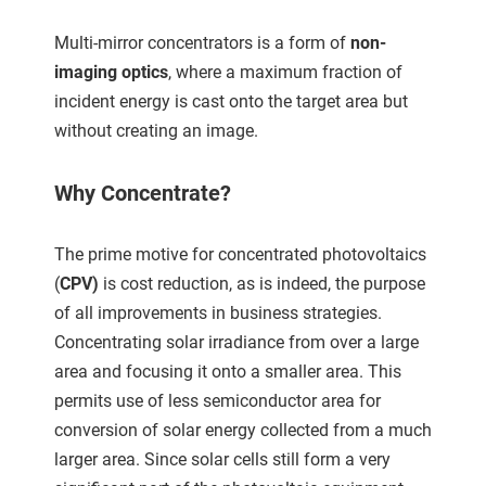
ncties en
 deze
Multi-mirror concentrators is a form of
non-
s kan de
imaging optics
, where a maximum fraction of
 niet
incident energy is cast onto the target area but
neren.
without creating an image.
ieken
Why Concentrate?
ische
s worden
kt om
The prime motive for concentrated photovoltaics
em
(
CPV)
is cost reduction, as is indeed, the purpose
tie te
of all improvements in business strategies.
elen over
Concentrating solar irradiance from over a large
drag van
area and focusing it onto a smaller area. This
zoeker op
ite.
permits use of less semiconductor area for
conversion of solar energy collected from a much
ing
larger area. Since solar cells still form a very
ingcookies