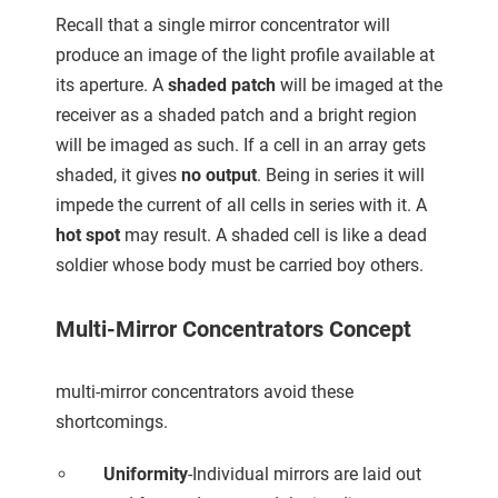
Recall that a single mirror concentrator will
produce an image of the light profile available at
its aperture. A
shaded patch
will be imaged at the
receiver as a shaded patch and a bright region
will be imaged as such. If a cell in an array gets
shaded, it gives
no output
. Being in series it will
impede the current of all cells in series with it. A
hot spot
may result. A shaded cell is like a dead
soldier whose body must be carried boy others.
Multi-Mirror Concentrators Concept
multi-mirror concentrators avoid these
shortcomings.
Uniformity
-Individual mirrors are laid out