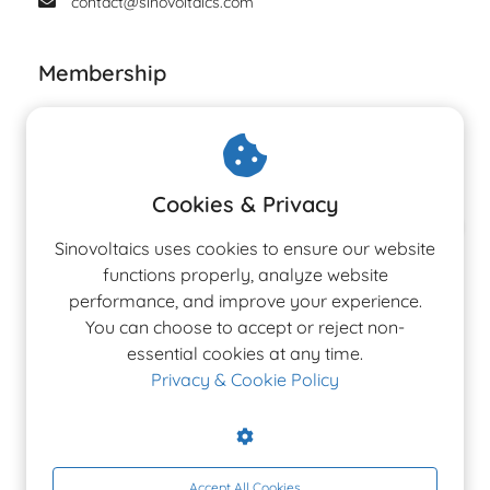
contact@sinovoltaics.com
Membership
Cookies & Privacy
The 3rd Edition
Sinovoltaics uses cookies to ensure our website
Ranking Report 2026
functions properly, analyze website
performance, and improve your experience.
You can choose to accept or reject non-
Latest Altman Z-Score rankings for PV, Inverter &
essential cookies at any time.
BESS manufacturers.
Privacy & Cookie Policy
Accept All Cookies