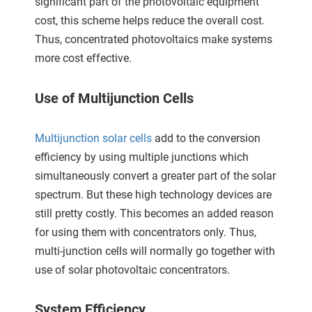
significant part of the photovoltaic equipment
 gebruikt
cost, this scheme helps reduce the overall cost.
oekers te
Thus, concentrated photovoltaics make systems
 op de
more cost effective.
e. Hierdoor
 website-
ren
Use of Multijunction Cells
nte
enties
Multijunction solar cells
add to the conversion
gebaseerd
efficiency by using multiple junctions which
 gedrag
simultaneously convert a greater part of the solar
ze
spectrum. But these high technology devices are
er.
still pretty costly. This becomes an added reason
for using them with concentrators only. Thus,
ren
multi-junction cells will normally go together with
use of solar photovoltaic concentrators.
System Efficiency