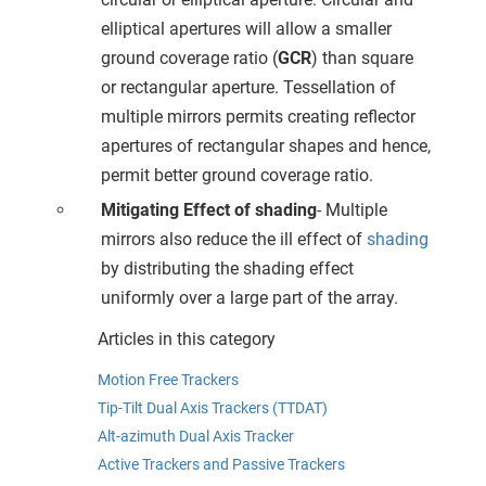
elliptical apertures will allow a smaller
ground coverage ratio (
GCR
) than square
or rectangular aperture. Tessellation of
multiple mirrors permits creating reflector
apertures of rectangular shapes and hence,
permit better ground coverage ratio.
Mitigating Effect of shading
- Multiple
mirrors also reduce the ill effect of
shading
by distributing the shading effect
uniformly over a large part of the array.
Articles in this category
Motion Free Trackers
Tip-Tilt Dual Axis Trackers (TTDAT)
Alt-azimuth Dual Axis Tracker
Active Trackers and Passive Trackers