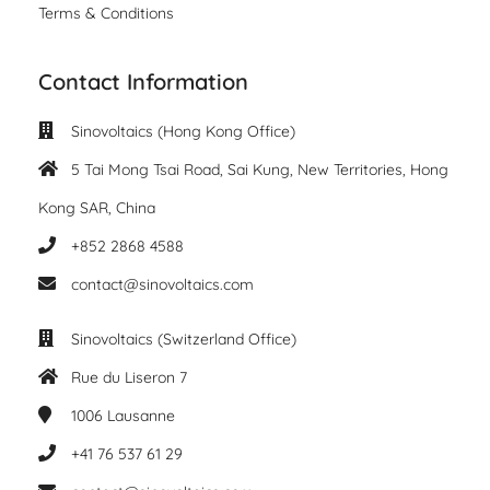
Terms & Conditions
Contact Information
Sinovoltaics (Hong Kong Office)
5 Tai Mong Tsai Road, Sai Kung, New Territories, Hong
Kong SAR, China
+852 2868 4588
contact@sinovoltaics.com
Sinovoltaics (Switzerland Office)
Rue du Liseron 7
1006
Lausanne
+41 76 537 61 29