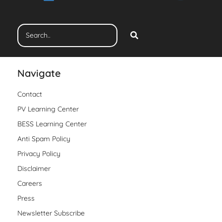
Navigate
Contact
PV Learning Center
BESS Learning Center
Anti Spam Policy
Privacy Policy
Disclaimer
Careers
Press
Newsletter Subscribe