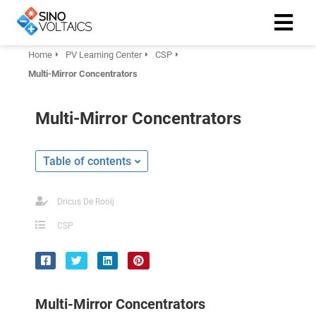
Home
PV Learning Center
CSP
Multi-Mirror Concentrators
ngen
Cookie
Multi-Mirror Concentrators
Table of contents
oneel
onele
Dricus De Rooij
 zijn
CSP
kelijk om
site te
ken. Ze
 gebruikt
Multi-Mirror Concentrators