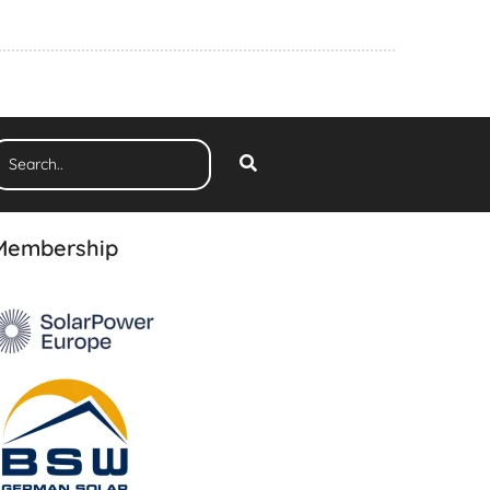
Membership