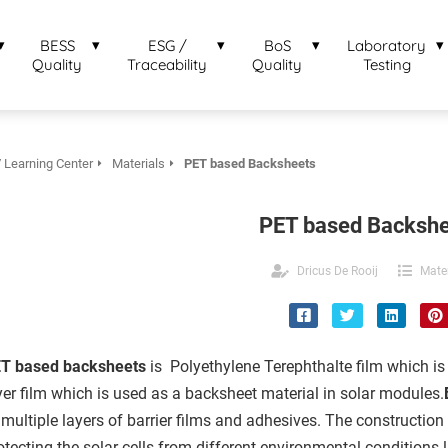
BESS
ESG /
BoS
Laboratory
Quality
Traceability
Quality
Testing
 Learning Center
Materials
PET based Backsheets
PET based Backshe
Dricus De Rooij
Mater
T based backsheets
is Polyethylene Terephthalte film which is
yer film which is used as a backsheet material in solar modules.
 multiple layers of barrier films and adhesives. The construction
otecting the solar cells from different environmental conditions 