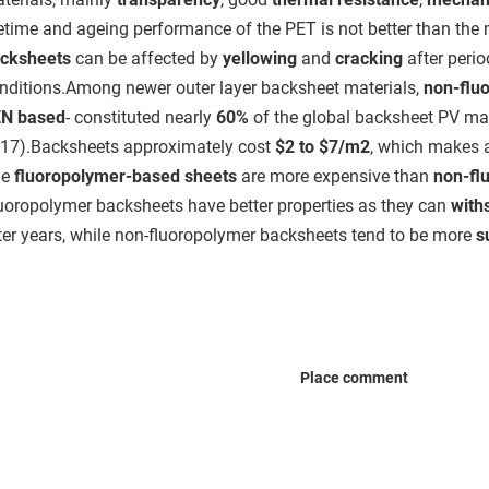
fetime and ageing performance of the PET is not better than the 
cksheets
can be affected by
yellowing
and
cracking
after peri
nditions.Among newer outer layer backsheet materials,
non-flu
N based
- constituted nearly
60%
of the global backsheet PV mar
17).Backsheets approximately cost
$2 to $7/m2
, which makes
e
fluoropolymer-based sheets
are more expensive than
non-fl
uoropolymer backsheets have better properties as they can
with
ter years, while non-fluoropolymer backsheets tend to be more
s
Place comment