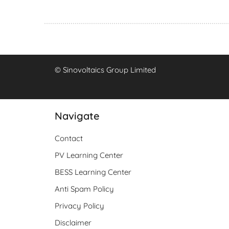
© Sinovoltaics Group Limited
Navigate
Contact
PV Learning Center
BESS Learning Center
Anti Spam Policy
Privacy Policy
Disclaimer