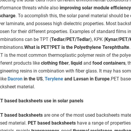
rformance threats while also
improving solar module efficiency
scharge
. To accomplish this, the solar panel material should be o
yer laminate, and possess high dielectric properties. Most backs
osen for their different properties. Examples of standard films i
mbinations can be TPT (
Tedlar/PET/Tedlar
), KPK (
Kynar/PET/
mbinations.
What is PET?
PET is the Polyethylene Terephthalte
T is the most common thermoplastic polymer resin of the polyes
fferent products like
clothing fiber
,
liquid
and
food containers
, 
gineering resins in combination with fiber glass. It may has som
 like
Dacron
in the US
,
Terylene
and Lavsan in Europe
.PET based
cksheet material.
T based backsheets use in solar panels
T based backsheets
are one of the most used backsheets materia
sed material.
PET based backsheets
have a range of properties
terials, mainly
transparency
, good
thermal resistance
,
mechani