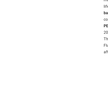
li
ba
co
PE
20
Th
Fl
af