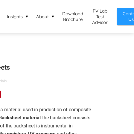
PV Lab
Download
Cont
Insights
About
Test
Brochure
Us
Advisor
ets
ials
 a material used in production of composite
Backsheet material
The backsheet consists
 of the backsheet is instrumental in
like
moisture
,
UV exposure
and other