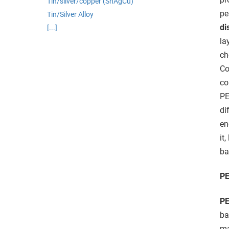
Tin/silver/copper (SnAgCu)
edrag van deze
pe
Tin/Silver Alloy
zoeker.
di
[...]
la
orkeuren opslaan
ch
Co
co
PE
di
en
it,
ba
PE
PE
ba
ma