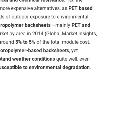
more expensive alternatives, as
PET based
ods of outdoor exposure to environmental
oropolymer backsheets
–mainly
PET and
ket by area in 2014 (Global Market Insights,
 around
3% to 5%
of the total module cost.
uoropolymer-based backsheets
, yet
stand weather conditions
quite well, even
usceptible to environmental degradation
.