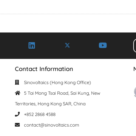
Contact Information
Sinovoltaics (Hong Kong Office)
5 Tai Mong Tsai Road, Sai Kung, New
Territories, Hong Kong SAR, China
+852 2868 4588
contact@sinovoltaics.com