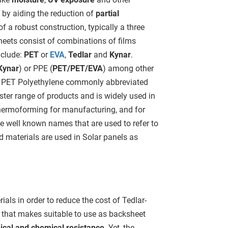
by aiding the reduction of
partial
f a robust construction, typically a three
heets consist of combinations of films
nclude:
PET
or
EVA
,
Tedlar
and
Kynar
.
Kynar
) or PPE (
PET/PET/EVA
) among other
. PET Polyethylene commonly abbreviated
ter range of products and is widely used in
thermoforming for manufacturing, and for
e well known names that are used to refer to
 materials are used in Solar panels as
ls in order to reduce the cost of Tedlar-
 that makes suitable to use as backsheet
cal and chemical resistance
. Yet, the