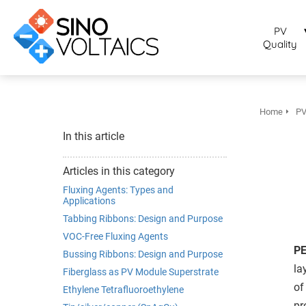
bruikt om
noniem
PV
formatie te
Quality
erzamelen over
t gedrag van
en bezoeker op
 website.
Home
PV
arketing
In this article
rketingcookies
rden gebruikt
Articles in this category
m bezoekers te
Fluxing Agents: Types and
lgen op de
Applications
bsite. Hierdoor
Tabbing Ribbons: Design and Purpose
nnen website-
VOC-Free Fluxing Agents
genaren
PE
Bussing Ribbons: Design and Purpose
levante
la
Fiberglass as PV Module Superstrate
vertenties tonen
of
Ethylene Tetrafluoroethylene
baseerd op het
pr