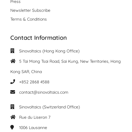
Press
Newsletter Subscribe
Terms & Conditions
Contact Information
Sinovoltaics (Hong Kong Office)
5 Tai Mong Tsai Road, Sai Kung, New Territories, Hong
Kong SAR, China
+852 2868 4588
contact@sinovoltaics.com
Sinovoltaics (Switzerland Office)
Rue du Liseron 7
1006
Lausanne