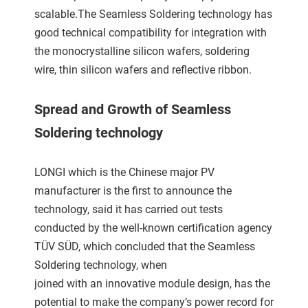
scalable.The Seamless Soldering technology has
good technical compatibility for integration with
the monocrystalline silicon wafers, soldering
wire, thin silicon wafers and reflective ribbon.
Spread and Growth of Seamless
Soldering technology
LONGI which is the Chinese major PV
manufacturer is the first to announce the
technology, said it has carried out tests
conducted by the well-known certification agency
TÜV SÜD, which concluded that the Seamless
Soldering technology, when
joined with an innovative module design, has the
potential to make the company’s power record for