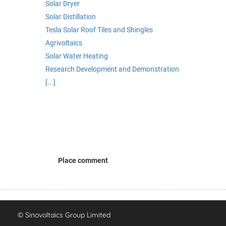
Solar Dryer
Solar Distillation
Tesla Solar Roof Tiles and Shingles
Agrivoltaics
Solar Water Heating
Research Development and Demonstration
[...]
Place comment
© Sinovoltaics Group Limited