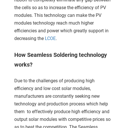
ncties en
the cells so as to increase the efficiency of PV
 deze
modules. This technology can make the PV
s kan de
 niet
modules technology reach much higher
neren.
efficiencies and power which greatly support in
decreasing the
LCOE
.
ieken
ische
How Seamless Soldering technology
s worden
works?
kt om
em
tie te
Due to the challenges of producing high
elen over
efficiency and low cost solar modules,
drag van
manufacturers are constantly seeking new
zoeker op
technology and production process which help
ite.
them to effectively produce high efficiency and
ing
output solar modules with competitive prices so
ingcookies
as to beat the competition. The Seamless