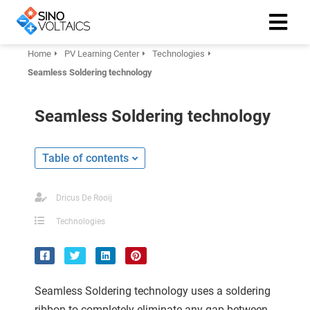
Home
PV Learning Center
Technologies
Seamless Soldering technology
ngen
Cookie
Seamless Soldering technology
Table of contents
oneel
onele
Dricus De Rooij
 zijn
Technologies
kelijk om
site te
ken. Ze
 gebruikt
Seamless Soldering technology uses a soldering
ribbon to completely eliminate any gap between