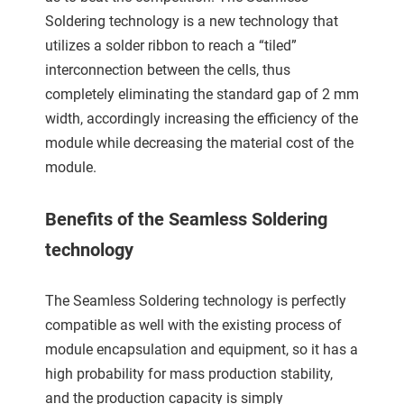
 gebruikt
Soldering technology is a new technology that
oekers te
utilizes a solder ribbon to reach a “tiled”
 op de
interconnection between the cells, thus
e. Hierdoor
completely eliminating the standard gap of 2 mm
 website-
width, accordingly increasing the efficiency of the
ren
module while decreasing the material cost of the
nte
enties
module.
gebaseerd
 gedrag
Benefits of the Seamless Soldering
ze
technology
er.
The Seamless Soldering technology is perfectly
ren
compatible as well with the existing process of
module encapsulation and equipment, so it has a
high probability for mass production stability,
and the production capacity is simply