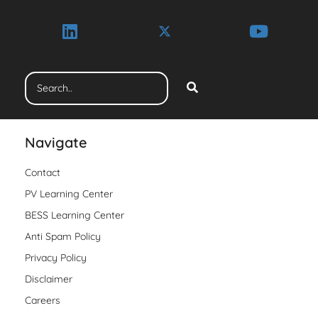
Navigate
Contact
PV Learning Center
BESS Learning Center
Anti Spam Policy
Privacy Policy
Disclaimer
Careers