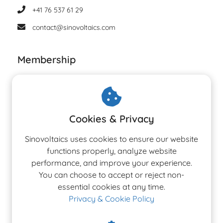
+41 76 537 61 29
contact@sinovoltaics.com
Membership
Cookies & Privacy
Sinovoltaics uses cookies to ensure our website
functions properly, analyze website
performance, and improve your experience.
You can choose to accept or reject non-
essential cookies at any time.
Privacy & Cookie Policy