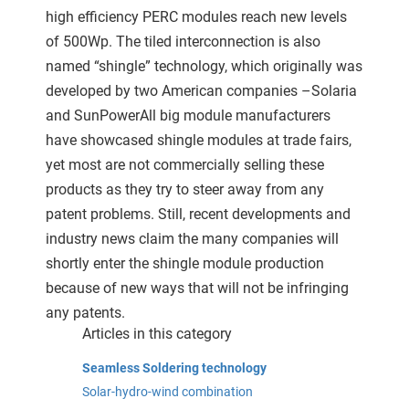
high efficiency PERC modules reach new levels
of 500Wp. The tiled interconnection is also
named “shingle” technology, which originally was
developed by two American companies –Solaria
and SunPowerAll big module manufacturers
have showcased shingle modules at trade fairs,
yet most are not commercially selling these
products as they try to steer away from any
patent problems. Still, recent developments and
industry news claim the many companies will
shortly enter the shingle module production
because of new ways that will not be infringing
any patents.
Articles in this category
Seamless Soldering technology
Solar-hydro-wind combination