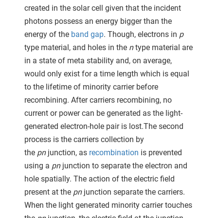
 gebruikt
created in the solar cell given that the incident
oekers te
photons possess an energy bigger than the
 op de
energy of the
band gap
. Though, electrons in
p
e. Hierdoor
type material, and holes in the
n
type material are
 website-
in a state of meta stability and, on average,
ren
would only exist for a time length which is equal
nte
to the lifetime of minority carrier before
enties
recombining. After carriers recombining, no
gebaseerd
 gedrag
current or power can be generated as the light-
ze
generated electron-hole pair is lost.The second
er.
process is the carriers collection by
the
pn
junction, as
recombination
is prevented
using a
pn
junction to separate the electron and
ren
hole spatially. The action of the electric field
present at the
pn
junction separate the carriers.
When the light generated minority carrier touches