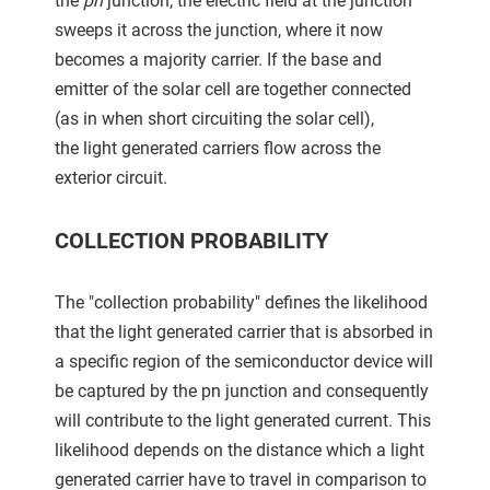
the
pn
junction, the electric field at the junction
sweeps it across the junction, where it now
becomes a majority carrier. If the base and
emitter of the solar cell are together connected
(as in when short circuiting the solar cell),
the light generated carriers flow across the
exterior circuit.
COLLECTION PROBABILITY
The "collection probability" defines the likelihood
that the light generated carrier that is absorbed in
a specific region of the semiconductor device will
be captured by the pn junction and consequently
will contribute to the light generated current. This
likelihood depends on the distance which a light
generated carrier have to travel in comparison to