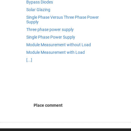
Bypass Diodes
Solar Glazing
Single Phase Versus Three Phase Power
Supply
Three phase power supply
Single Phase Power Supply
Module Measurement without Load
Module Measurement with Load
[...]
Place comment