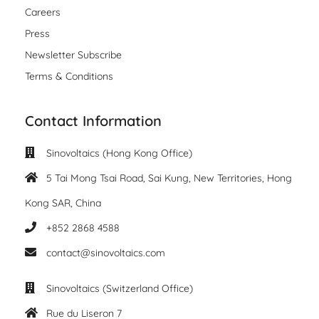
Careers
Press
Newsletter Subscribe
Terms & Conditions
Contact Information
Sinovoltaics (Hong Kong Office)
5 Tai Mong Tsai Road, Sai Kung, New Territories, Hong
Kong SAR, China
+852 2868 4588
contact@sinovoltaics.com
Sinovoltaics (Switzerland Office)
Rue du Liseron 7