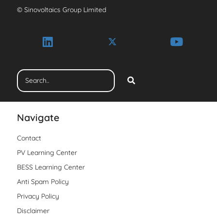
© Sinovoltaics Group Limited
Navigate
Contact
PV Learning Center
BESS Learning Center
Anti Spam Policy
Privacy Policy
Disclaimer