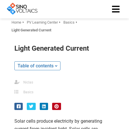
Home
PV Learning Center
Basics
Light Generated Current
ngen
Cookie
Light Generated Current
Table of contents
oneel
onele
Niclas
 zijn
Basics
kelijk om
site te
ken. Ze
 gebruikt
Solar cells produce electricity by generating
current from incident light. Solar cells are