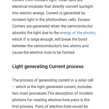
ncties en
electrical modules that directly convert sunlight
 deze
into electric energy. Current is generated by
s kan de
 niet
incident light in the photovoltaic cells. Excess
neren.
Carriers are generated when the semiconductor
absorbs the light due to the
energy of the photon
,
ieken
which if is large enough, will break the bond
ische
between the semiconductor’s two atoms and
s worden
cause the electron hole to be formed
kt om
em
Light generating Current process
tie te
elen over
drag van
The process of generating current in a solar cell
zoeker op
– which is the light generated current, includes
ite.
two main processes:The absorption of incident
ing
photons for creating electron-hole pairs is the
first process. Pairs of electron-hole would be
ingcookies