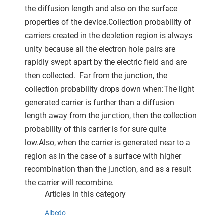
the diffusion length and also on the surface
properties of the device.Collection probability of
carriers created in the depletion region is always
unity because all the electron hole pairs are
rapidly swept apart by the electric field and are
then collected. Far from the junction, the
collection probability drops down when:The light
generated carrier is further than a diffusion
length away from the junction, then the collection
probability of this carrier is for sure quite
low.Also, when the carrier is generated near to a
region as in the case of a surface with higher
recombination than the junction, and as a result
the carrier will recombine.
Articles in this category
Albedo