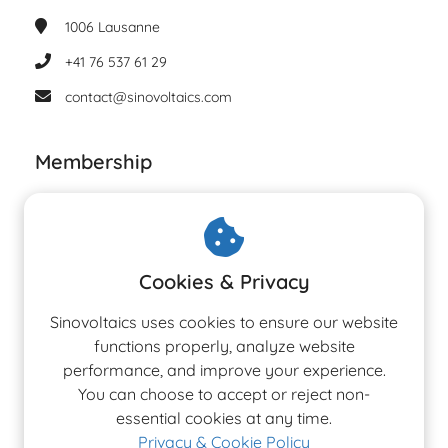
1006
Lausanne
+41 76 537 61 29
contact@sinovoltaics.com
Membership
Cookies & Privacy
Sinovoltaics uses cookies to ensure our website
functions properly, analyze website
performance, and improve your experience.
You can choose to accept or reject non-
essential cookies at any time.
Privacy & Cookie Policy