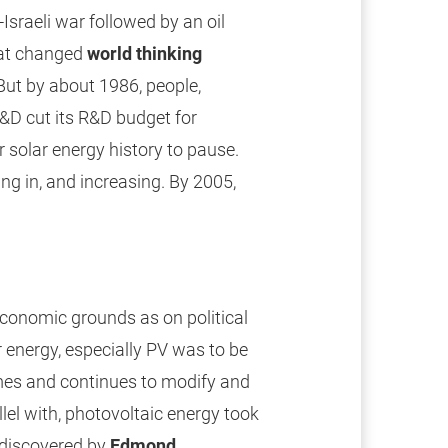
sraeli war followed by an oil
hat changed
world thinking
 But by about 1986, people,
R&D cut its R&D budget for
solar energy history to pause.
g in, and increasing. By 2005,
economic grounds as on political
 energy, especially PV was to be
mes and continues to modify and
llel with, photovoltaic energy took
 discovered by
Edmond