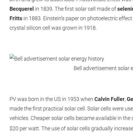
Becquerel
in 1839. The first solar cell made of
selen
Fritts
in 1883. Einstein’s paper on photoelectric effect
crystal silicon cell was grown in 1918.
Bell advertisement solar 
PV was born in the US in 1953 when
Calvin Fuller
,
Ge
made the first practical solar cell. Solar cells were u
vehicles. Cheaper solar cells became available in the 
$20 per watt. The use of solar cells gradually increased