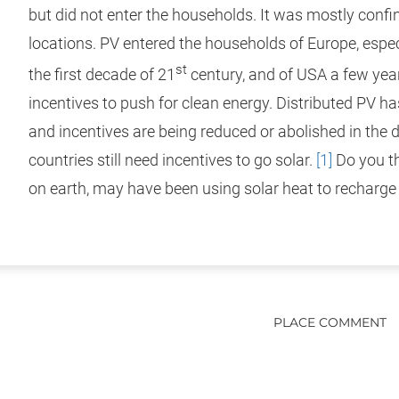
but did not enter the households. It was mostly conf
locations. PV entered the households of Europe, espe
st
the first decade of 21
century, and of USA a few year
incentives to push for clean energy. Distributed PV h
and incentives are being reduced or abolished in the 
countries still need incentives to go solar.
[1]
Do you t
on earth, may have been using solar heat to recharg
PLACE COMMENT