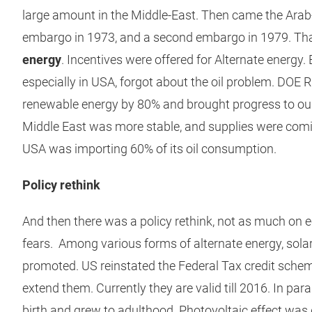
large amount in the Middle-East. Then came the Arab-I
embargo in 1973, and a second embargo in 1979. T
energy
. Incentives were offered for Alternate energy.
especially in USA, forgot about the oil problem. DOE 
renewable energy by 80% and brought progress to our 
Middle East was more stable, and supplies were comin
USA was importing 60% of its oil consumption.
Policy rethink
And then there was a policy rethink, not as much on 
fears. Among various forms of alternate energy, solar
promoted. US reinstated the Federal Tax credit sche
extend them. Currently they are valid till 2016. In para
birth and grew to adulthood. Photovoltaic effect was