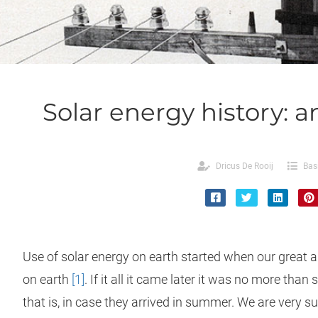
Solar energy history: a
Dricus De Rooij
Bas
Use of solar energy on earth started when our great
on earth
[1]
. If it all it came later it was no more than 
that is, in case they arrived in summer. We are very s