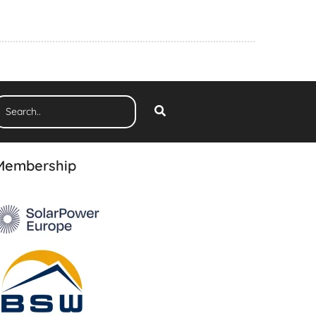
Membership
The 3rd Edition
Ranking Report 2026