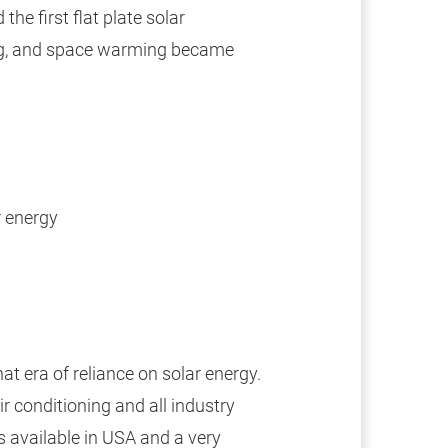
the first flat plate solar
ing, and space warming became
r energy
at era of reliance on solar energy.
air conditioning and all industry
s available in USA and a very