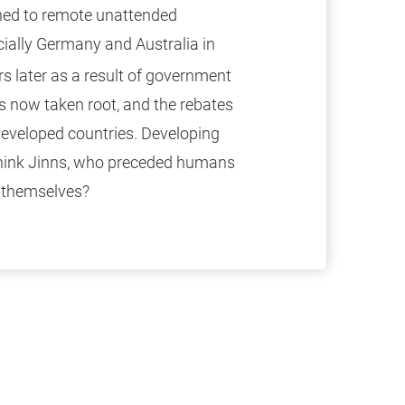
ined to remote unattended
cially Germany and Australia in
s later as a result of government
as now taken root, and the rebates
developed countries. Developing
hink Jinns, who preceded humans
e themselves?