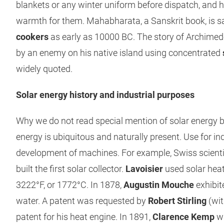
blankets or any winter uniform before dispatch, and 
warmth for them. Mahabharata, a Sanskrit book, is s
cookers
as early as 10000 BC. The story of Archimed
by an enemy on his native island using concentrated
widely quoted.
Solar energy history and industrial purposes
Why we do not read special mention of solar energy b
energy is ubiquitous and naturally present. Use for i
development of machines. For example, Swiss scient
built the first solar collector.
Lavoisier
used solar heat
3222°F, or 1772°C. In 1878,
Augustin Mouche
exhibit
water. A patent was requested by
Robert Stirling
(with
patent for his heat engine. In 1891,
Clarence Kemp
wa