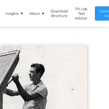
PV Lab
Download
Cont
Insights
About
Test
Brochure
Us
Advisor