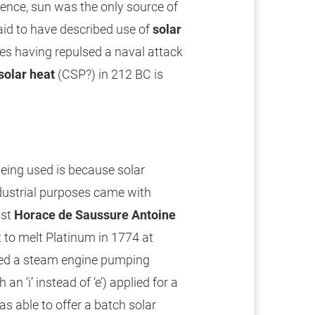
hence, sun was the only source of
aid to have described use of
solar
es having repulsed a naval attack
solar heat
(CSP?) in 212 BC is
eing used is because solar
ndustrial purposes came with
ist
Horace de Saussure Antoine
 to melt Platinum in 1774 at
ed a steam engine pumping
 an ‘i’ instead of ‘e’) applied for a
s able to offer a batch solar