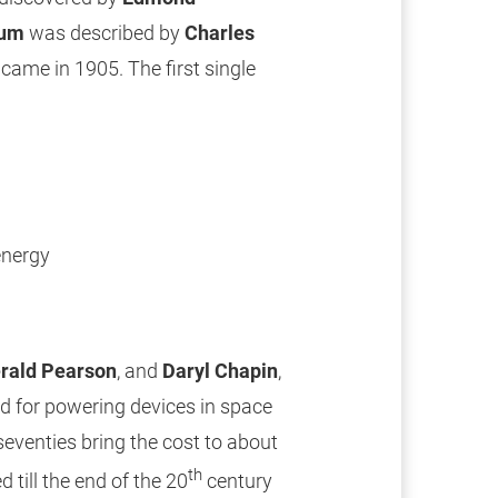
ium
was described by
Charles
 came in 1905. The first single
energy
rald Pearson
, and
Daryl Chapin
,
sed for powering devices in space
seventies bring the cost to about
th
 till the end of the 20
century