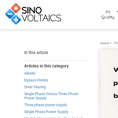
bruikt om
noniem
PV
formatie te
Quality
erzamelen over
t gedrag van
en bezoeker op
 website.
Home
PV
arketing
In this article
rketingcookies
rden gebruikt
Articles in this category
m bezoekers te
Albedo
lgen op de
Bypass Diodes
bsite. Hierdoor
Solar Glazing
nnen website-
Single Phase Versus Three Phase
genaren
Power Supply
levante
Three phase power supply
vertenties tonen
Single Phase Power Supply
baseerd op het