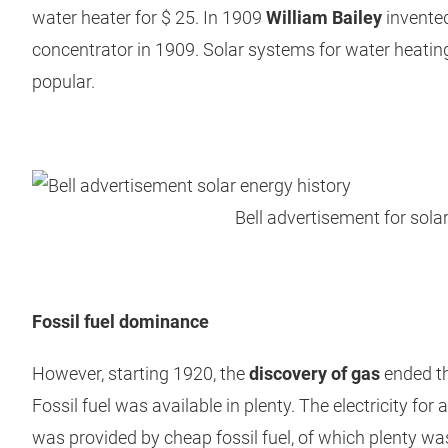
water heater for $ 25. In 1909
William Bailey
invented 
concentrator in 1909. Solar systems for water heat
popular.
Bell advertisement for sola
Fossil fuel dominance
However, starting 1920, the
discovery of gas
ended th
Fossil fuel was available in plenty. The electricity for 
was provided by cheap fossil fuel, of which plenty wa