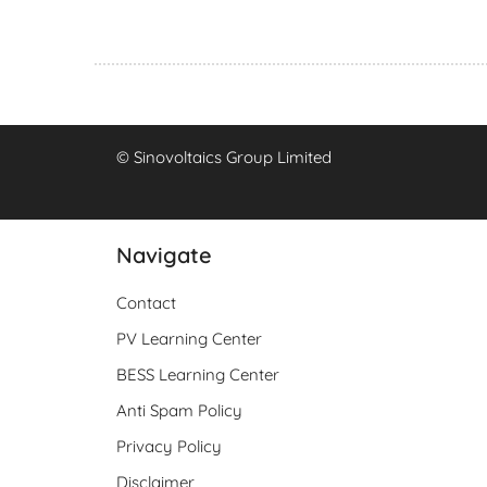
© Sinovoltaics Group Limited
Navigate
Contact
PV Learning Center
BESS Learning Center
Anti Spam Policy
Privacy Policy
Disclaimer