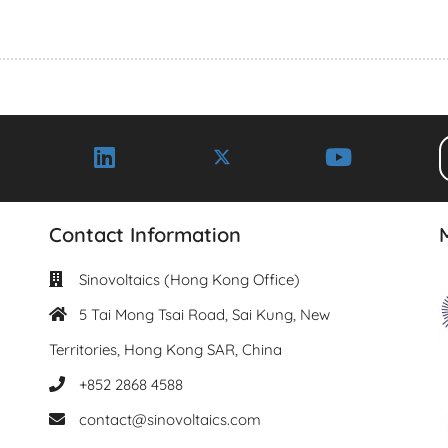
Contact Information
Sinovoltaics (Hong Kong Office)
5 Tai Mong Tsai Road, Sai Kung, New
Territories, Hong Kong SAR, China
+852 2868 4588
contact@sinovoltaics.com