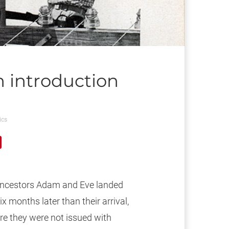
n introduction
ics
 ancestors Adam and Eve landed
six months later than their arrival,
ure they were not issued with