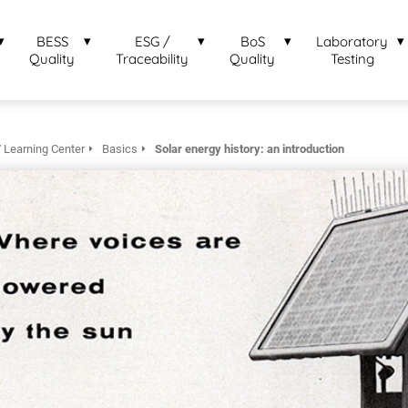
BESS
ESG /
BoS
Laboratory
Quality
Traceability
Quality
Testing
 Learning Center
Basics
Solar energy history: an introduction