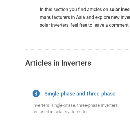
edrag van deze
In this section you find articles on
solar inve
zoeker.
manufacturers in Asia and explore new inver
solar inverters, feel free to leave a comment
orkeuren opslaan
Articles in Inverters
Single-phase and Three-phase
Inverters: single-phase, three-phase Inverters
are used in solar systems to...