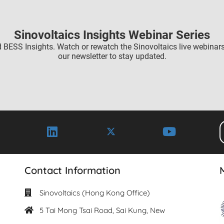
Sinovoltaics Insights Webinar Series
 BESS Insights. Watch or rewatch the Sinovoltaics live webinar
our newsletter to stay updated.
Contact Information
Sinovoltaics (Hong Kong Office)
5 Tai Mong Tsai Road, Sai Kung, New