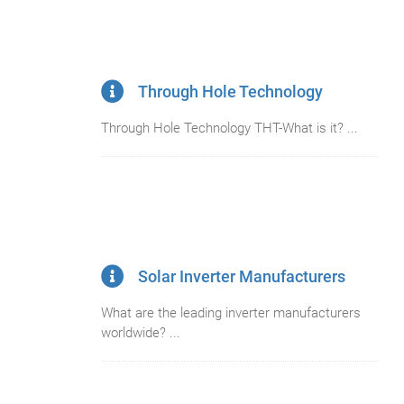
Through Hole Technology
Through Hole Technology THT-What is it? ...
Solar Inverter Manufacturers
What are the leading inverter manufacturers
worldwide? ...