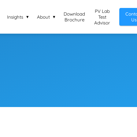
PV Lab
Download
Cont
Insights
About
Test
Brochure
Us
Advisor