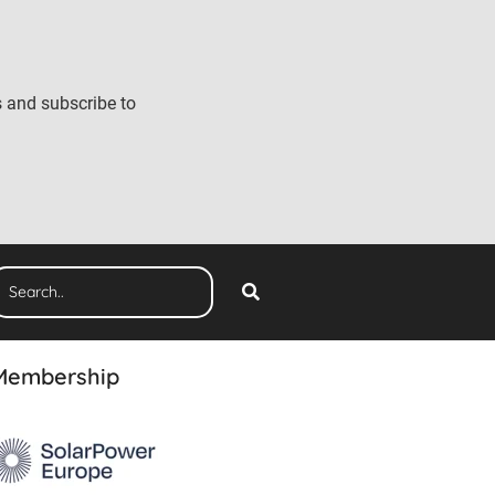
s and subscribe to
Membership