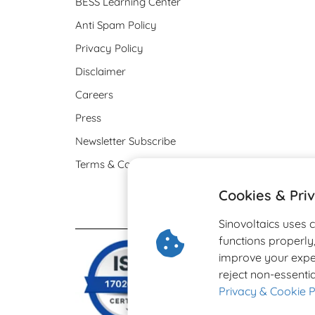
BESS Learning Center
Anti Spam Policy
Privacy Policy
Disclaimer
Careers
Press
Newsletter Subscribe
Terms & Conditions
Cookies & Pri
Sinovoltaics uses 
functions properl
improve your expe
reject non-essentia
Privacy & Cookie P