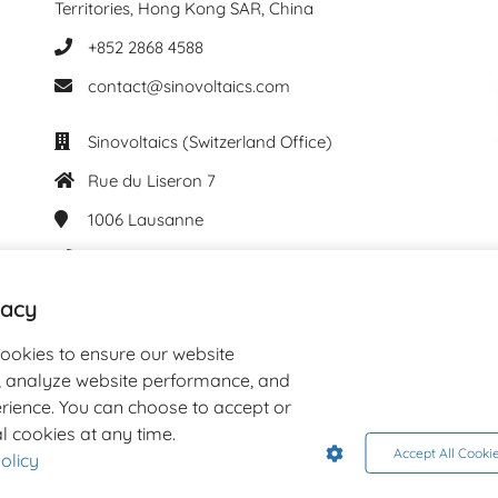
Territories, Hong Kong SAR, China
+852 2868 4588
contact@sinovoltaics.com
Sinovoltaics (Switzerland Office)
Rue du Liseron 7
1006
Lausanne
+41 76 537 61 29
contact@sinovoltaics.com
vacy
cookies to ensure our website
y, analyze website performance, and
rience. You can choose to accept or
l cookies at any time.
Accept All Cooki
olicy