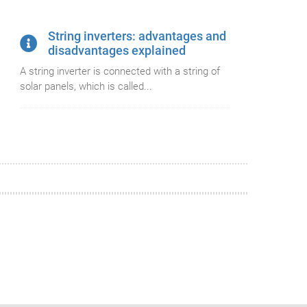
String inverters: advantages and
disadvantages explained
A string inverter is connected with a string of
solar panels, which is called...