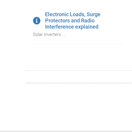
Electronic Loads, Surge
Protectors and Radio
Interference explained
Solar Inverters ...