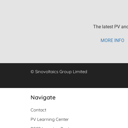
The latest PV and
MORE INFO
© Sinovoltaics Group Limited
Navigate
Contact
PV Learning Center