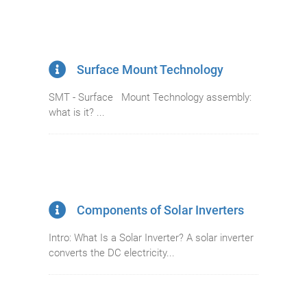
Surface Mount Technology
SMT - Surface Mount Technology assembly:
what is it? ...
Components of Solar Inverters
Intro: What Is a Solar Inverter? A solar inverter
converts the DC electricity...