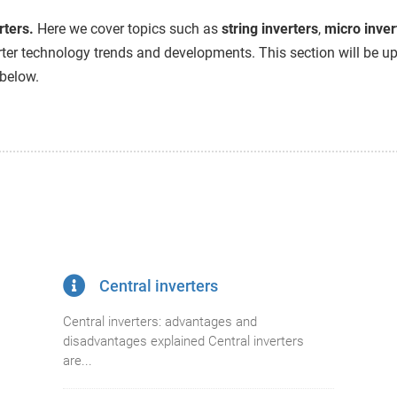
rters.
Here we cover topics such as
string inverters
,
micro inver
ter technology trends and developments. This section will be upd
 below.
Central inverters
Central inverters: advantages and
disadvantages explained Central inverters
are...