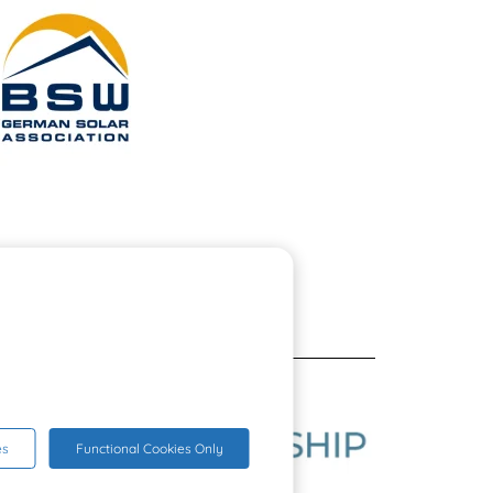
es
Functional Cookies Only