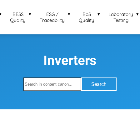
BESS
ESG /
BoS
Laboratory
Quality
Traceability
Quality
Testing
Inverters
Search