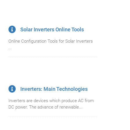
Solar Inverters Online Tools
Online Configuration Tools for Solar Inverters
...
Inverters: Main Technologies
Inverters are devices which produce AC from
DC power. The advance of renewable...