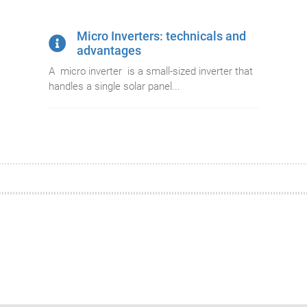
Micro Inverters: technicals and
advantages
A micro inverter is a small-sized inverter that
handles a single solar panel...