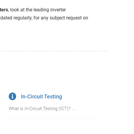
ters
, look at the leading inverter
ated regularly, for any subject request on
In-Circuit Testing
What is In-Circuit Testing (ICT)? ...