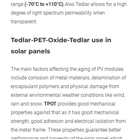
range
(-70°C to +110°C)
.Also Tedlar allows for a high
degree of light spectrum permeability when
transparent.
Tedlar-PET-Oxide-Tedlar use in
solar panels
The main factors affecting the aging of PV modules
include corrosion of metal materials, delamination of
encapsulant polymers and physical damage from
external environmental weather conditions like wind,
rain and snow.
TPOT
provides good mechanical
properties against that as it has good mechanical
strength, good adhesion and electrical isolation from
the metal frame. These properties guarantee better
performance and longevity of the solar panel which