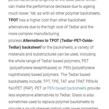
can make the performance decrease due to ageing
much lower. Yet, as with all other polymer backsheets,
TPOT
has a higher cost than other backsheet
alternatives due to the high cost of Tedlar and the
more complex manufacturing
process.
Alternatives to TPOT (Tedlar-PET-Oxide-
Tedlar) backsheet
For the backsheets, a variety of
materials and substructures can be used, including
the whole range of Tedlar based polymers, PET
(polyethylene terephthalate) or PEN (polyethylene
naphthalate) based polymers. The Tedlar based
backsheets include: TPT, TPE, TAT and TPAT PEN/Al
foil/PET (PAP). PET or
PEN based backsheets
provide
less expensive alternatives to Tedlar. Glass is also
sometimes used to replace polymer backsheets to
provide a much cheaper option with lower properties.