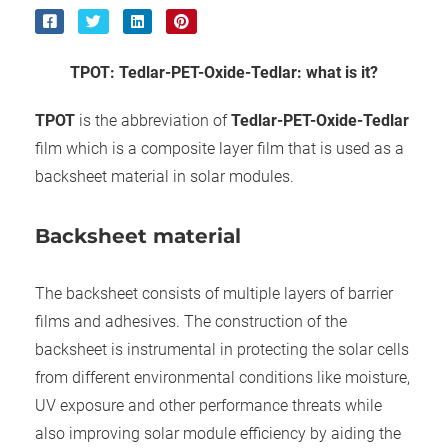
ncties en
 deze
s kan de
TPOT
:
Tedlar
-
PET
-
Oxide
-
Tedlar: what is it?
 niet
neren.
TPOT
is the abbreviation of
Tedlar
-
PET
-
Oxide
-
Tedlar
ieken
film which is a composite layer film that is used as a
ische
backsheet material in solar modules.
s worden
kt om
Backsheet material
em
tie te
The backsheet consists of multiple layers of barrier
elen over
drag van
films and adhesives. The construction of the
zoeker op
backsheet is instrumental in protecting the solar cells
ite.
from different environmental conditions like moisture,
UV exposure and other performance threats while
ing
also improving solar module efficiency by aiding the
ingcookies