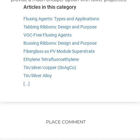
Articles in this category
Fluxing Agents: Types and Applications
Tabbing Ribbons: Design and Purpose
VOC-Free Fluxing Agents
Bussing Ribbons: Design and Purpose
Fiberglass as PV Module Superstrate
Ethylene Tetrafluoroethylene
Tin/silver/copper (SnAgCu)
Tin/Silver Alloy
[...]
PLACE COMMENT