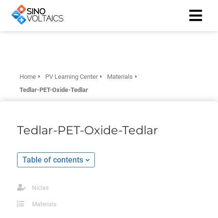
ngen
Cookie
Home
PV Learning Center
Materials
Tedlar-PET-Oxide-Tedlar
oneel
Tedlar-PET-Oxide-Tedlar
onele
 zijn
Table of contents
kelijk om
site te
ken. Ze
Niclas
 gebruikt
Materials