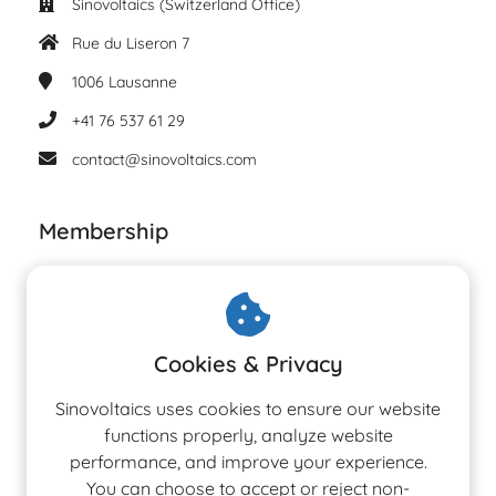
Sinovoltaics (Switzerland Office)
Rue du Liseron 7
1006
Lausanne
+41 76 537 61 29
contact@sinovoltaics.com
Membership
Cookies & Privacy
Sinovoltaics uses cookies to ensure our website
functions properly, analyze website
performance, and improve your experience.
You can choose to accept or reject non-