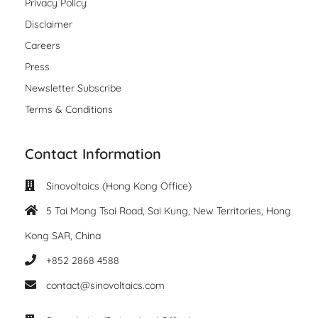
Privacy Policy
Disclaimer
Careers
Press
Newsletter Subscribe
Terms & Conditions
Contact Information
Sinovoltaics (Hong Kong Office)
5 Tai Mong Tsai Road, Sai Kung, New Territories, Hong
Kong SAR, China
+852 2868 4588
contact@sinovoltaics.com