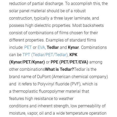
reduction of partial discharge. To accomplish this, the
 gebruikt
oekers te
solar panel material should be of a robust
 op de
construction, typically a three layer laminate, and
e. Hierdoor
possess high dielectric properties. Most backsheets
 website-
consist of combinations of films chosen for their
ren
different properties. Examples of standard films
nte
include:
PET
or
EVA
,
Tedlar
and
Kynar
. Combinations
enties
gebaseerd
can be
TPT (Tedlar/PET/Tedlar)
,
KPK
 gedrag
(Kynar/PET/Kynar)
or
PPE (PET/PET/EVA)
among
ze
other combinations
What is Tedlar?
Tedlar is the
er.
brand name of DuPont (American chemical company)
and it refers to Polyvinyl fluoride (PVF), which is
ren
a thermoplastic fluoropolymer material that
features high resistance to weather
conditions and inherent strength, low permeability of
moisture, vapor, oil and a wide temperature operation