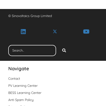
© Sinovoltaics Group Limited
Navigate
Contact
PV Learning Center
BESS Learning Center
Anti Spam Policy