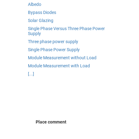
Albedo
Bypass Diodes
Solar Glazing
Single Phase Versus Three Phase Power
Supply
Three phase power supply
Single Phase Power Supply
Module Measurement without Load
Module Measurement with Load
[...]
Place comment