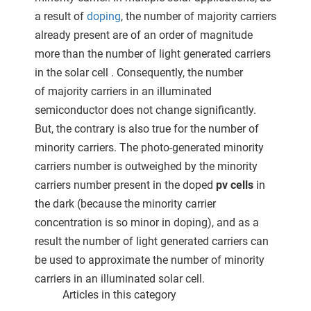
a result of
doping
, the number of majority carriers
already present are of an order of magnitude
more than the number of light generated carriers
in the solar cell . Consequently, the number
of majority carriers in an illuminated
semiconductor does not change significantly.
But, the contrary is also true for the number of
minority carriers. The photo-generated minority
carriers number is outweighed by the minority
carriers number present in the doped
pv cells
in
the dark (because the minority carrier
concentration is so minor in doping), and as a
result the number of light generated carriers can
be used to approximate the number of minority
carriers in an illuminated solar cell.
Articles in this category