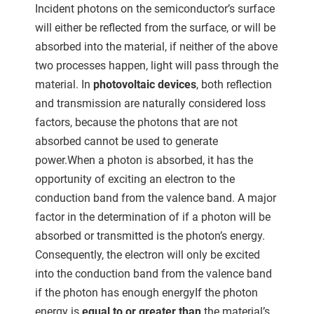
ncties en
Incident photons on the semiconductor’s surface
 deze
will either be reflected from the surface, or will be
s kan de
absorbed into the material, if neither of the above
 niet
two processes happen, light will pass through the
neren.
material. In
photovoltaic devices
, both reflection
ieken
and transmission are naturally considered loss
factors, because the photons that are not
ische
s worden
absorbed cannot be used to generate
kt om
power.When a photon is absorbed, it has the
em
opportunity of exciting an electron to the
tie te
conduction band from the valence band. A major
elen over
factor in the determination of if a photon will be
drag van
absorbed or transmitted is the photon’s energy.
zoeker op
Consequently, the electron will only be excited
ite.
into the conduction band from the valence band
ing
if the photon has enough energyIf the photon
ingcookies
energy is
equal to or greater than
the material’s