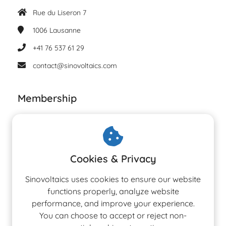
Rue du Liseron 7
1006
Lausanne
+41 76 537 61 29
contact@sinovoltaics.com
Membership
Cookies & Privacy
Sinovoltaics uses cookies to ensure our website
functions properly, analyze website
performance, and improve your experience.
You can choose to accept or reject non-