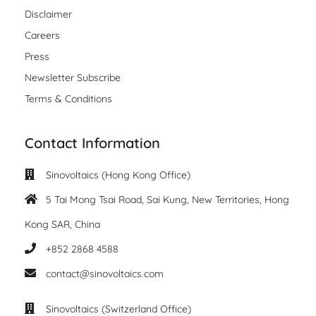
Disclaimer
Careers
Press
Newsletter Subscribe
Terms & Conditions
Contact Information
Sinovoltaics (Hong Kong Office)
5 Tai Mong Tsai Road, Sai Kung, New Territories, Hong
Kong SAR, China
+852 2868 4588
contact@sinovoltaics.com
Sinovoltaics (Switzerland Office)