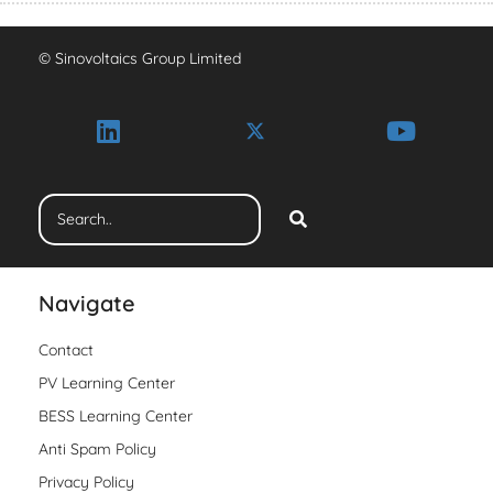
© Sinovoltaics Group Limited
Navigate
Contact
PV Learning Center
BESS Learning Center
Anti Spam Policy
Privacy Policy