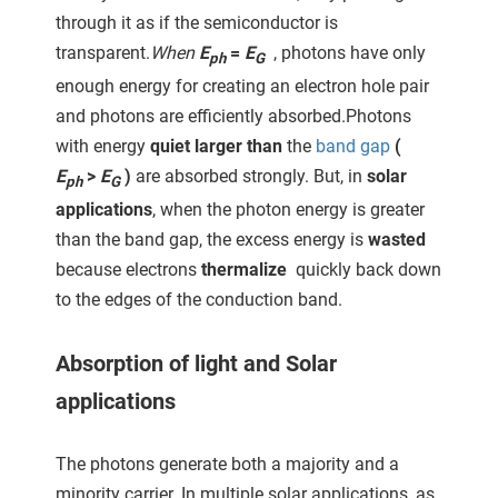
through it as if the semiconductor is
transparent.
When
E
=
E
, photons have only
ph
G
enough energy for creating an electron hole pair
and photons are efficiently absorbed.Photons
with energy
quiet larger than
the
band gap
(
E
>
E
)
are absorbed strongly. But, in
solar
ph
G
applications
, when the photon energy is greater
than the band gap, the excess energy is
wasted
because electrons
thermalize
quickly back down
to the edges of the conduction band.
Absorption of light and Solar
applications
The photons generate both a majority and a
minority carrier. In multiple solar applications, as