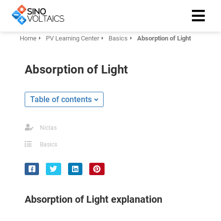
Home
PV Learning Center
Basics
Absorption of Light
ngen
Absorption of Light
Cookie
Table of contents
oneel
Niclas
onele
Basics
 zijn
kelijk om
site te
ken. Ze
Absorption of Light explanation
 gebruikt