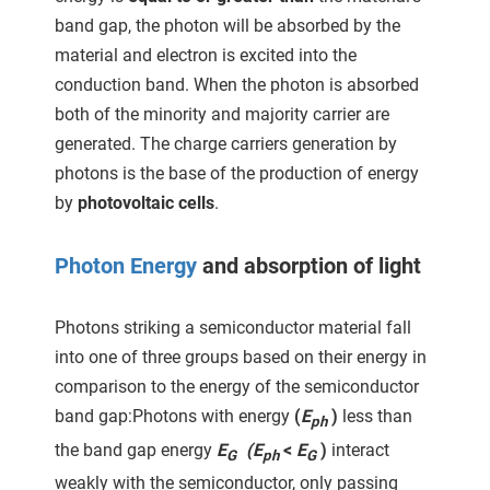
 gebruikt
band gap, the photon will be absorbed by the
oekers te
material and electron is excited into the
 op de
conduction band. When the photon is absorbed
e. Hierdoor
both of the minority and majority carrier are
 website-
generated. The charge carriers generation by
ren
photons is the base of the production of energy
nte
enties
by
photovoltaic cells
.
gebaseerd
 gedrag
Photon Energy
and absorption of light
ze
er.
Photons striking a semiconductor material fall
into one of three groups based on their energy in
ren
comparison to the energy of the semiconductor
band gap:Photons with energy
(
E
)
less than
ph
the band gap energy
E
(E
<
E
)
interact
G
ph
G
weakly with the semiconductor, only passing