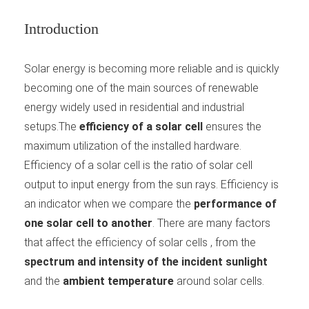
Introduction
Solar energy is becoming more reliable and is quickly
becoming one of the main sources of renewable
energy widely used in residential and industrial
setups.The
efficiency of a solar cell
ensures the
maximum utilization of the installed hardware.
Efficiency of a solar cell is the ratio of solar cell
output to input energy from the sun rays. Efficiency is
an indicator when we compare the
performance of
one solar cell to another
. There are many factors
that affect the efficiency of solar cells , from the
spectrum and intensity of the incident sunlight
and the
ambient temperature
around solar cells.