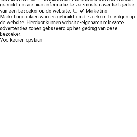
gebruikt om anoniem informatie te verzamelen over het gedrag
van een bezoeker op de website.
Marketing
Marketingcookies worden gebruikt om bezoekers te volgen op
de website. Hierdoor kunnen website-eigenaren relevante
advertenties tonen gebaseerd op het gedrag van deze
bezoeker.
Voorkeuren opslaan