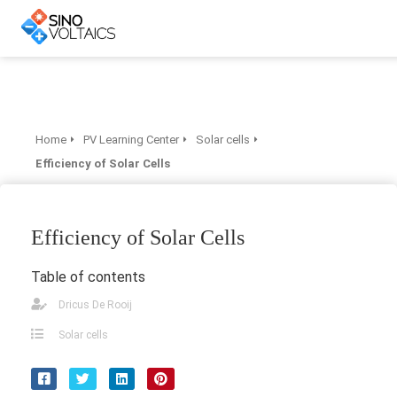
Home
PV Learning Center
Solar cells
Efficiency of Solar Cells
Efficiency of Solar Cells
Table of contents
Dricus De Rooij
Solar cells