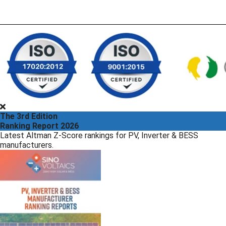
The 3rd Edition
Ranking Report 2026
Latest Altman Z-Score rankings for PV, Inverter & BESS
manufacturers.