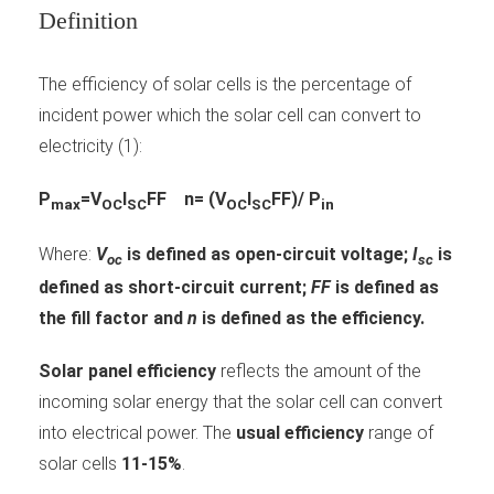
Definition
The efficiency of solar cells is the percentage of
incident power which the solar cell can convert to
electricity (1):
P
=V
I
FF
n= (V
I
FF)/ P
max
OC
SC
OC
SC
in
Where:
V
is defined as open-circuit voltage;
I
is
oc
sc
defined as short-circuit current;
FF
is defined as
the fill factor and
n
is defined as the efficiency.
Solar panel efficiency
reflects the amount of the
incoming solar energy that the solar cell can convert
into electrical power. The
usual efficiency
range of
solar cells
11-15%
.