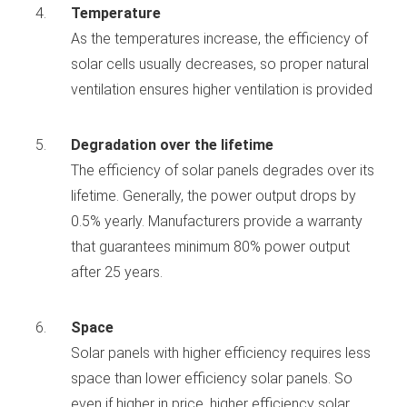
Temperature
As the temperatures increase, the efficiency of
solar cells usually decreases, so proper natural
ventilation ensures higher ventilation is provided
Degradation over the lifetime
The efficiency of solar panels degrades over its
lifetime. Generally, the power output drops by
0.5% yearly. Manufacturers provide a warranty
that guarantees minimum 80% power output
after 25 years.
Space
Solar panels with higher efficiency requires less
space than lower efficiency solar panels. So
even if higher in price, higher efficiency solar