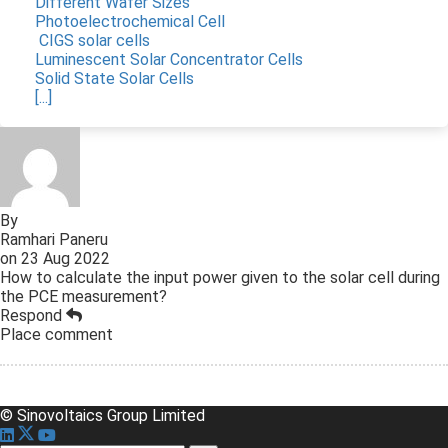
Different Wafer Sizes
Photoelectrochemical Cell
CIGS solar cells
Luminescent Solar Concentrator Cells
Solid State Solar Cells
[...]
By
Ramhari Paneru
on
23 Aug 2022
How to calculate the input power given to the solar cell during
the PCE measurement?
Respond
Place comment
© Sinovoltaics Group Limited