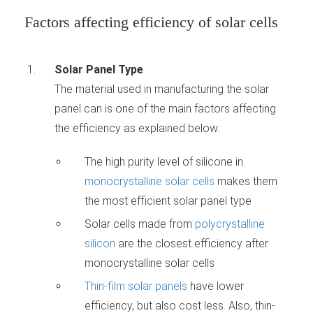
Factors affecting efficiency of solar cells
Solar Panel Type
The material used in manufacturing the solar
panel can is one of the main factors affecting
the efficiency as explained below:
The high purity level of silicone in
monocrystalline solar cells
makes them
the most efficient solar panel type
Solar cells made from
polycrystalline
silicon
are the closest efficiency after
monocrystalline solar cells
Thin-film solar panels
have lower
efficiency, but also cost less. Also, thin-