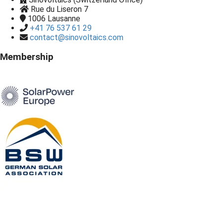
Rue du Liseron 7
1006
Lausanne
+41 76 537 61 29
contact@sinovoltaics.com
Membership