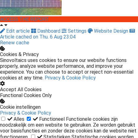
ACCESS THE REPORT
Edit article
Dashboard
Settings
Website Design
Article cached on Thu. 6 Aug 23:04
Renew cache
Cookies & Privacy
Sinovoltaics uses cookies to ensure our website functions
properly, analyze website performance, and improve your
experience. You can choose to accept or reject non-essential
cookies at any time.
Privacy & Cookie Policy
Accept All Cookies
Functional Cookies Only
Cookie instellingen
Privacy & Cookie Policy
Alles
Functioneel
Functionele cookies zijn
noodzakelijk om een website te gebruiken. Ze worden gebruikt
voor basisfuncties en zonder deze cookies kan de website niet
functioneren.
Statistieken
Statistische cookies worden