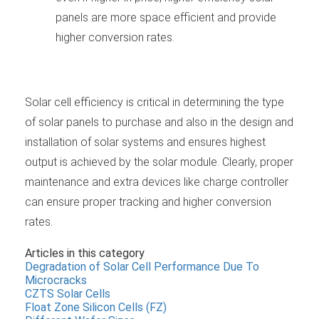
panels are more space efficient and provide
higher conversion rates.
Solar cell efficiency is critical in determining the type
of solar panels to purchase and also in the design and
installation of solar systems and ensures highest
output is achieved by the solar module. Clearly, proper
maintenance and extra devices like charge controller
can ensure proper tracking and higher conversion
rates.
Articles in this category
Degradation of Solar Cell Performance Due To
Microcracks
CZTS Solar Cells
Float Zone Silicon Cells (FZ)