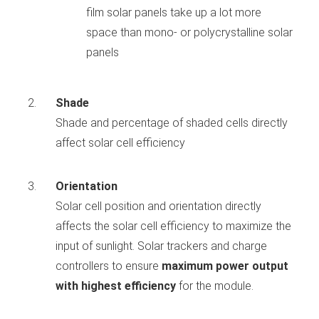
film solar panels take up a lot more
space than mono- or polycrystalline solar
panels
Shade
Shade and percentage of shaded cells directly
affect solar cell efficiency
Orientation
Solar cell position and orientation directly
affects the solar cell efficiency to maximize the
input of sunlight. Solar trackers and charge
controllers to ensure
maximum power output
with highest efficiency
for the module.