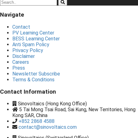
Navigate
Contact
PV Learning Center
BESS Learning Center
Anti Spam Policy
Privacy Policy
Disclaimer
Careers
Press
Newsletter Subscribe
Terms & Conditions
Contact Information
Sinovoltaics (Hong Kong Office)
5 Tai Mong Tsai Road, Sai Kung, New Territories, Hong
Kong SAR, China
+852 2868 4588
contact@sinovoltaics.com
Sinovoltaics (Switzerland Office)